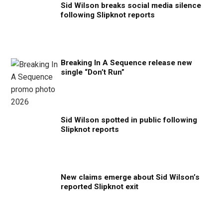
Sid Wilson breaks social media silence
following Slipknot reports
Breaking In A Sequence release new
single “Don’t Run”
Sid Wilson spotted in public following
Slipknot reports
New claims emerge about Sid Wilson’s
reported Slipknot exit