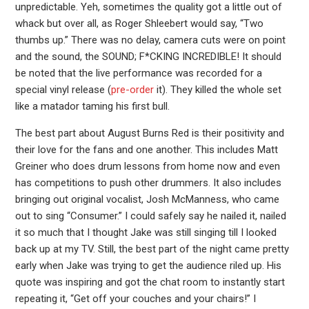
unpredictable. Yeh, sometimes the quality got a little out of
whack but over all, as Roger Shleebert would say, “Two
thumbs up.” There was no delay, camera cuts were on point
and the sound, the SOUND; F*CKING INCREDIBLE! It should
be noted that the live performance was recorded for a
special vinyl release (
pre-order
it). They killed the whole set
like a matador taming his first bull.
The best part about August Burns Red is their positivity and
their love for the fans and one another. This includes Matt
Greiner who does drum lessons from home now and even
has competitions to push other drummers. It also includes
bringing out original vocalist, Josh McManness, who came
out to sing “Consumer.” I could safely say he nailed it, nailed
it so much that I thought Jake was still singing till I looked
back up at my TV. Still, the best part of the night came pretty
early when Jake was trying to get the audience riled up. His
quote was inspiring and got the chat room to instantly start
repeating it, “Get off your couches and your chairs!” I