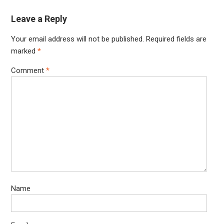
Leave a Reply
Your email address will not be published.
Required fields are
marked
*
Comment
*
Name