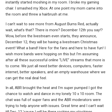
instantly started moshing in my room. I broke my gaming
chair. I smashed my Xbox. At one point my mom came into
the room and threw a hairbrush at me.
I can’t wait to see more from August Burns Red, actually
wait, what’s that? There is more? December 12th you say!?
Wow, before the livestream even starts, they announce,
December 12, they will be having a livestream Christmas
event! What a band! Here for the fans and here to have fun! I
wish more bands were hopping on this but I’m assuming
after all these successful online “LIVE” streams that more is
to come. We just all need better devices, computers, faster
internet, better speakers, and an empty warehouse where we
can get the real deal feel.
In all, ABR brought the heat and I’m super pumped I got the
chance to watch and dance in my lonely 10 x 10 room. The
chat was full of super fans and the ABR moderators were
trying to help anyone with issues. Great time and I can’t wait
till Dec. 12 ’cause I will be there rocking my stockings.