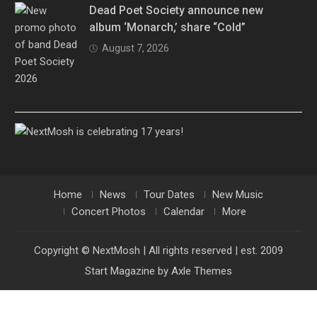
Dead Poet Society announce new
album ‘Monarch,’ share “Cold”
August 7, 2026
Home
News
Tour Dates
New Music
Concert Photos
Calendar
More
Copyright © NextMosh | All rights reserved | est. 2009
Start Magazine by
Axle Themes