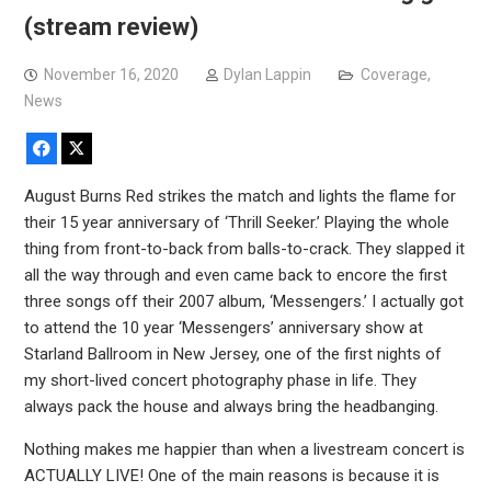
(stream review)
November 16, 2020
Dylan Lappin
Coverage
,
News
Facebook
X
August Burns Red strikes the match and lights the flame for
their 15 year anniversary of ‘Thrill Seeker.’ Playing the whole
thing from front-to-back from balls-to-crack. They slapped it
all the way through and even came back to encore the first
three songs off their 2007 album, ‘Messengers.’ I actually got
to attend the 10 year ‘Messengers’ anniversary show at
Starland Ballroom in New Jersey, one of the first nights of
my short-lived concert photography phase in life. They
always pack the house and always bring the headbanging.
Nothing makes me happier than when a livestream concert is
ACTUALLY LIVE! One of the main reasons is because it is