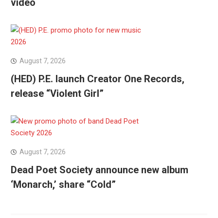
video
August 7, 2026
(HED) P.E. launch Creator One Records,
release “Violent Girl”
August 7, 2026
Dead Poet Society announce new album
‘Monarch,’ share “Cold”