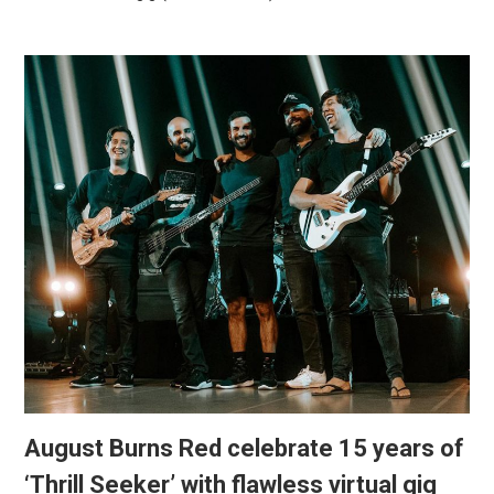
August Burns Red celebrate 15 years of
‘Thrill Seeker’ with flawless virtual gig