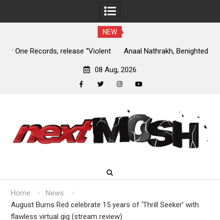
NEW
nt
Anaal Nathrakh, Benighted, YOB & more added to Maryland
D
Deathfest 2027
08 Aug, 2026
facebook
twitter
instagram
youtube
Skip
to
content
Home
News
August Burns Red celebrate 15 years of ‘Thrill Seeker’ with
flawless virtual gig (stream review)