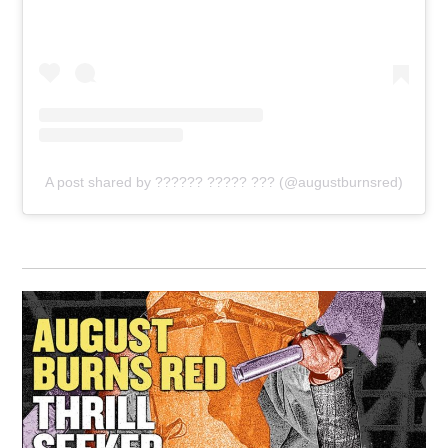
A post shared by ?????? ????? ??? (@augustburnsred)