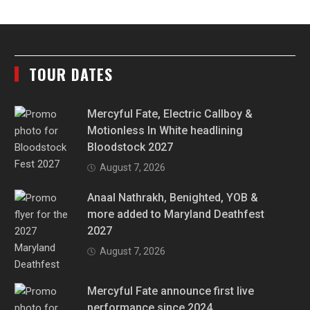
TOUR DATES
Mercyful Fate, Electric Callboy &
Motionless In White headlining
Bloodstock 2027
August 7, 2026
Anaal Nathrakh, Benighted, YOB &
more added to Maryland Deathfest
2027
August 7, 2026
Mercyful Fate announce first live
performance since 2024