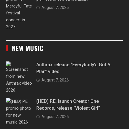
August 7, 2026
NEW MUSIC
Anthrax release “Everybody’s Got A
Plan” video
August 7, 2026
(HED) P.E. launch Creator One
Records, release “Violent Girl”
August 7, 2026