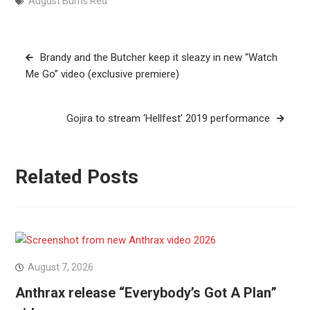
August Burns Red
Post
Brandy and the Butcher keep it sleazy in new “Watch
navigation
Me Go” video (exclusive premiere)
Gojira to stream ‘Hellfest’ 2019 performance
Related Posts
August 7, 2026
Anthrax release “Everybody’s Got A Plan”