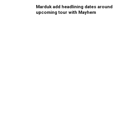
Marduk add headlining dates around
upcoming tour with Mayhem