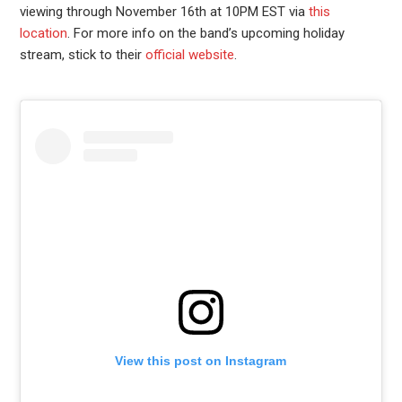
viewing through November 16th at 10PM EST via
this
location
. For more info on the band’s upcoming holiday
stream, stick to their
official website
.
View this post on Instagram