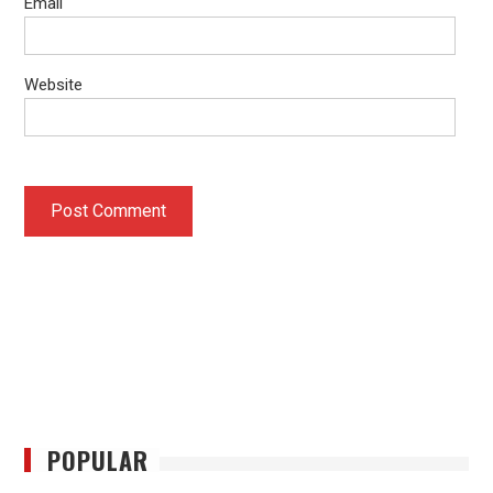
Email
Website
POPULAR