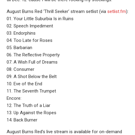
August Burns Red ‘Thrill Seeker’ stream setlist (via
setlist.fm
):
01. Your Little Suburbia Is in Ruins
02. Speech Impediment
03. Endorphins
04. Too Late for Roses
05. Barbarian
06. The Reflective Property
07. A Wish Full of Dreams
08. Consumer
09. A Shot Below the Belt
10. Eve of the End
11. The Seventh Trumpet
Encore:
12. The Truth of a Liar
13. Up Against the Ropes
14. Back Burner
August Burns Red’s live stream is available for on-demand