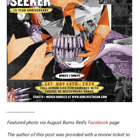
__________
Featured photo via August Burns Red’s
Facebook
page
The author of this post was provided with a review ticket to