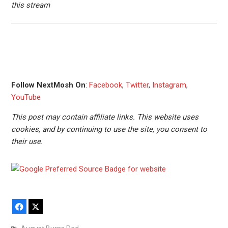
this stream
Follow NextMosh On
:
Facebook
,
Twitter
,
Instagram
,
YouTube
This post may contain affiliate links. This website uses
cookies, and by continuing to use the site, you consent to
their use.
Facebook
X