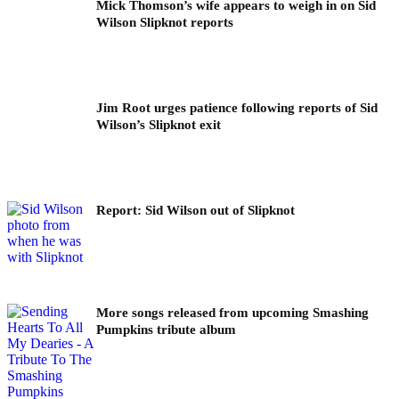
Mick Thomson’s wife appears to weigh in on Sid
Wilson Slipknot reports
Jim Root urges patience following reports of Sid
Wilson’s Slipknot exit
Report: Sid Wilson out of Slipknot
More songs released from upcoming Smashing
Pumpkins tribute album