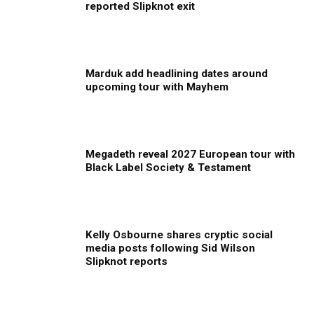
reported Slipknot exit
Marduk add headlining dates around
upcoming tour with Mayhem
Megadeth reveal 2027 European tour with
Black Label Society & Testament
Kelly Osbourne shares cryptic social
media posts following Sid Wilson
Slipknot reports