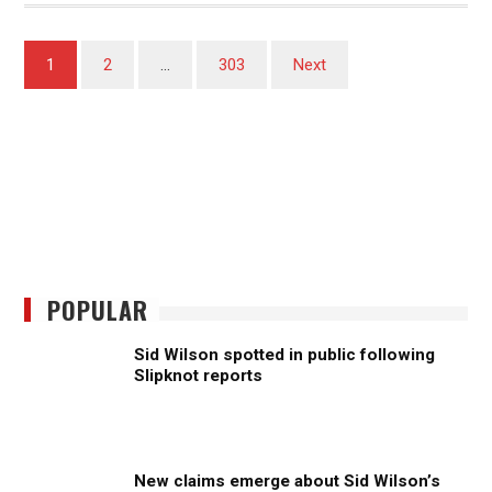
Posts
1
2
…
303
Next
pagination
POPULAR
Sid Wilson spotted in public following
Slipknot reports
New claims emerge about Sid Wilson’s