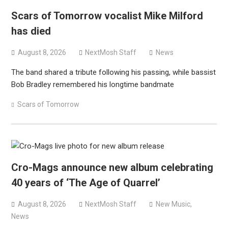
versions
Scars of Tomorrow vocalist Mike Milford
Mercyful Fate announce first live performance since
has died
2024
August 8, 2026
NextMosh Staff
News
The band shared a tribute following his passing, while bassist
Bob Bradley remembered his longtime bandmate
Scars of Tomorrow
Cro-Mags announce new album celebrating
40 years of ‘The Age of Quarrel’
August 8, 2026
NextMosh Staff
New Music
,
News