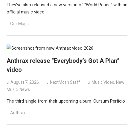
They’ve also released a new version of “World Peace” with an
official music video
Cro-Mags
Anthrax release “Everybody’s Got A Plan”
video
August 7, 2026
NextMosh Staff
Music Video
,
New
Music
,
News
The third single from their upcoming album ‘Cursum Perficio’
Anthrax