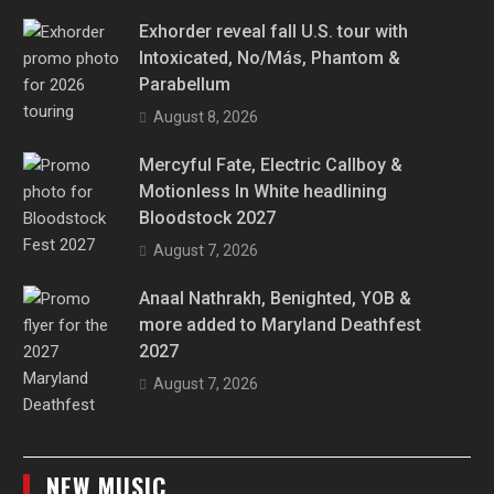
Exhorder reveal fall U.S. tour with
Intoxicated, No/Más, Phantom &
Parabellum
August 8, 2026
Mercyful Fate, Electric Callboy &
Motionless In White headlining
Bloodstock 2027
August 7, 2026
Anaal Nathrakh, Benighted, YOB &
more added to Maryland Deathfest
2027
August 7, 2026
NEW MUSIC