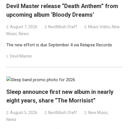
Devil Master release “Death Anthem” from
upcoming album ‘Bloody Dreams’
August 7, 2026
NextMosh Staff
Music Video
,
New
Music
,
News
The new effort is due September 4 via Relapse Records
Devil Master
Sleep announce first new album in nearly
eight years, share “The Morrisist”
August 5, 2026
NextMosh Staff
New Music
,
News