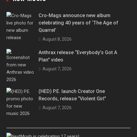
Cro-Mags announce new album
celebrating 40 years of ‘The Age of
Quarrel’
August 8, 2026
Anthrax release “Everybody’s Got A
Plan” video
August 7, 2026
(HED) P.E. launch Creator One
Records, release “Violent Girl”
August 7, 2026