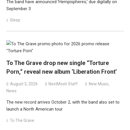
The band have announced ‘Hempispheres,’ due digitally on
September 3
Sleep
To The Grave drop new single “Torture
Porn,” reveal new album ‘Liberation Front’
August 5, 2026
NextMosh Staff
New Music
,
News
The new record arrives October 2, with the band also set to
launch a North American tour
To The Grave