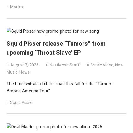
Mortiis
Squid Pisser release “Tumors” from
upcoming ‘Throat Slave’ EP
August 7, 2026
NextMosh Staff
Music Video
,
New
Music
,
News
The band will also hit the road this fall for the “Tumors
Across America Tour”
Squid Pisser