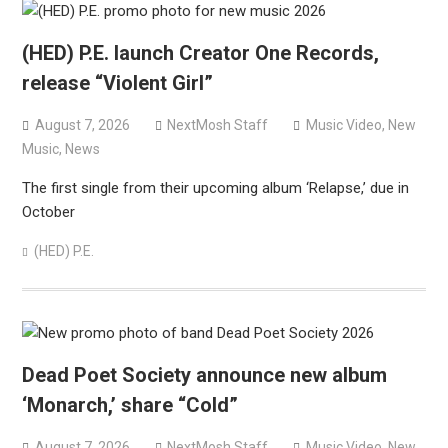
(HED) P.E. launch Creator One Records,
release “Violent Girl”
August 7, 2026
NextMosh Staff
Music Video
,
New
Music
,
News
The first single from their upcoming album ‘Relapse,’ due in
October
(HED) P.E.
Dead Poet Society announce new album
‘Monarch,’ share “Cold”
August 7, 2026
NextMosh Staff
Music Video
,
New