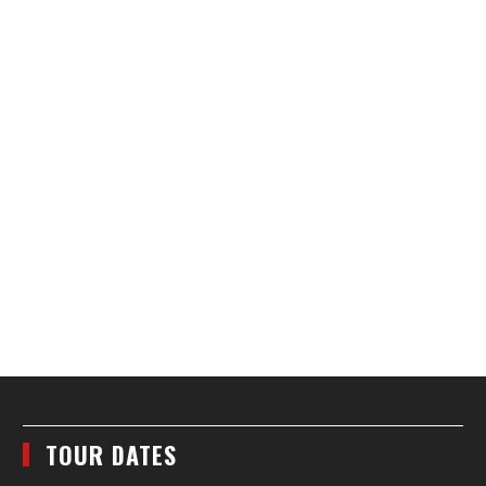
TOUR DATES