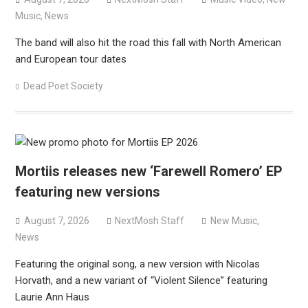
Music
,
News
The band will also hit the road this fall with North American
and European tour dates
Dead Poet Society
Mortiis releases new ‘Farewell Romero’ EP
featuring new versions
August 7, 2026
NextMosh Staff
New Music
,
News
Featuring the original song, a new version with Nicolas
Horvath, and a new variant of “Violent Silence” featuring
Laurie Ann Haus