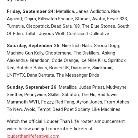
Friday, September 24:
Metallica, Jane’s Addiction, Rise
Against, Gojira, Killswitch Engage, Starset, Avatar, Fever 333,
Turnstile, Cleopatrick, Dead Sara, ’68, The Blue Stones, South
Of Eden, Tallah, Joyous Wolf, Contracult Collective
Saturday, September 25:
Nine Inch Nails, Snoop Dogg,
Machine Gun Kelly, Ghostemane, The Distillers, Asking
Alexandria, Grandson, Code Orange, Ice Nine Kills, Spiritbox,
Red, Butcher Babies, Bones UK, Diamante, Siiickbrain,
UNITYTX, Dana Dentata, The Messenger Birds
Sunday, September 26:
Metallica, Judas Priest, Mudvayne,
Seether, Pennywise, Skillet, Sabaton, The Hu, Badflower,
Mammoth WVH, Fozzy, Red Fang, Ayron Jones, From Ashes
To New, Avoid, Tempt, Dead Poet Society, Like Machines
Watch the official ‘Louder Than Life’ roster announcement
video below and get more info + tickets at
louderthanlifefestival.com
.