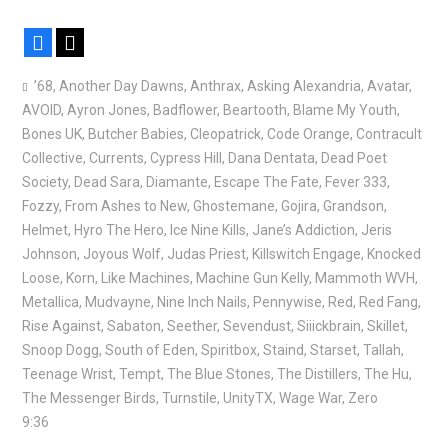
Facebook
X
’68
,
Another Day Dawns
,
Anthrax
,
Asking Alexandria
,
Avatar
,
AVOID
,
Ayron Jones
,
Badflower
,
Beartooth
,
Blame My Youth
,
Bones UK
,
Butcher Babies
,
Cleopatrick
,
Code Orange
,
Contracult
Collective
,
Currents
,
Cypress Hill
,
Dana Dentata
,
Dead Poet
Society
,
Dead Sara
,
Diamante
,
Escape The Fate
,
Fever 333
,
Fozzy
,
From Ashes to New
,
Ghostemane
,
Gojira
,
Grandson
,
Helmet
,
Hyro The Hero
,
Ice Nine Kills
,
Jane’s Addiction
,
Jeris
Johnson
,
Joyous Wolf
,
Judas Priest
,
Killswitch Engage
,
Knocked
Loose
,
Korn
,
Like Machines
,
Machine Gun Kelly
,
Mammoth WVH
,
Metallica
,
Mudvayne
,
Nine Inch Nails
,
Pennywise
,
Red
,
Red Fang
,
Rise Against
,
Sabaton
,
Seether
,
Sevendust
,
Siiickbrain
,
Skillet
,
Snoop Dogg
,
South of Eden
,
Spiritbox
,
Staind
,
Starset
,
Tallah
,
Teenage Wrist
,
Tempt
,
The Blue Stones
,
The Distillers
,
The Hu
,
The Messenger Birds
,
Turnstile
,
UnityTX
,
Wage War
,
Zero
9:36