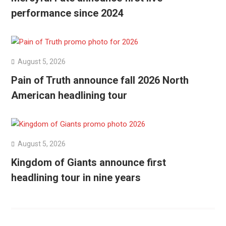
performance since 2024
August 5, 2026
Pain of Truth announce fall 2026 North
American headlining tour
August 5, 2026
Kingdom of Giants announce first
headlining tour in nine years