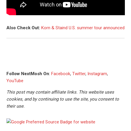
Also Check Out:
Korn & Staind U.S. summer tour announced
Follow NextMosh On
:
Facebook
,
Twitter
,
Instagram
,
YouTube
This post may contain affiliate links. This website uses
cookies, and by continuing to use the site, you consent to
their use.