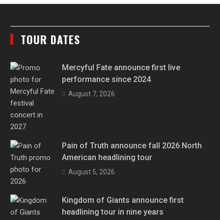
TOUR DATES
Mercyful Fate announce first live
performance since 2024
August 7, 2026
Pain of Truth announce fall 2026 North
American headlining tour
August 5, 2026
Kingdom of Giants announce first
headlining tour in nine years