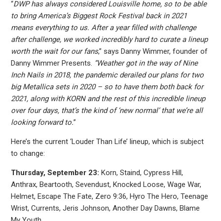
“
DWP has always considered Louisville home, so to be able
to bring America’s Biggest Rock Festival back in 2021
means everything to us. After a year filled with challenge
after challenge, we worked incredibly hard to curate a lineup
worth the wait for our fans
,” says Danny Wimmer, founder of
Danny Wimmer Presents.
“Weather got in the way of Nine
Inch Nails in 2018, the pandemic derailed our plans for two
big Metallica sets in 2020 – so to have them both back for
2021, along with KORN and the rest of this incredible lineup
over four days, that’s the kind of ‘new normal’ that we’re all
looking forward to.
”
Here’s the current ‘Louder Than Life’ lineup, which is subject
to change:
Thursday, September 23:
Korn, Staind, Cypress Hill,
Anthrax, Beartooth, Sevendust, Knocked Loose, Wage War,
Helmet, Escape The Fate, Zero 9:36, Hyro The Hero, Teenage
Wrist, Currents, Jeris Johnson, Another Day Dawns, Blame
My Youth