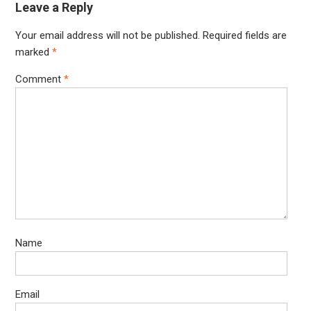
Leave a Reply
Your email address will not be published.
Required fields are
marked
*
Comment
*
Name
Email