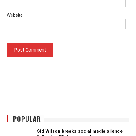
Website
POPULAR
Sid Wilson breaks social media silence