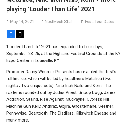
Sun Guts releases new single “Supervoid”
playing ‘Louder Than Life’ 2021
Pain of Truth announce fall 2026 North American
headlining tour
May 14, 2021
NextMosh Staff
Fest
,
Tour Dates
Facebook
X
‘Louder Than Life’ 2021 has expanded to four days,
September 23-26, at the Highland Festival Grounds at the KY
Expo Center in Louisville, KY.
Promoter Danny Wimmer Presents has revealed the fest’s
full line-up, which will be led by headliners Metallica (two
nights / two unique sets), Nine Inch Nails and Korn. The
roster is rounded out by Judas Priest, Snoop Dogg, Jane’s
Addiction, Staind, Rise Against, Mudvayne, Cypress Hill,
Machine Gun Kelly, Anthrax, Gojira, Ghostemane, Seether,
Pennywise, Beartooth, The Distillers, Killswitch Engage and
many more.