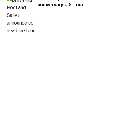
anniversary U.S. tour