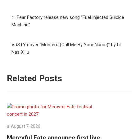
Post
Fear Factory release new song “Fuel Injected Suicide
navigation
Machine”
VRSTY cover “Montero (Call Me By Your Name)” by Lil
Nas X
Related Posts
August 7, 2026
Mercyful Fate announce first live