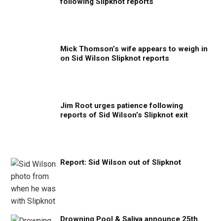
following Slipknot reports
Mick Thomson’s wife appears to weigh in
on Sid Wilson Slipknot reports
Jim Root urges patience following
reports of Sid Wilson’s Slipknot exit
Report: Sid Wilson out of Slipknot
Drowning Pool & Saliva announce 25th