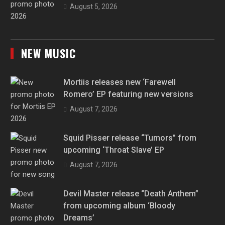
August 5, 2026
NEW MUSIC
Mortiis releases new ‘Farewell
Romero’ EP featuring new versions
August 7, 2026
Squid Pisser release “Tumors” from
upcoming ‘Throat Slave’ EP
August 7, 2026
Devil Master release “Death Anthem”
from upcoming album ‘Bloody
Dreams’