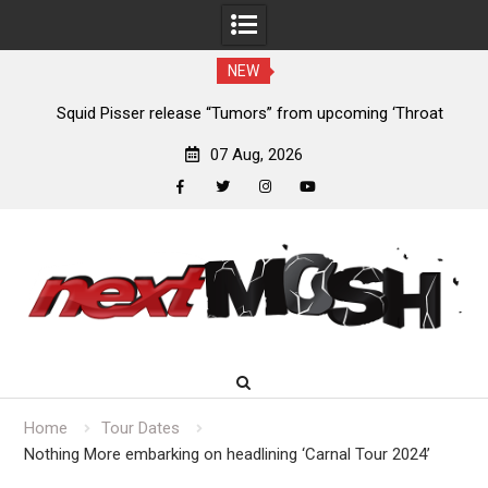
NEW
024
Squid Pisser release “Tumors” from upcoming ‘Throat
De
Slave’ EP
07 Aug, 2026
facebook
twitter
instagram
youtube
Skip
to
content
Home
Tour Dates
Nothing More embarking on headlining ‘Carnal Tour 2024’