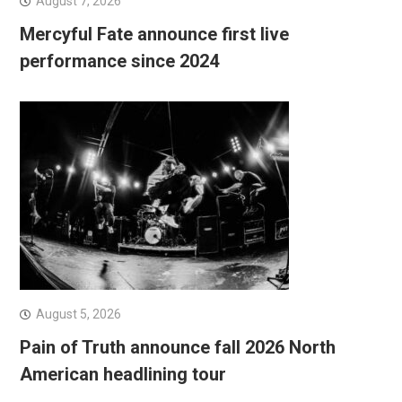
August 7, 2026
Mercyful Fate announce first live
performance since 2024
August 5, 2026
Pain of Truth announce fall 2026 North
American headlining tour