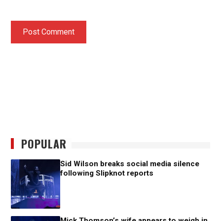
POPULAR
Sid Wilson breaks social media silence
following Slipknot reports
Mick Thomson’s wife appears to weigh in