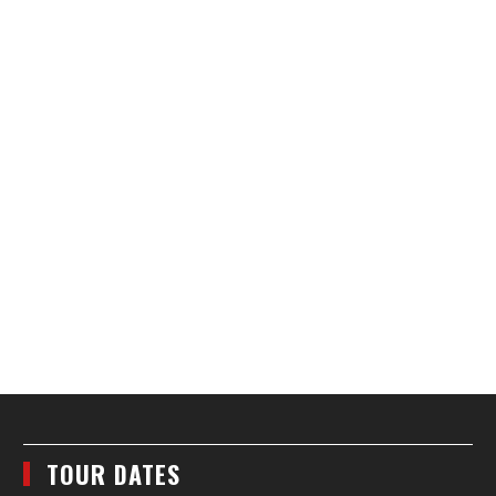
TOUR DATES