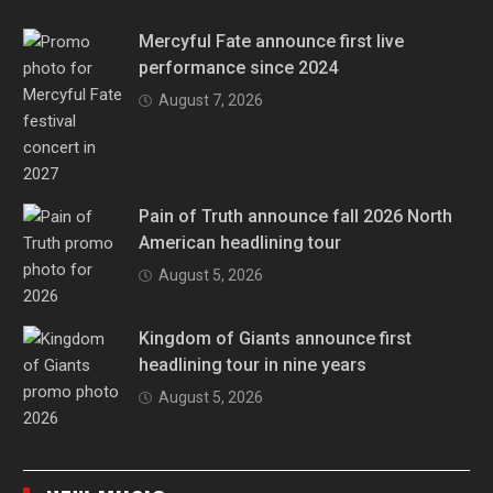
Mercyful Fate announce first live
performance since 2024
August 7, 2026
Pain of Truth announce fall 2026 North
American headlining tour
August 5, 2026
Kingdom of Giants announce first
headlining tour in nine years
August 5, 2026