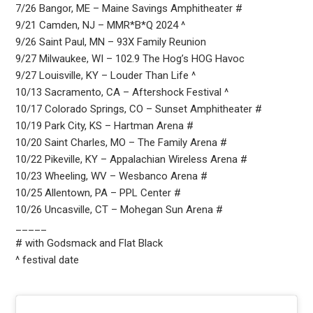
7/26 Bangor, ME – Maine Savings Amphitheater #
9/21 Camden, NJ – MMR*B*Q 2024 ^
9/26 Saint Paul, MN – 93X Family Reunion
9/27 Milwaukee, WI – 102.9 The Hog’s HOG Havoc
9/27 Louisville, KY – Louder Than Life ^
10/13 Sacramento, CA – Aftershock Festival ^
10/17 Colorado Springs, CO – Sunset Amphitheater #
10/19 Park City, KS – Hartman Arena #
10/20 Saint Charles, MO – The Family Arena #
10/22 Pikeville, KY – Appalachian Wireless Arena #
10/23 Wheeling, WV – Wesbanco Arena #
10/25 Allentown, PA – PPL Center #
10/26 Uncasville, CT – Mohegan Sun Arena #
_____
# with Godsmack and Flat Black
^ festival date