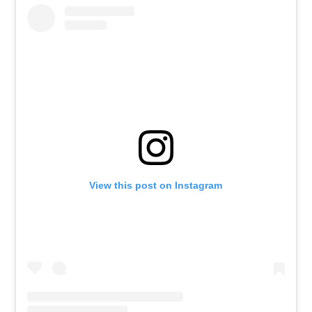
View this post on Instagram