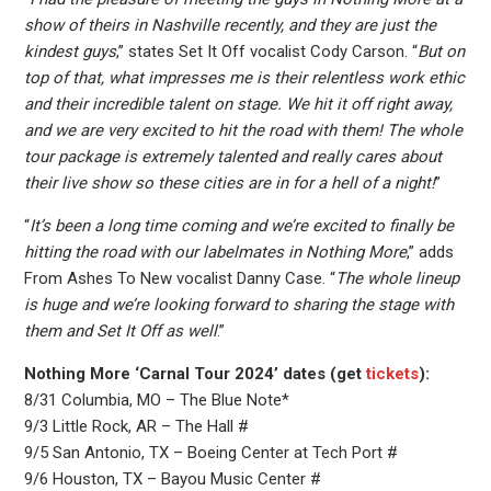
show of theirs in Nashville recently, and they are just the
kindest guys
,” states Set It Off vocalist Cody Carson. “
But on
top of that, what impresses me is their relentless work ethic
and their incredible talent on stage. We hit it off right away,
and we are very excited to hit the road with them! The whole
tour package is extremely talented and really cares about
their live show so these cities are in for a hell of a night!
”
“
It’s been a long time coming and we’re excited to finally be
hitting the road with our labelmates in Nothing More
,” adds
From Ashes To New vocalist Danny Case. “
The whole lineup
is huge and we’re looking forward to sharing the stage with
them and Set It Off as well
.”
Nothing More ‘Carnal Tour 2024’ dates (get
tickets
):
8/31 Columbia, MO – The Blue Note*
9/3 Little Rock, AR – The Hall #
9/5 San Antonio, TX – Boeing Center at Tech Port #
9/6 Houston, TX – Bayou Music Center #