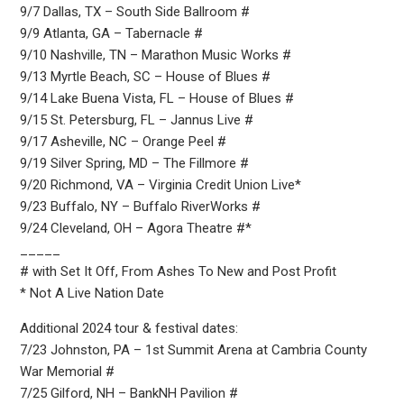
9/7 Dallas, TX – South Side Ballroom #
9/9 Atlanta, GA – Tabernacle #
9/10 Nashville, TN – Marathon Music Works #
9/13 Myrtle Beach, SC – House of Blues #
9/14 Lake Buena Vista, FL – House of Blues #
9/15 St. Petersburg, FL – Jannus Live #
9/17 Asheville, NC – Orange Peel #
9/19 Silver Spring, MD – The Fillmore #
9/20 Richmond, VA – Virginia Credit Union Live*
9/23 Buffalo, NY – Buffalo RiverWorks #
9/24 Cleveland, OH – Agora Theatre #*
_____
# with Set It Off, From Ashes To New and Post Profit
* Not A Live Nation Date
Additional 2024 tour & festival dates:
7/23 Johnston, PA – 1st Summit Arena at Cambria County
War Memorial #
7/25 Gilford, NH – BankNH Pavilion #