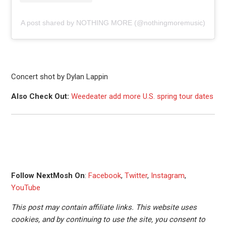
A post shared by NOTHING MORE (@nothingmoremusic)
Concert shot by Dylan Lappin
Also Check Out:
Weedeater add more U.S. spring tour dates
Follow NextMosh On
:
Facebook
,
Twitter
,
Instagram
,
YouTube
This post may contain affiliate links. This website uses
cookies, and by continuing to use the site, you consent to