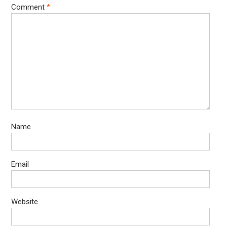
Comment
*
Name
Email
Website