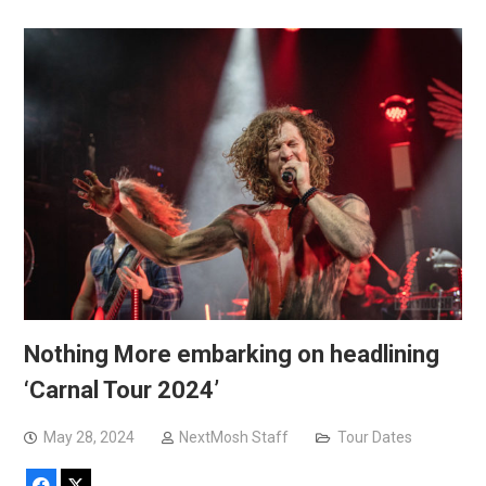
Nothing More embarking on headlining
‘Carnal Tour 2024’
May 28, 2024
NextMosh Staff
Tour Dates
Facebook
X