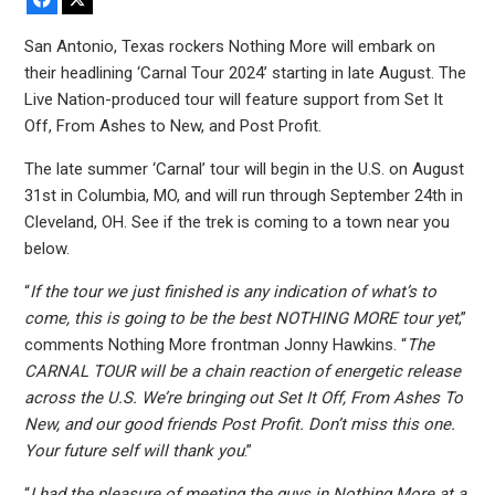
San Antonio, Texas rockers Nothing More will embark on
their headlining ‘Carnal Tour 2024’ starting in late August. The
Live Nation-produced tour will feature support from Set It
Off, From Ashes to New, and Post Profit.
The late summer ‘Carnal’ tour will begin in the U.S. on August
31st in Columbia, MO, and will run through September 24th in
Cleveland, OH. See if the trek is coming to a town near you
below.
“
If the tour we just finished is any indication of what’s to
come, this is going to be the best NOTHING MORE tour yet
,”
comments Nothing More frontman Jonny Hawkins. “
The
CARNAL TOUR will be a chain reaction of energetic release
across the U.S. We’re bringing out Set It Off, From Ashes To
New, and our good friends Post Profit. Don’t miss this one.
Your future self will thank you
.”
“
I had the pleasure of meeting the guys in Nothing More at a