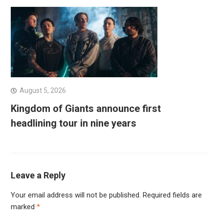
August 5, 2026
Kingdom of Giants announce first
headlining tour in nine years
Leave a Reply
Your email address will not be published.
Required fields are
marked
*