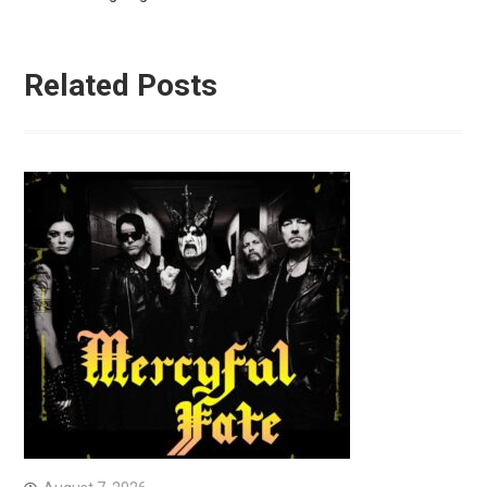
Related Posts