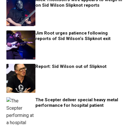
on Sid Wilson Slipknot reports
Jim Root urges patience following
reports of Sid Wilson’s Slipknot exit
Report: Sid Wilson out of Slipknot
The Scepter deliver special heavy metal
performance for hospital patient