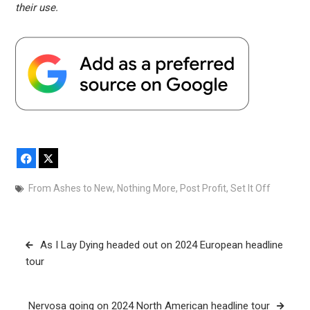
their use.
Facebook
X
From Ashes to New
,
Nothing More
,
Post Profit
,
Set It Off
Post
As I Lay Dying headed out on 2024 European headline
navigation
tour
Nervosa going on 2024 North American headline tour