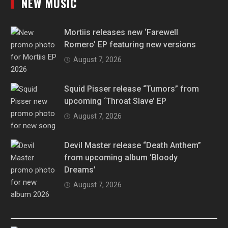
NEW MUSIC
Mortiis releases new ‘Farewell
Romero’ EP featuring new versions
August 7, 2026
Squid Pisser release “Tumors” from
upcoming ‘Throat Slave’ EP
August 7, 2026
Devil Master release “Death Anthem”
from upcoming album ‘Bloody
Dreams’
August 7, 2026