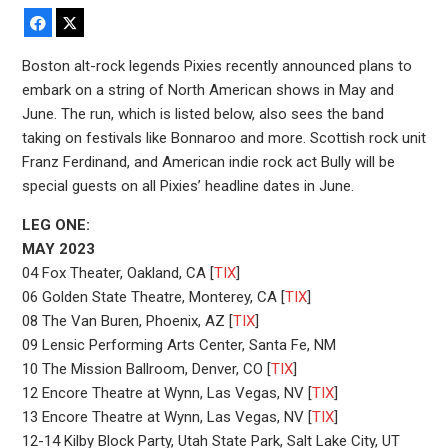
Facebook
X
Boston alt-rock legends Pixies recently announced plans to
embark on a string of North American shows in May and
June. The run, which is listed below, also sees the band
taking on festivals like Bonnaroo and more. Scottish rock unit
Franz Ferdinand, and American indie rock act Bully will be
special guests on all Pixies’ headline dates in June.
LEG ONE:
MAY 2023
04 Fox Theater, Oakland, CA [
TIX
]
06 Golden State Theatre, Monterey, CA [
TIX
]
08 The Van Buren, Phoenix, AZ [
TIX
]
09 Lensic Performing Arts Center, Santa Fe, NM
10 The Mission Ballroom, Denver, CO [
TIX
]
12 Encore Theatre at Wynn, Las Vegas, NV [
TIX
]
13 Encore Theatre at Wynn, Las Vegas, NV [
TIX
]
12-14 Kilby Block Party, Utah State Park, Salt Lake City, UT