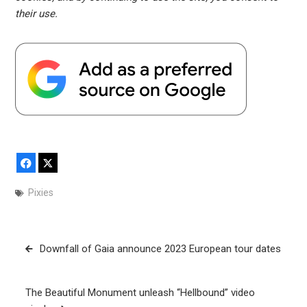
their use.
Facebook
X
Pixies
Post
Downfall of Gaia announce 2023 European tour dates
navigation
The Beautiful Monument unleash “Hellbound” video