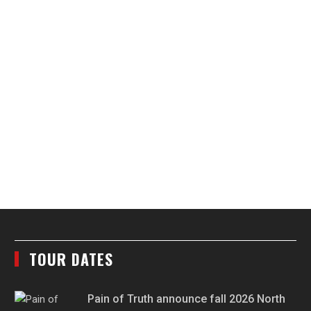
TOUR DATES
Pain of Truth announce fall 2026 North