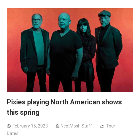
Pixies playing North American shows
this spring
February 15, 2023
NextMosh Staff
Tour
Dates