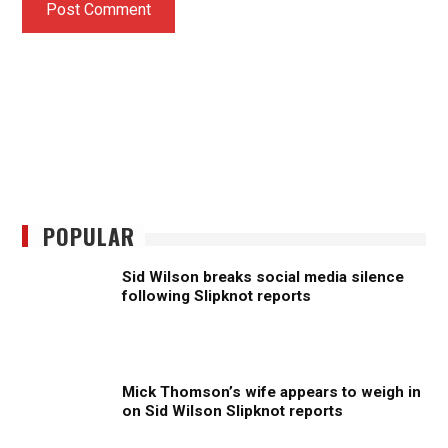
POPULAR
Sid Wilson breaks social media silence
following Slipknot reports
Mick Thomson’s wife appears to weigh in
on Sid Wilson Slipknot reports