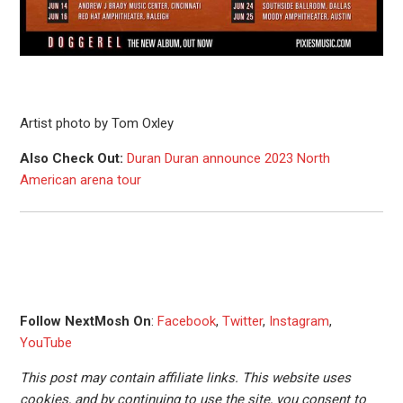
Artist photo by Tom Oxley
Also Check Out:
Duran Duran announce 2023 North
American arena tour
Follow NextMosh On
:
Facebook
,
Twitter
,
Instagram
,
YouTube
This post may contain affiliate links. This website uses
cookies, and by continuing to use the site, you consent to