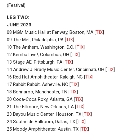
(Festival)
LEG TWO:
JUNE 2023
08 MGM Music Hall at Fenway, Boston, MA [
TIX
]
09 The Met, Philadelphia, PA [
TIX
]
10 The Anthem, Washington, D.C. [
TIX
]
12 Kemba Live!, Columbus, OH [
TIX
]
13 Stage AE, Pittsburgh, PA [
TIX
]
14 Andrew J. Brady Music Center, Cincinnati, OH [
TIX
]
16 Red Hat Amphitheater, Raleigh, NC [
TIX
]
17 Rabbit Rabbit, Asheville, NC [
TIX
]
18 Bonnaroo, Manchester, TN [
TIX
]
20 Coca-Coca Roxy, Atlanta, GA [
TIX
]
21 The Fillmore, New Orleans, LA [
TIX
]
23 Bayou Music Center, Houston, TX [
TIX
]
24 Southside Ballroom, Dallas, TX [
TIX
]
25 Moody Amphitheater, Austin, TX [
TIX
]