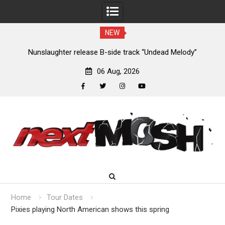
NEW
new
Nunslaughter release B-side track “Undead Melody”
06 Aug, 2026
facebook
twitter
instagram
youtube
Skip
to
content
Home
Tour Dates
Pixies playing North American shows this spring