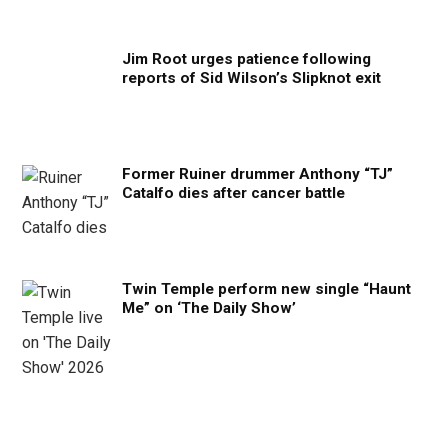
Jim Root urges patience following
reports of Sid Wilson’s Slipknot exit
Former Ruiner drummer Anthony “TJ”
Catalfo dies after cancer battle
Twin Temple perform new single “Haunt
Me” on ‘The Daily Show’