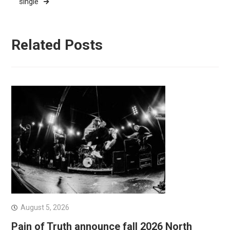
single
Related Posts
August 5, 2026
Pain of Truth announce fall 2026 North