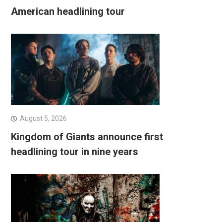
American headlining tour
August 5, 2026
Kingdom of Giants announce first
headlining tour in nine years