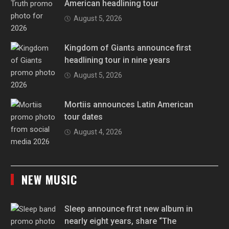
American headlining tour
August 5, 2026
Kingdom of Giants announce first
headlining tour in nine years
August 5, 2026
Mortiis announces Latin American
tour dates
August 4, 2026
NEW MUSIC
Sleep announce first new album in
nearly eight years, share “The