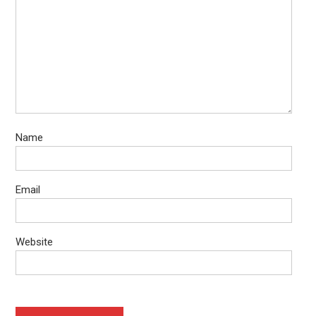
Name
Email
Website