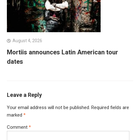
August 4, 2026
Mortiis announces Latin American tour
dates
Leave a Reply
Your email address will not be published.
Required fields are
marked
*
Comment
*