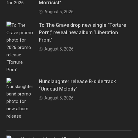
Morrisist”
August 5, 2026
To The Grave drop new single “Torture
Porn,” reveal new album ‘Liberation
Front’
August 5, 2026
Nunslaughter release B-side track
“Undead Melody”
August 5, 2026