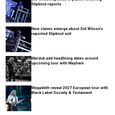
Slipknot reports
New claims emerge about Sid Wilson’s
reported Slipknot exit
Marduk add headlining dates around
upcoming tour with Mayhem
Megadeth reveal 2027 European tour with
Black Label Society & Testament