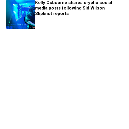
Kelly Osbourne shares cryptic social
media posts following Sid Wilson
Slipknot reports