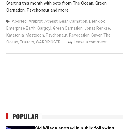
Starting this month with sets from The Ocean, Green
Carnation, Psychonaut and more
Aborted
,
Arabrot
,
Atheist
,
Bear
,
Carnation
,
Dethklok
,
Enterprise Earth
,
Gargoyl
,
Green Carnation
,
Jonas Renkse
,
Katatonia
,
Mastodon
,
Psychonaut
,
Revocation
,
Saver
,
The
Ocean
,
Traitors
,
WARBRINGER
Leave a comment
POPULAR
Sid Wilson spotted in public following