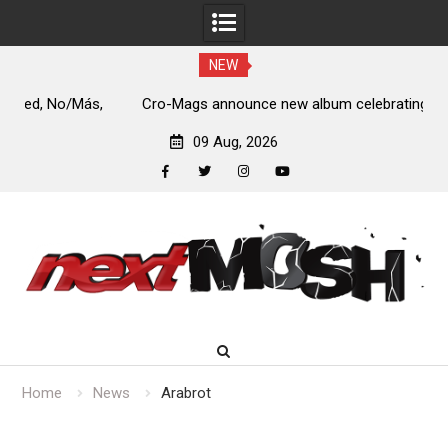
NEW
s,
Cro-Mags announce new album celebrating 40 years of
‘The Age of Quarrel’
09 Aug, 2026
facebook
twitter
instagram
youtube
Skip
to
content
Home
News
Arabrot