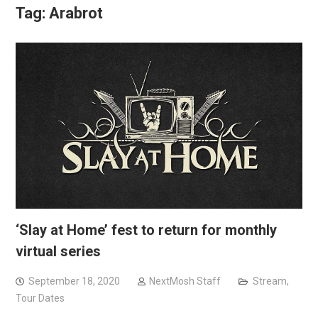
Tag:
Arabrot
‘Slay at Home’ fest to return for monthly
virtual series
September 18, 2020
NextMosh Staff
Stream
,
Tour Dates