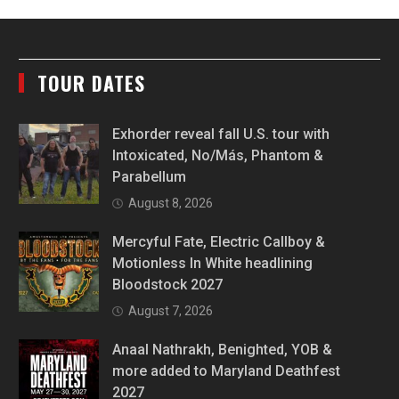
TOUR DATES
Exhorder reveal fall U.S. tour with
Intoxicated, No/Más, Phantom &
Parabellum
August 8, 2026
Mercyful Fate, Electric Callboy &
Motionless In White headlining
Bloodstock 2027
August 7, 2026
Anaal Nathrakh, Benighted, YOB &
more added to Maryland Deathfest
2027