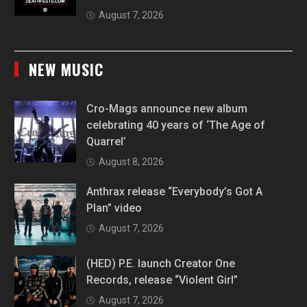
August 7, 2026
NEW MUSIC
Cro-Mags announce new album
celebrating 40 years of ‘The Age of
Quarrel’
August 8, 2026
Anthrax release “Everybody’s Got A
Plan” video
August 7, 2026
(HED) P.E. launch Creator One
Records, release “Violent Girl”
August 7, 2026