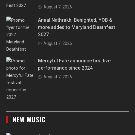
August 7, 2026
Anaal Nathrakh, Benighted, YOB &
more added to Maryland Deathfest
2027
August 7, 2026
Mercyful Fate announce first live
performance since 2024
August 7, 2026
NEW MUSIC