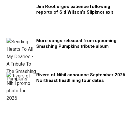
Jim Root urges patience following
reports of Sid Wilson’s Slipknot exit
More songs released from upcoming
Smashing Pumpkins tribute album
Rivers of Nihil announce September 2026
Northeast headlining tour dates