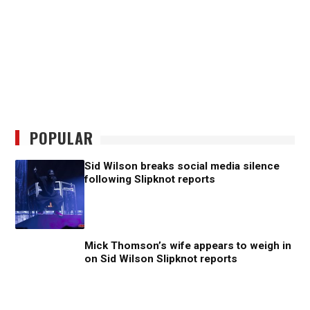
POPULAR
Sid Wilson breaks social media silence
following Slipknot reports
Mick Thomson’s wife appears to weigh in
on Sid Wilson Slipknot reports