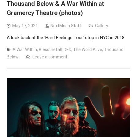
Thousand Below & A War Within at
Gramercy Theatre (photos)
May 17, 2021
NextMosh Staff
Gallery
A look back at the ‘Hard Feelings Tour’ stop in NYC in 2018
A War Within
,
Blessthefall
,
DED
,
The Word Alive
,
Thousand
Below
Leave a comment