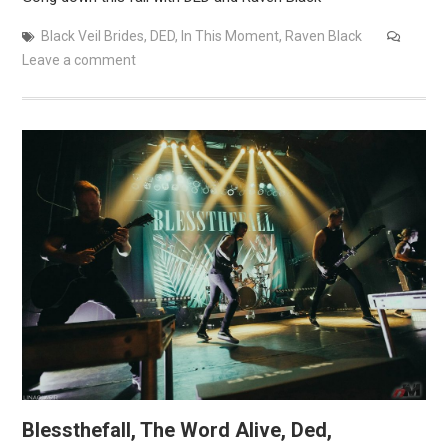
Black Veil Brides
,
DED
,
In This Moment
,
Raven Black
Leave a comment
Blessthefall, The Word Alive, Ded,