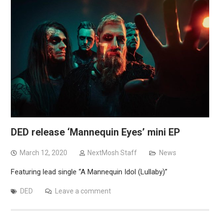
DED release ‘Mannequin Eyes’ mini EP
March 12, 2020
NextMosh Staff
News
Featuring lead single “A Mannequin Idol (Lullaby)”
DED
Leave a comment