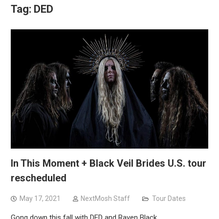
Tag:
DED
In This Moment + Black Veil Brides U.S. tour
rescheduled
May 17, 2021
NextMosh Staff
Tour Dates
Gong down this fall with DED and Raven Black