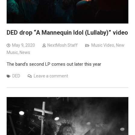
DED drop “A Mannequin Idol (Lullaby)” video
May 9, 2020
NextMosh Staff
Music Video
,
New
Music
,
News
The band’s second LP comes out later this year
DED
Leave a comment