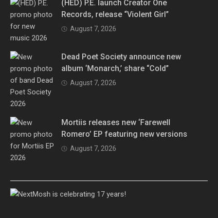
(HED) P.E. launch Creator One
Records, release “Violent Girl”
August 7, 2026
Dead Poet Society announce new
album ‘Monarch,’ share “Cold”
August 7, 2026
Mortiis releases new ‘Farewell
Romero’ EP featuring new versions
August 7, 2026