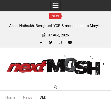
NEW
nt
Anaal Nathrakh, Benighted, YOB & more added to Maryland
D
Deathfest 2027
07 Aug, 2026
facebook
twitter
instagram
youtube
Skip
to
content
Home
News
DED