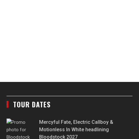
TOUR DATES
Mercyful Fate, Electric Callboy &
Motionless In White headlining
Bloodstock 2027