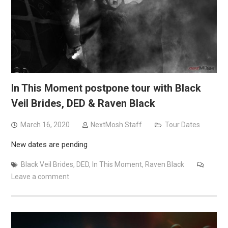
In This Moment postpone tour with Black
Veil Brides, DED & Raven Black
March 16, 2020
NextMosh Staff
Tour Dates
New dates are pending
Black Veil Brides
,
DED
,
In This Moment
,
Raven Black
Leave a comment