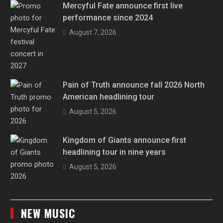
Mercyful Fate announce first live
performance since 2024
August 7, 2026
Pain of Truth announce fall 2026 North
American headlining tour
August 5, 2026
Kingdom of Giants announce first
headlining tour in nine years
August 5, 2026
NEW MUSIC