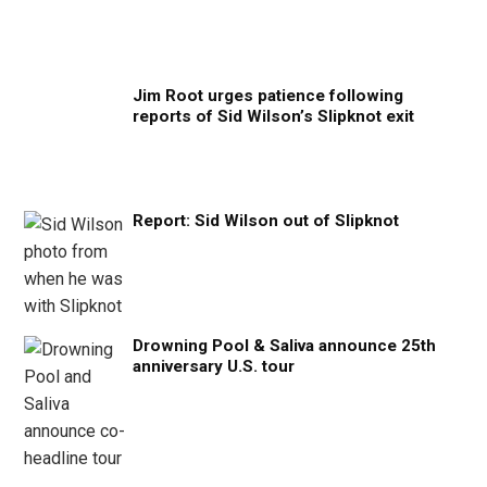
Jim Root urges patience following
reports of Sid Wilson’s Slipknot exit
Report: Sid Wilson out of Slipknot
Drowning Pool & Saliva announce 25th
anniversary U.S. tour