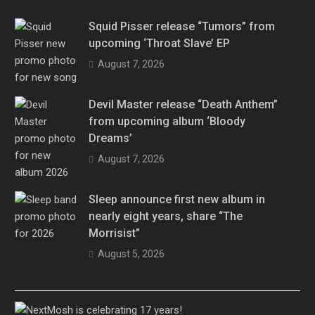
Squid Pisser release “Tumors” from
upcoming ‘Throat Slave’ EP
August 7, 2026
Devil Master release “Death Anthem”
from upcoming album ‘Bloody
Dreams’
August 7, 2026
Sleep announce first new album in
nearly eight years, share “The
Morrisist”
August 5, 2026