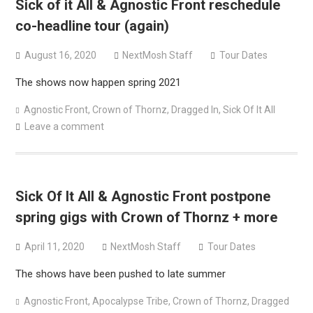
Sick of it All & Agnostic Front reschedule
co-headline tour (again)
August 16, 2020
NextMosh Staff
Tour Dates
The shows now happen spring 2021
Agnostic Front
,
Crown of Thornz
,
Dragged In
,
Sick Of It All
Leave a comment
Sick Of It All & Agnostic Front postpone
spring gigs with Crown of Thornz + more
April 11, 2020
NextMosh Staff
Tour Dates
The shows have been pushed to late summer
Agnostic Front
,
Apocalypse Tribe
,
Crown of Thornz
,
Dragged