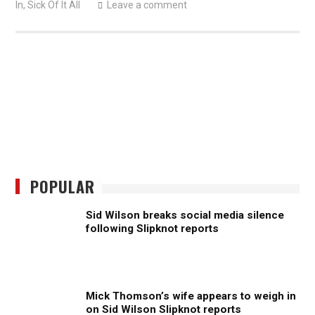
In
,
Sick Of It All
Leave a comment
POPULAR
Sid Wilson breaks social media silence
following Slipknot reports
Mick Thomson’s wife appears to weigh in
on Sid Wilson Slipknot reports