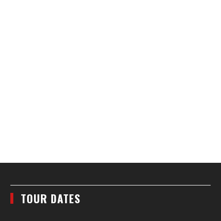
TOUR DATES