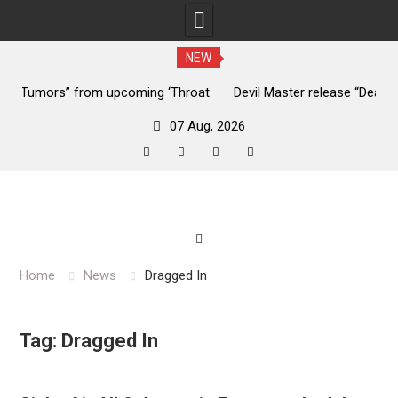
NEW
ng ‘Throat
Devil Master release “Death Anthem” from upcoming 
‘Bloody Dreams’
07 Aug, 2026
facebook
twitter
instagram
youtube
Skip
to
content
Home
News
Dragged In
Tag:
Dragged In