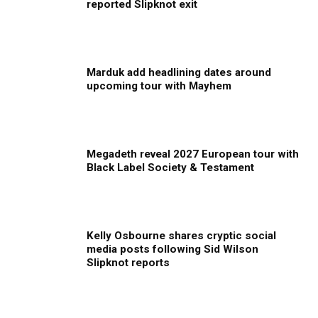
reported Slipknot exit
Marduk add headlining dates around
upcoming tour with Mayhem
Megadeth reveal 2027 European tour with
Black Label Society & Testament
Kelly Osbourne shares cryptic social
media posts following Sid Wilson
Slipknot reports