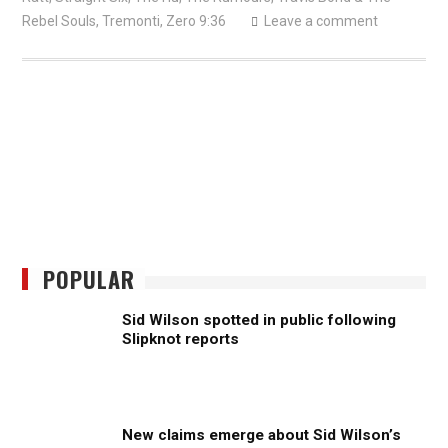
Rebel Souls
,
Tremonti
,
Zero 9:36
Leave a comment
POPULAR
Sid Wilson spotted in public following
Slipknot reports
New claims emerge about Sid Wilson’s