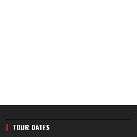
TOUR DATES