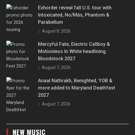
Exhorder reveal fall U.S. tour with
Intoxicated, No/Más, Phantom &
Parabellum
August 8, 2026
Mercyful Fate, Electric Callboy &
Motionless In White headlining
Bloodstock 2027
August 7, 2026
Anaal Nathrakh, Benighted, YOB &
more added to Maryland Deathfest
2027
August 7, 2026
NEW MUSIC