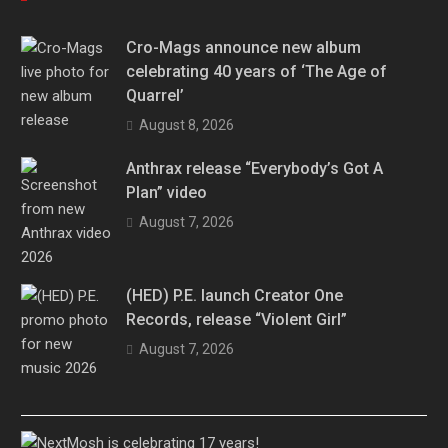
Cro-Mags announce new album
celebrating 40 years of ‘The Age of
Quarrel’
August 8, 2026
Anthrax release “Everybody’s Got A
Plan” video
August 7, 2026
(HED) P.E. launch Creator One
Records, release “Violent Girl”
August 7, 2026