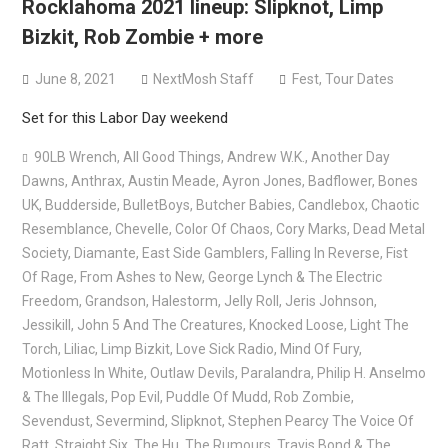
Rocklahoma 2021 lineup: Slipknot, Limp
versions
Bizkit, Rob Zombie + more
Mercyful Fate announce first live performance since
2024
June 8, 2021
NextMosh Staff
Fest
,
Tour Dates
Set for this Labor Day weekend
90LB Wrench
,
All Good Things
,
Andrew W.K.
,
Another Day
Dawns
,
Anthrax
,
Austin Meade
,
Ayron Jones
,
Badflower
,
Bones
UK
,
Budderside
,
BulletBoys
,
Butcher Babies
,
Candlebox
,
Chaotic
Resemblance
,
Chevelle
,
Color Of Chaos
,
Cory Marks
,
Dead Metal
Society
,
Diamante
,
East Side Gamblers
,
Falling In Reverse
,
Fist
Of Rage
,
From Ashes to New
,
George Lynch & The Electric
Freedom
,
Grandson
,
Halestorm
,
Jelly Roll
,
Jeris Johnson
,
Jessikill
,
John 5 And The Creatures
,
Knocked Loose
,
Light The
Torch
,
Liliac
,
Limp Bizkit
,
Love Sick Radio
,
Mind Of Fury
,
Motionless In White
,
Outlaw Devils
,
Paralandra
,
Philip H. Anselmo
& The Illegals
,
Pop Evil
,
Puddle Of Mudd
,
Rob Zombie
,
Sevendust
,
Severmind
,
Slipknot
,
Stephen Pearcy The Voice Of
Ratt
,
Straight Six
,
The Hu
,
The Rumours
,
Travis Bond & The