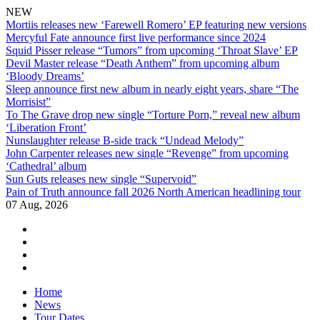
NEW
Mortiis releases new ‘Farewell Romero’ EP featuring new versions
Mercyful Fate announce first live performance since 2024
Squid Pisser release “Tumors” from upcoming ‘Throat Slave’ EP
Devil Master release “Death Anthem” from upcoming album
‘Bloody Dreams’
Sleep announce first new album in nearly eight years, share “The
Morrisist”
To The Grave drop new single “Torture Porn,” reveal new album
‘Liberation Front’
Nunslaughter release B-side track “Undead Melody”
John Carpenter releases new single “Revenge” from upcoming
‘Cathedral’ album
Sun Guts releases new single “Supervoid”
Pain of Truth announce fall 2026 North American headlining tour
07 Aug, 2026
facebook
twitter
instagram
youtube
Skip
Home
to
News
content
Tour Dates