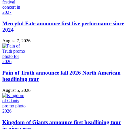
Mercyful Fate announce first live performance since
2024
August 7, 2026
Pain of Truth announce fall 2026 North American
headlining tour
August 5, 2026
Kingdom of Giants announce first headlining tour
in nine years