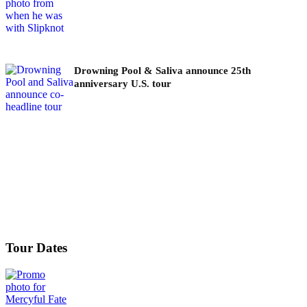
Drowning Pool & Saliva announce 25th
anniversary U.S. tour
Tour Dates