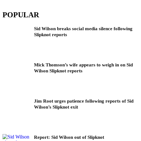
POPULAR
Sid Wilson breaks social media silence following
Slipknot reports
Mick Thomson’s wife appears to weigh in on Sid
Wilson Slipknot reports
Jim Root urges patience following reports of Sid
Wilson’s Slipknot exit
Report: Sid Wilson out of Slipknot