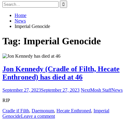
Search
for:
Home
News
Imperial Genocide
Tag:
Imperial Genocide
Jon Kennedy (Cradle of Filth, Hecate
Enthroned) has died at 46
September 27, 2023
September 27, 2023
NextMosh Staff
News
RIP
Cradle if Filth
,
Daemonum
,
Hecate Enthroned
,
Imperial
Genocide
Leave a comment