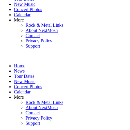
New Music
Concert Photos
Calendar
More
Rock & Metal Links
About NextMosh
Contact
Privacy Policy
Support
Home
News
Tour Dates
New Music
Concert Photos
Calendar
More
Rock & Metal Links
About NextMosh
Contact
Privacy Policy
Support