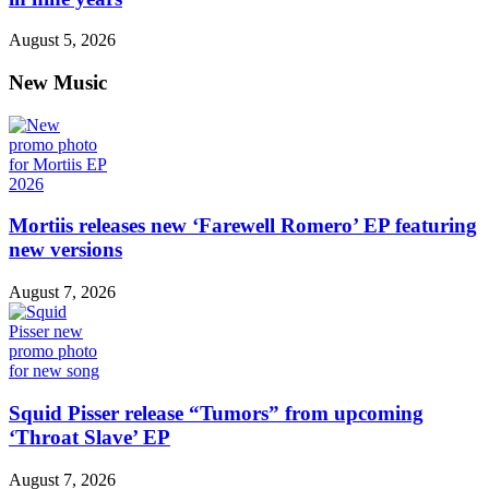
August 5, 2026
New Music
Mortiis releases new ‘Farewell Romero’ EP featuring
new versions
August 7, 2026
Squid Pisser release “Tumors” from upcoming
‘Throat Slave’ EP
August 7, 2026