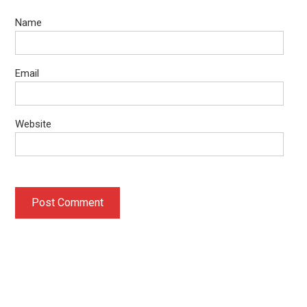
Name
Email
Website