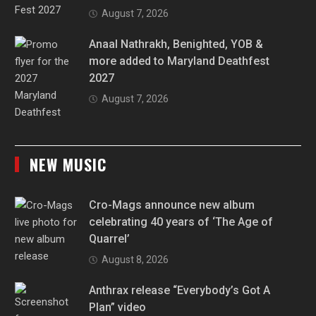
August 7, 2026
Anaal Nathrakh, Benighted, YOB &
more added to Maryland Deathfest
2027
August 7, 2026
NEW MUSIC
Cro-Mags announce new album
celebrating 40 years of ‘The Age of
Quarrel’
August 8, 2026
Anthrax release “Everybody’s Got A
Plan” video