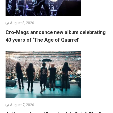
August 8, 2026
Cro-Mags announce new album celebrating
40 years of ‘The Age of Quarrel’
August 7, 2026