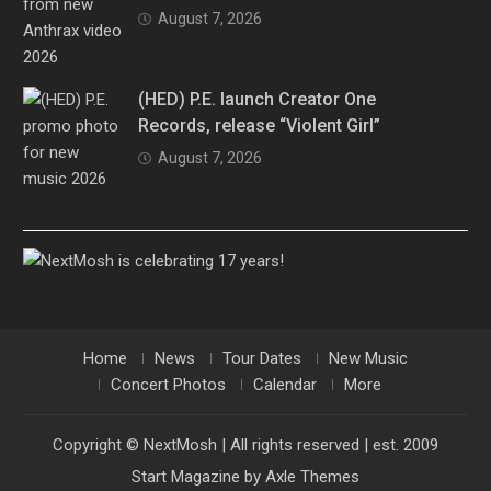
August 7, 2026
(HED) P.E. launch Creator One
Records, release “Violent Girl”
August 7, 2026
Home
News
Tour Dates
New Music
Concert Photos
Calendar
More
Copyright © NextMosh | All rights reserved | est. 2009
Start Magazine by
Axle Themes