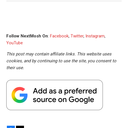
Follow NextMosh On
:
Facebook
,
Twitter
,
Instagram
,
YouTube
This post may contain affiliate links. This website uses
cookies, and by continuing to use the site, you consent to
their use.