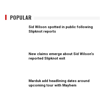
POPULAR
Sid Wilson spotted in public following
Slipknot reports
New claims emerge about Sid Wilson’s
reported Slipknot exit
Marduk add headlining dates around
upcoming tour with Mayhem