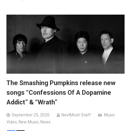
The Smashing Pumpkins release new
songs “Confessions Of A Dopamine
Addict” & “Wrath”
September 25, 2020
NextMosh Staff
Music
Video
,
New Music
,
News