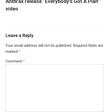
Anthrax release “Everybody’s Got A Plan”
video
Leave a Reply
Your email address will not be published.
Required fields are
marked
*
Comment
*