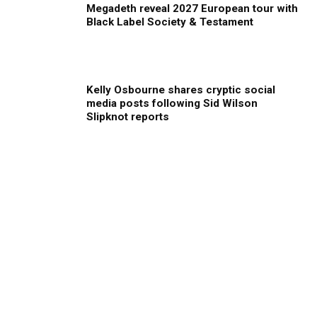
Megadeth reveal 2027 European tour with
Black Label Society & Testament
Kelly Osbourne shares cryptic social
media posts following Sid Wilson
Slipknot reports