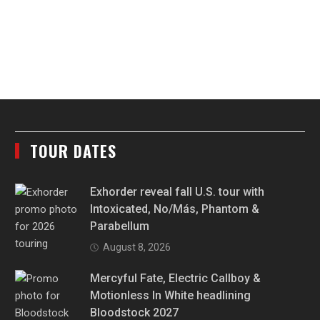
TOUR DATES
Exhorder reveal fall U.S. tour with
Intoxicated, No/Más, Phantom &
Parabellum
August 8, 2026
Mercyful Fate, Electric Callboy &
Motionless In White headlining
Bloodstock 2027