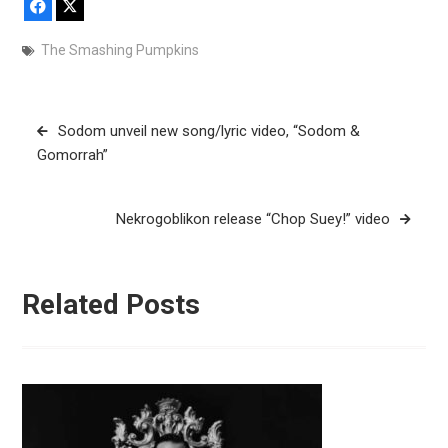
Facebook
X
The Smashing Pumpkins
Post
Sodom unveil new song/lyric video, “Sodom &
navigation
Gomorrah”
Nekrogoblikon release “Chop Suey!” video
Related Posts