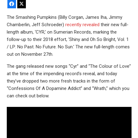
Facebook
X
The Smashing Pumpkins (Billy Corgan, James Iha, Jimmy
Chamberlin, Jeff Schroeder)
recently revealed
their new full-
length album, ‘CYR,’ on Sumerian Records, marking the
follow-up to their 2018 effort, ‘Shiny and Oh So Bright, Vol. 1
/ LP: No Past. No Future. No Sun.’ The new full-length comes
out on November 27th.
The gang released new songs “Cyr” and “The Colour of Love”
at the time of the impending record’s reveal, and today
they’ve dropped two more fresh tracks in the form of
“Confessions Of A Dopamine Addict” and “Wrath,” which you
can check out below.