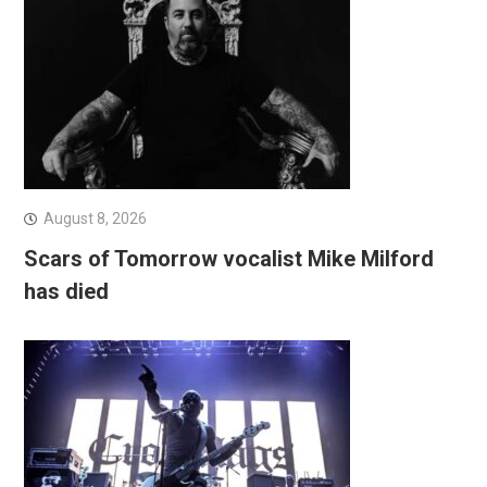
August 8, 2026
Scars of Tomorrow vocalist Mike Milford
has died