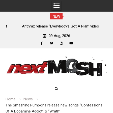
NEW
of
Anthrax release “Everybody’s Got A Plan” video
09 Aug, 2026
facebook
twitter
instagram
youtube
Skip
to
content
Home
News
The Smashing Pumpkins release new songs “Confessions
Of A Dopamine Addict” & “Wrath”