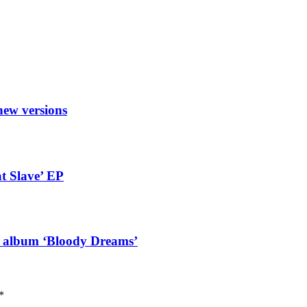
new versions
t Slave’ EP
g album ‘Bloody Dreams’
*