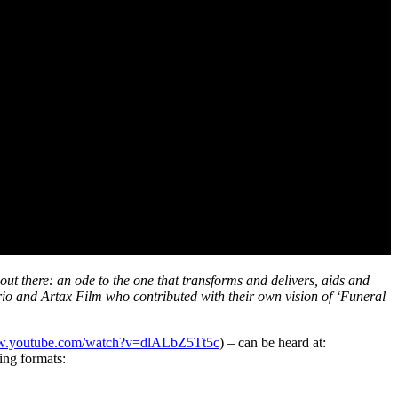
out there: an ode to the one that transforms and delivers, aids and
ario and Artax Film who contributed with their own vision of ‘Funeral
ww.youtube.com/watch?v=dlALbZ5Tt5c
) – can be heard at:
ing formats: