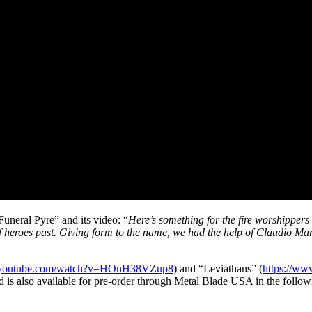
uneral Pyre” and its video: “
Here’s something for the fire worshippers 
 of heroes past. Giving form to the name, we had the help of Claudio M
.youtube.com/watch?v=HOnH38VZup8
) and “Leviathans” (
https://w
 also available for pre-order through Metal Blade USA in the follow