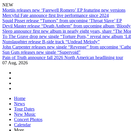
NEW
Mortiis releases new ‘Farewell Romero’ EP featuring new versions
Mercyful Fate announce first live performance since 2024
Squid Pisser release “Tumors” from upcoming ‘Throat Slave’ EP
Devil Master release “Death Anthem” from upcoming album ‘Blood
Sleep announce first new album in nearly eight years, share “The Morr
To The Grave drop new single “Torture Porn,” reveal new album ‘Lib
Nunslaughter release B-side track “Undead Melody”
John Carpenter releases new single “Revenge” from upcoming ‘Cathe
Sun Guts releases new single “Supervoid”
Pain of Truth announce fall 2026 North American headlining tour
07 Aug, 2026
facebook
twitter
instagram
youtube
Skip
Home
to
News
content
Tour Dates
New Music
Concert Photos
Calendar
More