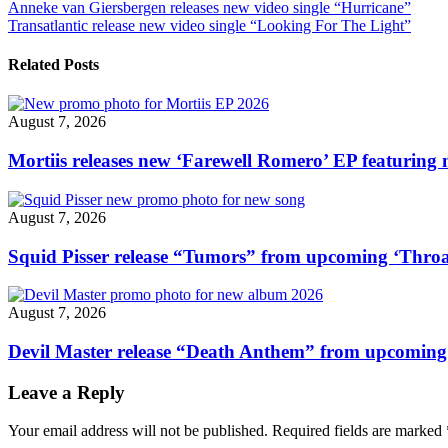
Post
Anneke van Giersbergen releases new video single “Hurricane”
release
Transatlantic release new video single “Looking For The Light”
new
navigation
video
single
Related Posts
“Funeral
Pyre”"
August 7, 2026
Mortiis releases new ‘Farewell Romero’ EP featuring 
August 7, 2026
Squid Pisser release “Tumors” from upcoming ‘Throa
August 7, 2026
Devil Master release “Death Anthem” from upcomin
Leave a Reply
Your email address will not be published.
Required fields are marked