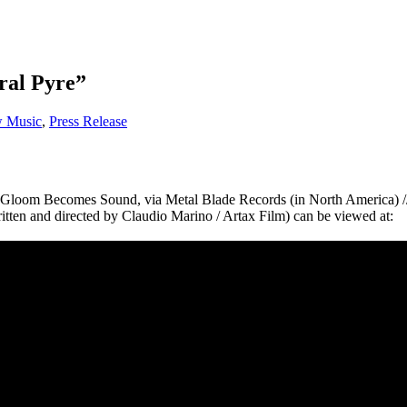
eral Pyre”
 Music
,
Press Release
the Gloom Becomes Sound, via Metal Blade Records (in North America)
ritten and directed by Claudio Marino / Artax Film) can be viewed at: