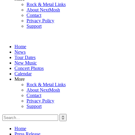
Rock & Metal Links
About NextMosh
Contact
Privacy Policy
Support
Home
News
Tour Dates
New Music
Concert Photos
Calendar
More
Rock & Metal Links
About NextMosh
Contact
Privacy Policy
Support
Search
for:
Home
Press Release