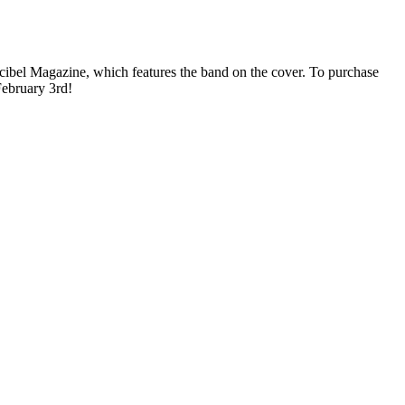
ibel Magazine, which features the band on the cover. To purchase
February 3rd!