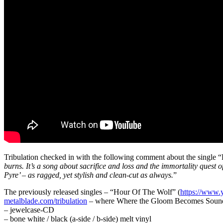
Tribulation checked in with the following comment about the single “F
burns. It’s a song about sacrifice and loss and the immortality quest
Pyre’ – as ragged, yet stylish and clean-cut as always.
”
The previously released singles – “Hour Of The Wolf” (
https://www
metalblade.com/tribulation
– where Where the Gloom Becomes Sound is
– jewelcase-CD
– bone white / black (a-side / b-side) melt vinyl