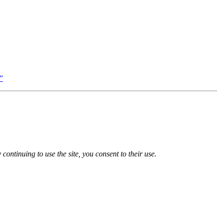
”
 continuing to use the site, you consent to their use.