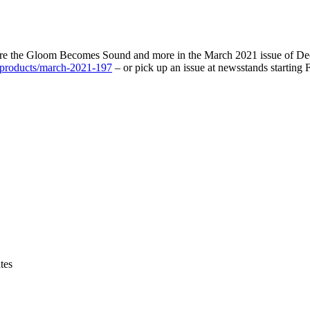
here the Gloom Becomes Sound and more in the March 2021 issue of Dec
m/products/march-2021-197
– or pick up an issue at newsstands starting 
tes