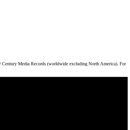
 // Century Media Records (worldwide excluding North America). For