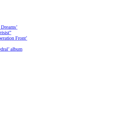
y Dreams’
isist”
eration Front’
dral’ album