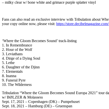
– milky clear w/ bone white and grimace purple splatter vinyl
Fans can also read an exclusive interview with Tribulation about W
your copy online now, please visit:
https://store.decibelmagazine.co
‘Where the Gloom Becomes Sound’ track-listing
1. In Remembrance
2. Hour of the Wolf
3. Leviathans
4. Dirge of a Dying Soul
5. Lethe
6. Daughter of the Djinn
7. Elementals
8. Inanna
9. Funeral Pyre
10. The Wilderness
Tribulation “Where the Gloom Becomes Sound Europa 2021” tour da
w/ BØLZER & Molassess
Sept. 17, 2021 – Copenhagen (DK) – Pumpehuset
Sept. 18, 2021 – Hamburg (DE) – Gruenspan