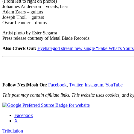
(From left to right on photo!)
Johannes Andersson – vocals, bass
Adam Zaars – guitars
Joseph Tholl – guitars
Oscar Leander – drums
Artist photo by Ester Segarra
Press release courtesy of Metal Blade Records
Also Check Out:
Eyehategod stream new single “Fake What’s Yours
Follow NextMosh On
:
Facebook
,
Twitter
,
Instagram
,
YouTube
This post may contain affiliate links. This website uses cookies, and by
Share
Facebook
the
X
post
Tribulation
"Tribulation