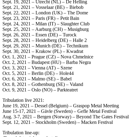
Sept. 19, 2021 – Utrecht (NL) – De Helling
Sept. 21, 2021 – Vosselaar (BE) – Biebob
Sept. 22, 2021 – London (UK) – The Dome
Sept. 23, 2021 – Paris (FR) – Petit Bain
Sept. 24, 2021 – Milan (IT) – Slaughter Club
Sept. 25, 2021 – Aarburg (CH) – Musigburg
Sept. 26, 2021 – Essen (DE) – Turock
Sept. 28, 2021 – Heidelberg (DE) – Halle 2
Sept. 29, 2021 – Munich (DE) – Technikum
Sept. 30, 2021 – Krakow (PL) – Kwadrat
Oct. 1, 2021 – Prague (CZ) – Nova Chmelnice
Oct. 2, 2021 – Budapest (HU) – Barba Negra
Oct. 3, 2021 – Vienna (AT) – Szene
Oct. 5, 2021 – Berlin (DE) – Hole44
Oct. 6, 2021 – Malmo (SE) – Babel
Oct. 8, 2021 – Gothenburg (SE) – Valand
Oct. 9, 2021 – Oslo (NO) – Parkteatret
Tribulation live 2021:
June 19, 2021 – Dessel (Belgium) – Graspop Metal Meeting
June 15-17, 2021 – Gävle (Sweden) – Gefle Metal Festival
Aug. 3-7, 2021 – Bergen (Norway) – Beyond The Gates Festival
Sept. 12, 2021 – Stockholm (Sweden) – Macken Festival
Tribulation line-up: