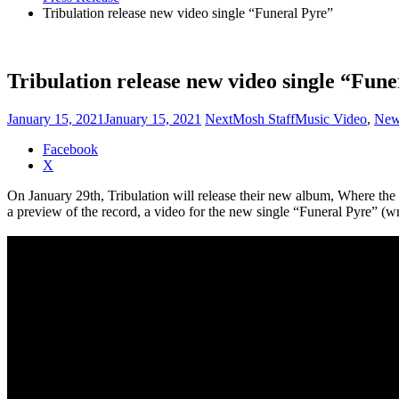
Tribulation release new video single “Funeral Pyre”
Tribulation release new video single “Fun
January 15, 2021
January 15, 2021
NextMosh Staff
Music Video
,
New
Share
Facebook
the
X
post
On January 29th, Tribulation will release their new album, Where 
"Tribulation
a preview of the record, a video for the new single “Funeral Pyre” (w
release
new
video
single
“Funeral
Pyre”"