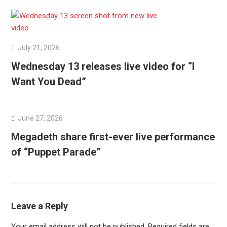
July 21, 2026
Wednesday 13 releases live video for “I
Want You Dead”
June 27, 2026
Megadeth share first-ever live performance
of “Puppet Parade”
Leave a Reply
Your email address will not be published.
Required fields are