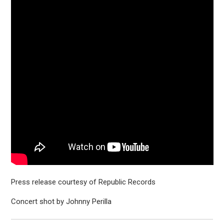
Press release courtesy of Republic Records
Concert shot by Johnny Perilla