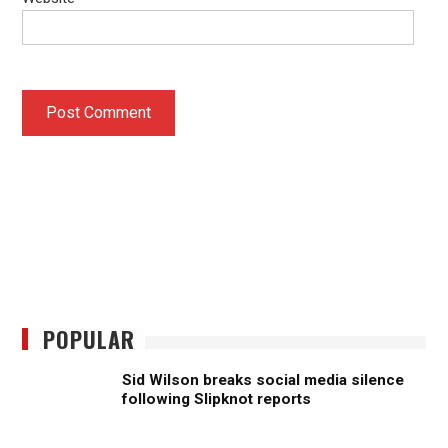
POPULAR
Sid Wilson breaks social media silence
following Slipknot reports