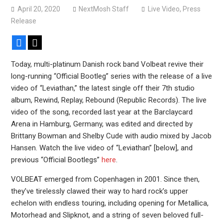
Bodysnatcher announce 2026 U.S. headlining tour with
April 20, 2020
NextMosh Staff
Live Video
,
Press
Gideon + more
Release
Facebook
X
Today, multi-platinum Danish rock band Volbeat revive their
long-running “Official Bootleg” series with the release of a live
video of “Leviathan,” the latest single off their 7th studio
album, Rewind, Replay, Rebound (Republic Records). The live
video of the song, recorded last year at the Barclaycard
Arena in Hamburg, Germany, was edited and directed by
Brittany Bowman and Shelby Cude with audio mixed by Jacob
Hansen. Watch the live video of “Leviathan” [below], and
previous “Official Bootlegs”
here
.
VOLBEAT emerged from Copenhagen in 2001. Since then,
they’ve tirelessly clawed their way to hard rock’s upper
echelon with endless touring, including opening for Metallica,
Motorhead and Slipknot, and a string of seven beloved full-