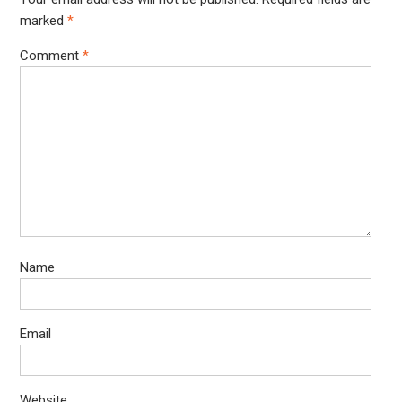
marked
*
Comment
*
Name
Email
Website