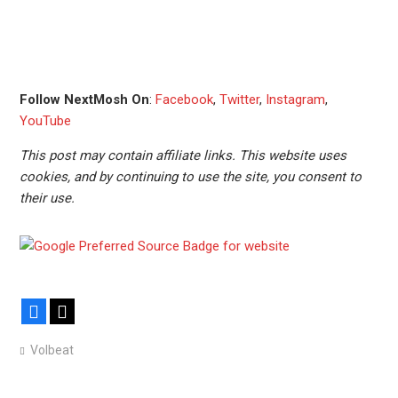
Follow NextMosh On
:
Facebook
,
Twitter
,
Instagram
,
YouTube
This post may contain affiliate links. This website uses
cookies, and by continuing to use the site, you consent to
their use.
Facebook
X
Volbeat