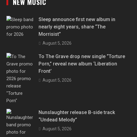
NEW MUSIC
Sleep announce first new album in
nearly eight years, share “The
Morrisist”
August 5, 2026
To The Grave drop new single “Torture
Porn,” reveal new album ‘Liberation
Front’
August 5, 2026
Nunslaughter release B-side track
“Undead Melody”
August 5, 2026