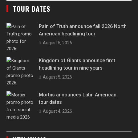
TOUR DATES
Pain of Truth announce fall 2026 North
American headlining tour
August 5, 2026
Kingdom of Giants announce first
headlining tour in nine years
August 5, 2026
Mortiis announces Latin American
tour dates
August 4, 2026