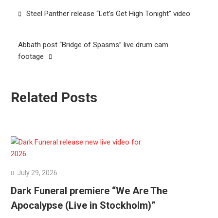
Post
Steel Panther release “Let’s Get High Tonight” video
navigation
Abbath post “Bridge of Spasms” live drum cam
footage
Related Posts
July 29, 2026
Dark Funeral premiere “We Are The
Apocalypse (Live in Stockholm)”