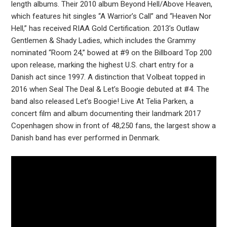
length albums. Their 2010 album Beyond Hell/Above Heaven,
which features hit singles “A Warrior’s Call” and “Heaven Nor
Hell,” has received RIAA Gold Certification. 2013’s Outlaw
Gentlemen & Shady Ladies, which includes the Grammy
nominated “Room 24,” bowed at #9 on the Billboard Top 200
upon release, marking the highest U.S. chart entry for a
Danish act since 1997. A distinction that Volbeat topped in
2016 when Seal The Deal & Let’s Boogie debuted at #4. The
band also released Let’s Boogie! Live At Telia Parken, a
concert film and album documenting their landmark 2017
Copenhagen show in front of 48,250 fans, the largest show a
Danish band has ever performed in Denmark.