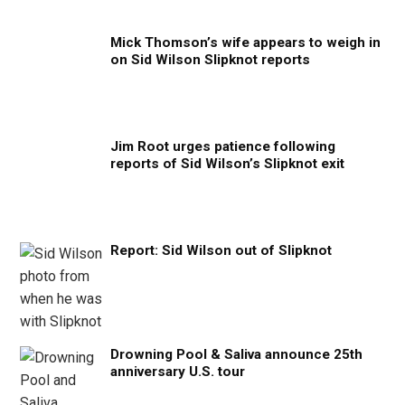
Mick Thomson’s wife appears to weigh in
on Sid Wilson Slipknot reports
Jim Root urges patience following
reports of Sid Wilson’s Slipknot exit
Report: Sid Wilson out of Slipknot
Drowning Pool & Saliva announce 25th
anniversary U.S. tour