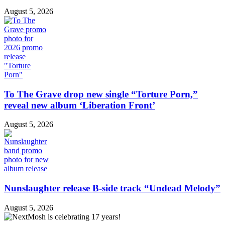
August 5, 2026
To The Grave drop new single “Torture Porn,”
reveal new album ‘Liberation Front’
August 5, 2026
Nunslaughter release B-side track “Undead Melody”
August 5, 2026