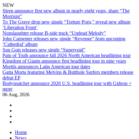
NEW
Sleep announce first new album in nearly eight years, share “The
Morrisist”
To The Grave drop new single “Torture Porn,” reveal new album
‘Liberation Front’
Nunslaughter release B-side track “Undead Melody”
John Carpenter releases new single “Revenge” from upcoming
‘Cathedral’ album
Sun Guts releases new single “Supervoid”
Pain of Truth announce fall 2026 North American headlining tour
Kingdom of Giants announce first headlining tour in nine years
Mortiis announces Latin American tour dates
Gatta Morta featuring Melvins & Butthole Surfers members release
debut EP
Bodysnatcher announce 2026 U.S. headlining tour with Gideon +
more
06 Aug, 2026
facebook
twitter
instagram
youtube
Skip
Home
to
News