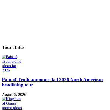
Tour Dates
Pain of Truth announce fall 2026 North American
headlining tour
August 5, 2026