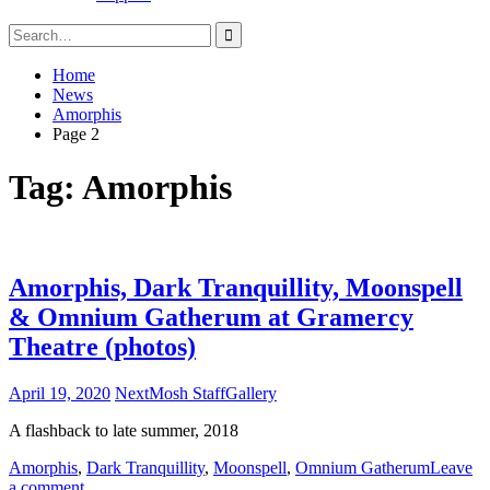
Search
for:
Home
News
Amorphis
Page 2
Tag:
Amorphis
Amorphis, Dark Tranquillity, Moonspell
& Omnium Gatherum at Gramercy
Theatre (photos)
April 19, 2020
NextMosh Staff
Gallery
A flashback to late summer, 2018
Amorphis
,
Dark Tranquillity
,
Moonspell
,
Omnium Gatherum
Leave
a comment