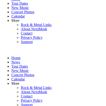
content
Tour Dates
New Music
Concert Photos
Calendar
More
Rock & Metal Links
About NextMosh
Contact
Privacy Policy
Support
Home
News
Tour Dates
New Music
Concert Photos
Calendar
More
Rock & Metal Links
About NextMosh
Contact
Privacy Policy
Support