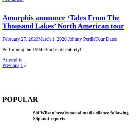
Amorphis announce ‘Tales From The
Thousand Lakes’ North American tour
February 27, 2020
March 1, 2020
Johnny Perilla
Tour Dates
Performing the 1994 effort in its entirety!
Amorphis
Posts
Previous
1
2
pagination
POPULAR
Sid Wilson breaks social media silence following
Slipknot reports