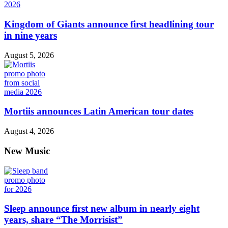
Kingdom of Giants announce first headlining tour
in nine years
August 5, 2026
Mortiis announces Latin American tour dates
August 4, 2026
New Music
Sleep announce first new album in nearly eight
years, share “The Morrisist”