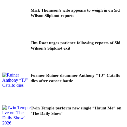
Mick Thomson’s wife appears to weigh in on Sid
Wilson Slipknot reports
Jim Root urges patience following reports of Sid
Wilson’s Slipknot exit
Former Ruiner drummer Anthony “TJ” Catalfo
dies after cancer battle
Twin Temple perform new single “Haunt Me” on
‘The Daily Show’