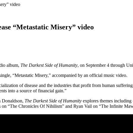
sery” video
ease “Metastatic Misery” video
tudio album,
The Darkest Side of Humanity
, on September 4 through Un
single, “Metastatic Misery,” accompanied by an official music video.
rcialization of disease and the industries that profit from human suffe
ts into a source of financial gain.”
an Donaldson,
The Darkest Side of Humanity
explores themes including d
rs on “The Chronicles Of Nihilism” and Ryan Vail on “The Infinite Maw