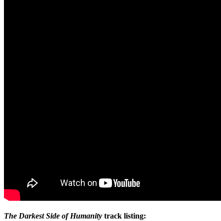
The Darkest Side of Humanity
track listing: