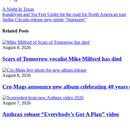
post
A Night In Texas
"A
Post
Kataklysm and Six Feet Under hit the road for North American tour
Night
Stellar Circuits release new single “Stargazer”
In
navigation
Texas
announce
Related Posts
new
album,
release
August 8, 2026
“Metastatic
Misery”
Scars of Tomorrow vocalist Mike Milford has died
video"
August 8, 2026
Cro-Mags announce new album celebrating 40 years o
August 7, 2026
Anthrax release “Everybody’s Got A Plan” video