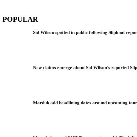
POPULAR
Sid Wilson spotted in public following Slipknot repor
New claims emerge about Sid Wilson’s reported Slip
Marduk add headlining dates around upcoming to