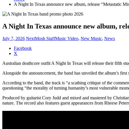
A Night In Texas announce new album, release “Metastatic Mi
A Night In Texas announce new album, rel
July 7, 2026
NextMosh Staff
Music Video
,
New Music
,
News
Share
Facebook
the
X
post
Australian deathcore outfit A Night In Texas will release their fifth s
"A
Night
Alongside the announcement, the band has unveiled the album’s first 
In
Texas
According to the band, the track is “a scathing critique of the comme
announce
questioning “the morality of turning humanity’s most vulnerable momen
new
album,
Produced by guitarist Cory Judd and mixed and mastered by Christi
release
nature. The record also features guest appearances from Rheese Pete
“Metastatic
Misery”
video"