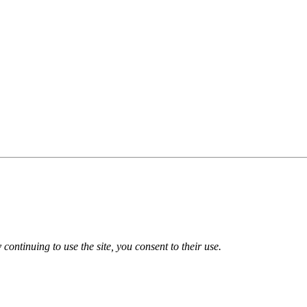
 continuing to use the site, you consent to their use.