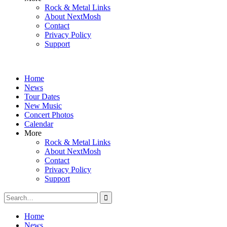
Rock & Metal Links
About NextMosh
Contact
Privacy Policy
Support
Home
News
Tour Dates
New Music
Concert Photos
Calendar
More
Rock & Metal Links
About NextMosh
Contact
Privacy Policy
Support
Search
for:
Home
News