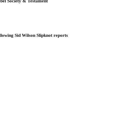
bel Society & Testament
llowing Sid Wilson Slipknot reports