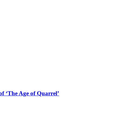
f ‘The Age of Quarrel’