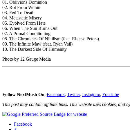
01. Oblivions Dominion
02. Rot From Within
03. Fed To Death
04. Metastatic Misery
05. Evolved From Hate
06. When The Sun Burns Out
07. A Primal Conditioning
08. The Chronicles Of Nihilism (feat. Rheese Peters)
09. The Infinite Maw (feat. Ryan Vail)
10. The Darkest Side Of Humanity
Photo by 12 Gauge Media
Follow NextMosh On
:
Facebook
,
Twitter
,
Instagram
,
YouTube
This post may contain affiliate links. This website uses cookies, and by
Share
Facebook
the
X