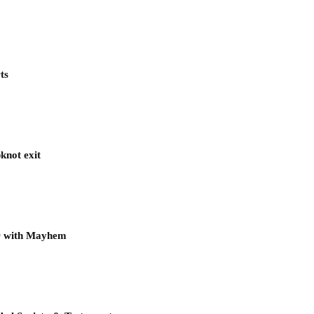
ts
knot exit
ur with Mayhem