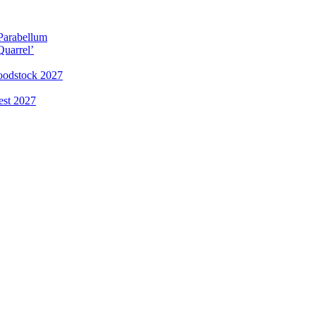
 Parabellum
Quarrel’
loodstock 2027
est 2027