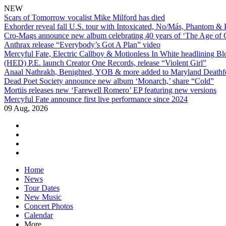
NEW
Scars of Tomorrow vocalist Mike Milford has died
Exhorder reveal fall U.S. tour with Intoxicated, No/Más, Phantom &
Cro-Mags announce new album celebrating 40 years of ‘The Age of 
Anthrax release “Everybody’s Got A Plan” video
Mercyful Fate, Electric Callboy & Motionless In White headlining B
(HED) P.E. launch Creator One Records, release “Violent Girl”
Anaal Nathrakh, Benighted, YOB & more added to Maryland Deathf
Dead Poet Society announce new album ‘Monarch,’ share “Cold”
Mortiis releases new ‘Farewell Romero’ EP featuring new versions
Mercyful Fate announce first live performance since 2024
09 Aug, 2026
facebook
twitter
instagram
youtube
Skip
Home
to
News
content
Tour Dates
New Music
Concert Photos
Calendar
More