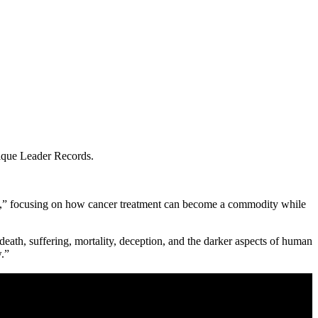
ique Leader Records.
ring,” focusing on how cancer treatment can become a commodity while
eath, suffering, mortality, deception, and the darker aspects of human
.”