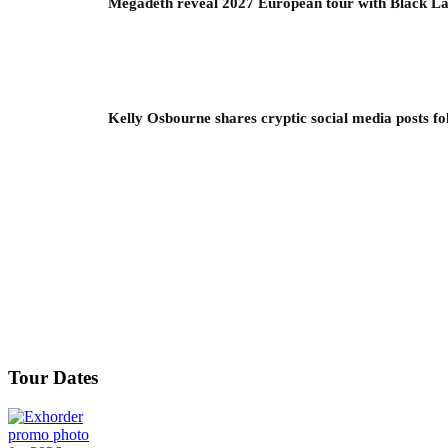
Megadeth reveal 2027 European tour with Black La
Kelly Osbourne shares cryptic social media posts fo
Tour Dates