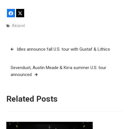
Facebook
X
Akiavel
Post
Idles announce fall U.S. tour with Gustaf & Lithics
navigation
Sevendust, Austin Meade & Kirra summer U.S. tour
announced
Related Posts