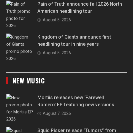
Pain of Truth announce fall 2026 North
American headlining tour
August 5, 2026
Kingdom of Giants announce first
headlining tour in nine years
August 5, 2026
NEW MUSIC
Mortiis releases new ‘Farewell
Romero’ EP featuring new versions
August 7, 2026
Squid Pisser release “Tumors” from