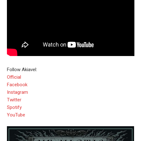
Follow Akiavel:
Official
Facebook
Instagram
Twitter
Spotify
YouTube