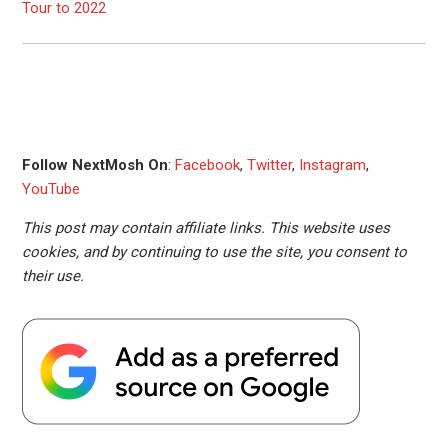
Tour to 2022
Follow NextMosh On
:
Facebook
,
Twitter
,
Instagram
,
YouTube
This post may contain affiliate links. This website uses
cookies, and by continuing to use the site, you consent to
their use.