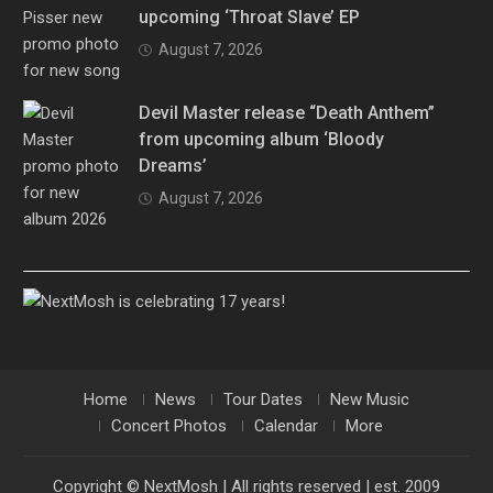
upcoming ‘Throat Slave’ EP
August 7, 2026
Devil Master release “Death Anthem”
from upcoming album ‘Bloody
Dreams’
August 7, 2026
Home
News
Tour Dates
New Music
Concert Photos
Calendar
More
Copyright © NextMosh | All rights reserved | est. 2009