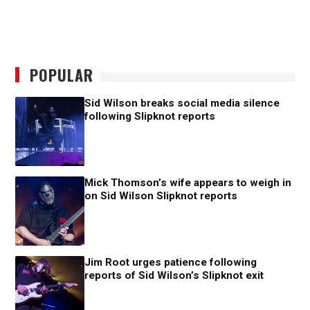
POPULAR
Sid Wilson breaks social media silence
following Slipknot reports
Mick Thomson’s wife appears to weigh in
on Sid Wilson Slipknot reports
Jim Root urges patience following
reports of Sid Wilson’s Slipknot exit