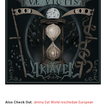
Also Check Out:
Jimmy Eat World reschedule European