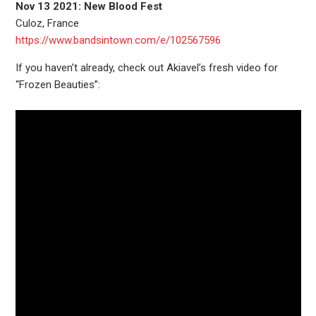
Nov 13 2021: New Blood Fest
Culoz, France
https://www.bandsintown.com/e/102567596
If you haven’t already, check out Akiavel’s fresh video for
“Frozen Beauties”: