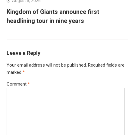
August 5, 2026
Kingdom of Giants announce first
headlining tour in nine years
Leave a Reply
Your email address will not be published.
Required fields are
marked
*
Comment
*