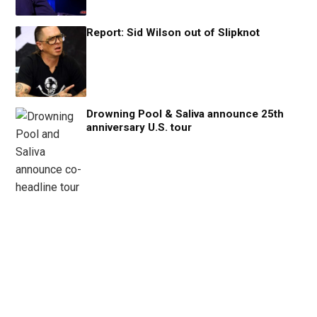
Report: Sid Wilson out of Slipknot
Drowning Pool & Saliva announce 25th
anniversary U.S. tour