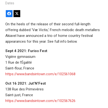
Dates
Facebook
X
On the heels of the release of their second full-length
offering dubbed ‘Væ Victis,’ French melodic death metallers
Akiavel have announced a trio of home country festival
appearances for this year. See full info below.
Sept 4 2021: Furios Fest
Vigière gymnasium
1 Rue de l’Égalité
Saint-flour, France
https://www.bandsintown.com/e/102561068
Oct 16 2021: Jut’N’Fest
138 Rue des Primevères
Saint-just, France
https://www.bandsintown.com/e/102567626