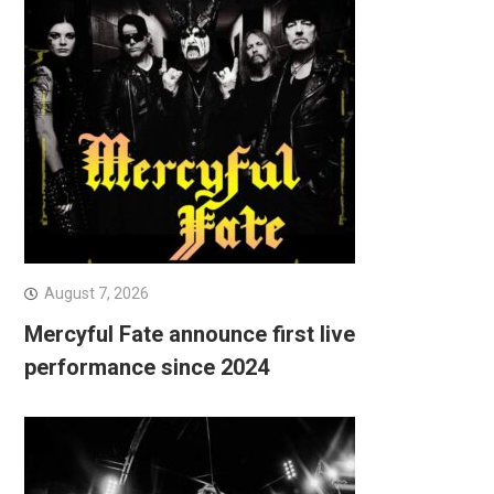
August 7, 2026
Mercyful Fate announce first live
performance since 2024