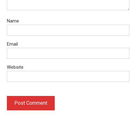
Name
Email
Website