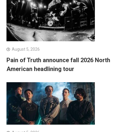
August 5, 2026
Pain of Truth announce fall 2026 North
American headlining tour