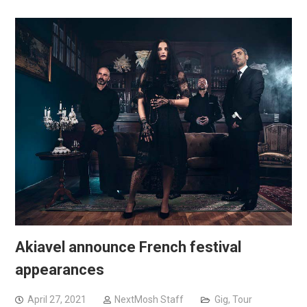
Akiavel announce French festival
appearances
April 27, 2021
NextMosh Staff
Gig
,
Tour