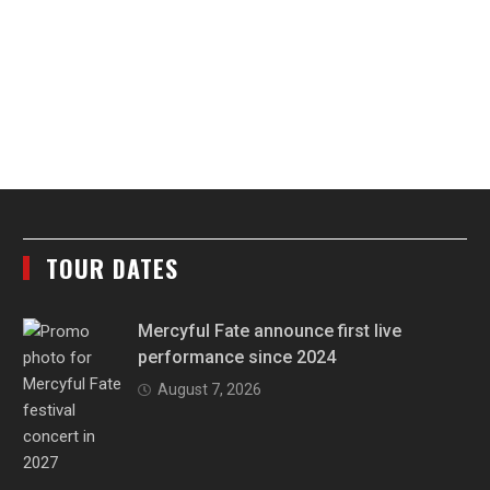
TOUR DATES
Mercyful Fate announce first live
performance since 2024
August 7, 2026