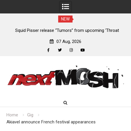
NEW
at
Devil Master release “Death Anthem” from upcoming album
Sl
‘Bloody Dreams’
07 Aug, 2026
facebook
twitter
instagram
youtube
Skip
to
content
Home
Gig
Akiavel announce French festival appearances