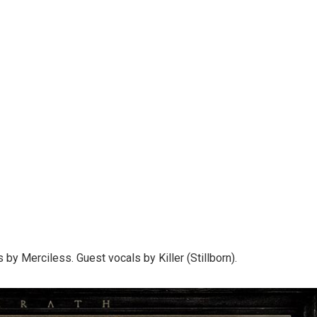
 by Merciless. Guest vocals by Killer (Stillborn).