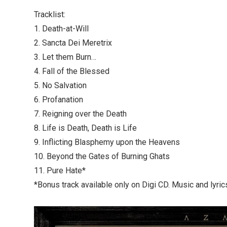
Tracklist:
1. Death-at-Will
2. Sancta Dei Meretrix
3. Let them Burn…
4. Fall of the Blessed
5. No Salvation
6. Profanation
7. Reigning over the Death
8. Life is Death, Death is Life
9. Inflicting Blasphemy upon the Heavens
10. Beyond the Gates of Burning Ghats
11. Pure Hate*
*Bonus track available only on Digi CD. Music and lyrics