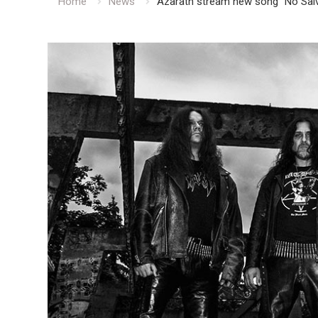
Home
News
Azarath stream new song “No Salv