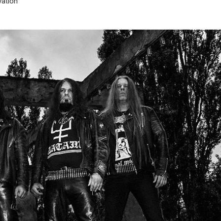
ation”