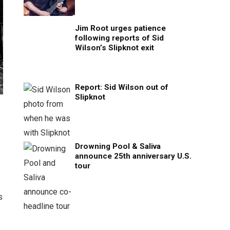
Jim Root urges patience
following reports of Sid
Wilson’s Slipknot exit
Report: Sid Wilson out of
Slipknot
Drowning Pool & Saliva
announce 25th anniversary U.S.
tour
s