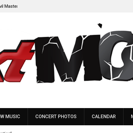
oming
Sleep announce first new album in nearly eight years,
share “The Morrisist”
W MUSIC
CONCERT PHOTOS
CALENDAR