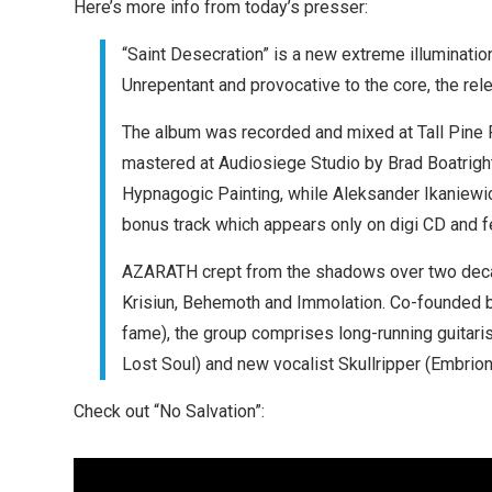
Here’s more info from today’s presser:
“Saint Desecration” is a new extreme illuminati
Unrepentant and provocative to the core, the rel
The album was recorded and mixed at Tall Pine 
mastered at Audiosiege Studio by Brad Boatrigh
Hypnagogic Painting, while Aleksander Ikaniewic
bonus track which appears only on digi CD and fea
AZARATH crept from the shadows over two deca
Krisiun, Behemoth and Immolation. Co-founded 
fame), the group comprises long-running guitari
Lost Soul) and new vocalist Skullripper (Embrion
Check out “No Salvation”: