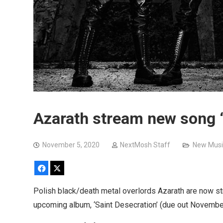
Azarath stream new song 
November 5, 2020
NextMosh Staff
New Musi
Facebook
X
Polish black/death metal overlords Azarath are now st
upcoming album, ‘Saint Desecration’ (due out Novemb