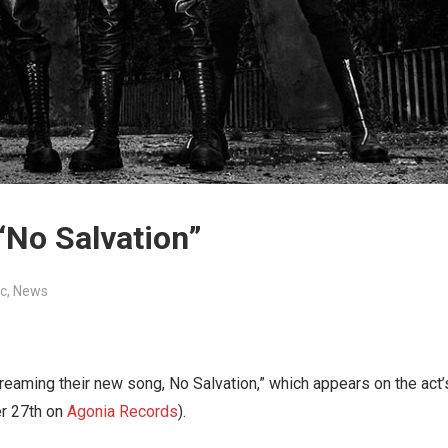
“No Salvation”
c
,
News
reaming their new song, No Salvation,” which appears on the act’
er 27th on
Agonia Records
).