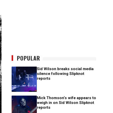
POPULAR
Sid Wilson breaks social media
silence following Slipknot
reports
Mick Thomson’s wife appears to
weigh in on Sid Wilson Slipknot
reports