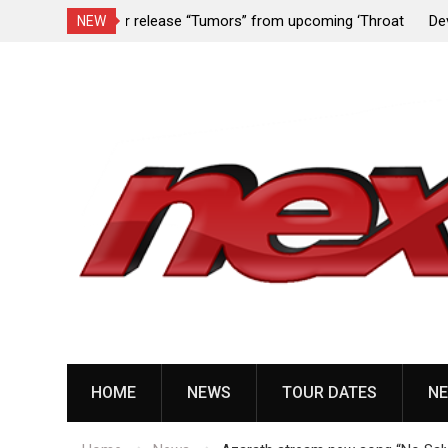
upcoming ‘Throat
Devil Master release “Death Anthem” from upc
NEW
album ‘Bloody Dreams’
Skip
to
content
HOME
NEWS
TOUR DATES
NE