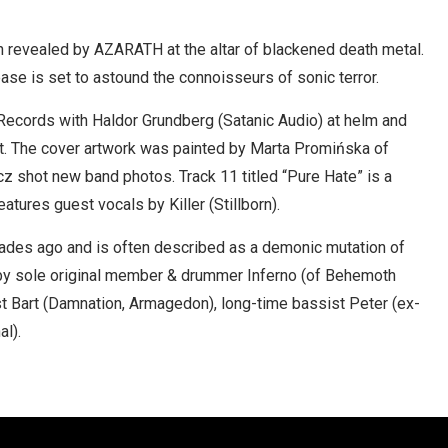
on revealed by AZARATH at the altar of blackened death metal.
ease is set to astound the connoisseurs of sonic terror.
Records with Haldor Grundberg (Satanic Audio) at helm and
t. The cover artwork was painted by Marta Promińska of
z shot new band photos. Track 11 titled “Pure Hate” is a
tures guest vocals by Killer (Stillborn).
des ago and is often described as a demonic mutation of
by sole original member & drummer Inferno (of Behemoth
st Bart (Damnation, Armagedon), long-time bassist Peter (ex-
al).