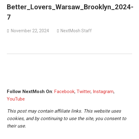
versions
Better_Lovers_Warsaw_Brooklyn_2024-
Mercyful Fate announce first live performance since
7
2024
November 22, 2024
NextMosh Staff
Follow NextMosh On
:
Facebook
,
Twitter
,
Instagram
,
YouTube
This post may contain affiliate links. This website uses
cookies, and by continuing to use the site, you consent to
their use.