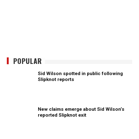
POPULAR
Sid Wilson spotted in public following
Slipknot reports
New claims emerge about Sid Wilson’s
reported Slipknot exit