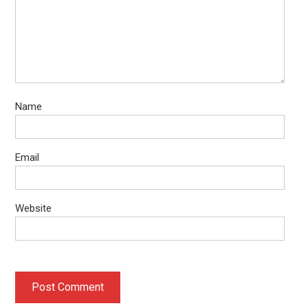
Name
Email
Website