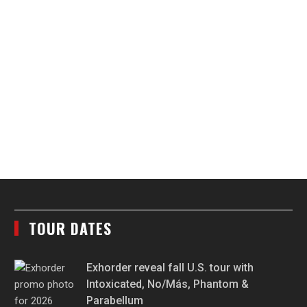
TOUR DATES
Exhorder reveal fall U.S. tour with
Intoxicated, No/Más, Phantom &
Parabellum