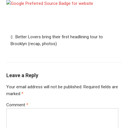
Post
Better Lovers bring their first headlining tour to
navigation
Brooklyn (recap, photos)
Leave a Reply
Your email address will not be published.
Required fields are
marked
*
Comment
*