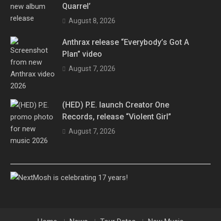
Quarrel’
August 8, 2026
Anthrax release “Everybody’s Got A
Plan” video
August 7, 2026
(HED) P.E. launch Creator One
Records, release “Violent Girl”
August 7, 2026