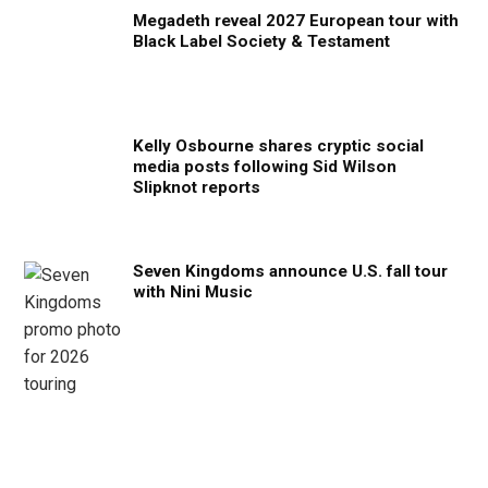
Megadeth reveal 2027 European tour with
Black Label Society & Testament
Kelly Osbourne shares cryptic social
media posts following Sid Wilson
Slipknot reports
Seven Kingdoms announce U.S. fall tour
with Nini Music