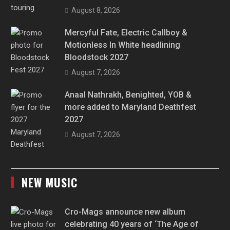
August 8, 2026
Mercyful Fate, Electric Callboy &
Motionless In White headlining
Bloodstock 2027
August 7, 2026
Anaal Nathrakh, Benighted, YOB &
more added to Maryland Deathfest
2027
August 7, 2026
NEW MUSIC
Cro-Mags announce new album
celebrating 40 years of ‘The Age of