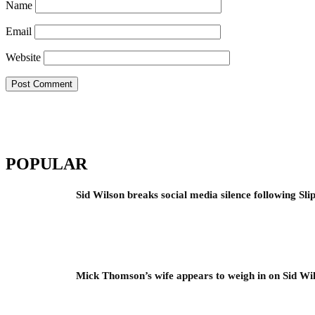
Name
Email
Website
POPULAR
Sid Wilson breaks social media silence following Sli
Mick Thomson’s wife appears to weigh in on Sid Wil