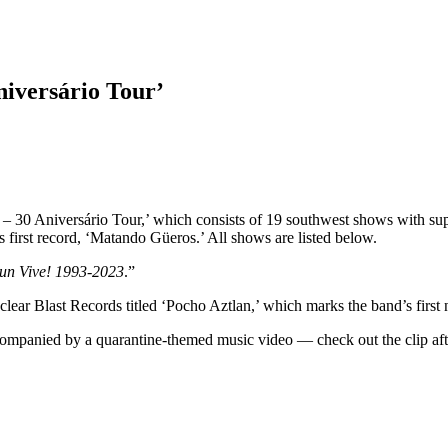
iversário Tour’
– 30 Aniversário Tour,’ which consists of 19 southwest shows with sup
s first record, ‘Matando Güeros.’ All shows are listed below.
n Vive! 1993-2023
.”
uclear Blast Records titled ‘Pocho Aztlan,’ which marks the band’s first
ompanied by a quarantine-themed music video — check out the clip afte