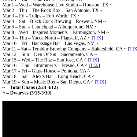
Mar 1 – Wed – Warehouse Live Studio – Houston, TX ~
Mar 2 – Thu – The Rock Box – San Antonio, TX ~
Mar 3 – Fri – Tulips – Fort Worth, TX ~
Mar 4 – Sat – Black Cock Brewing – Roswell, NM ~
Mar 5 – Sun – Launchpad – Albuquerque, NM ~
Mar 8 – Wed – Inspired Moments – Farmington, NM ~
Mar 9 – Thu – Yucca North – Flagstaff, AZ ~ [
TIX
]
Mar 10 – Fri – Backstage Bar – Las Vegas, NV ~
Mar 11 – Sat – Temblor Brewing Company – Bakersfield, CA ~ [
TI
Mar 12 – Sun – Den Of Sin – Sacramento, CA ~
Mar 15 – Wed – The Ritz – San Jose, CA ^ [
TIX
]
Mar 16 – Thu – Strummer’s – Fresno, CA ^ [
TIX
]
Mar 17 – Fri – Glass House – Pomona, CA ^
Mar 18 – Sat – Alex’s Bar – Long Beach, CA ^
Mar 19 – Sun – Music Box – San Diego, CA ^ [
TIX
]
~ – Total Chaos (2/24-3/12)
^ – Dwarves (3/15-3/19)