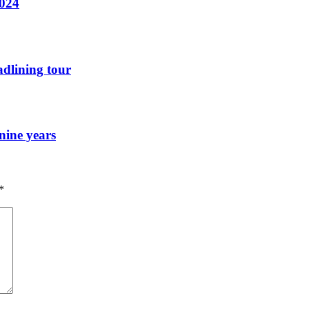
2024
dlining tour
nine years
*