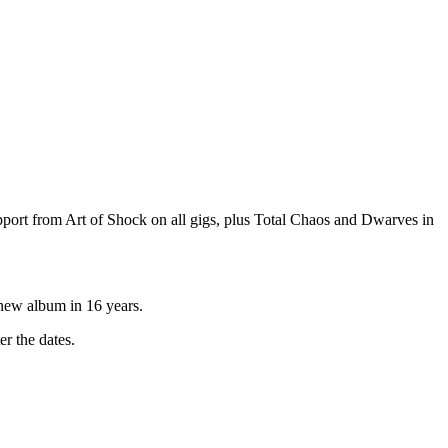
port from Art of Shock on all gigs, plus Total Chaos and Dwarves in
 new album in 16 years.
r the dates.