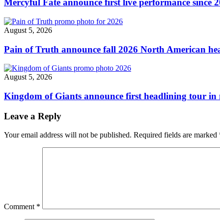
Mercyful Fate announce first live performance since 
August 5, 2026
Pain of Truth announce fall 2026 North American hea
August 5, 2026
Kingdom of Giants announce first headlining tour in 
Leave a Reply
Your email address will not be published.
Required fields are marked
Comment
*