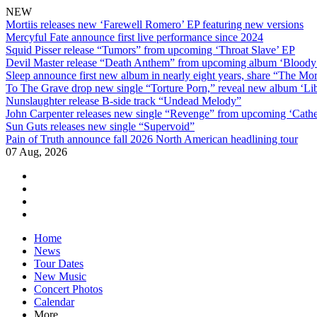
NEW
Mortiis releases new ‘Farewell Romero’ EP featuring new versions
Mercyful Fate announce first live performance since 2024
Squid Pisser release “Tumors” from upcoming ‘Throat Slave’ EP
Devil Master release “Death Anthem” from upcoming album ‘Blood
Sleep announce first new album in nearly eight years, share “The Morr
To The Grave drop new single “Torture Porn,” reveal new album ‘Lib
Nunslaughter release B-side track “Undead Melody”
John Carpenter releases new single “Revenge” from upcoming ‘Cathe
Sun Guts releases new single “Supervoid”
Pain of Truth announce fall 2026 North American headlining tour
07 Aug, 2026
facebook
twitter
instagram
youtube
Skip
Home
to
News
content
Tour Dates
New Music
Concert Photos
Calendar
More