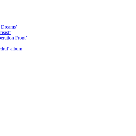
y Dreams’
isist”
eration Front’
dral’ album