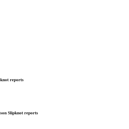
pknot reports
son Slipknot reports