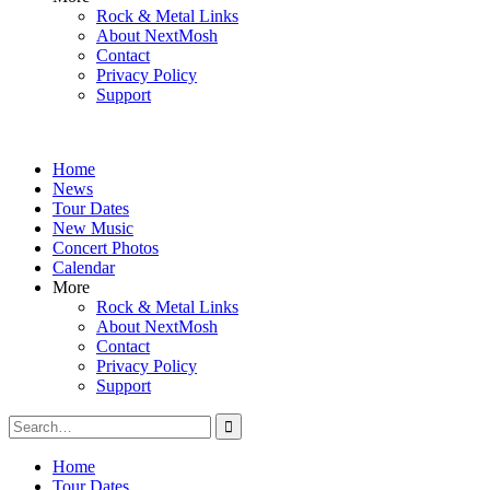
Rock & Metal Links
About NextMosh
Contact
Privacy Policy
Support
Home
News
Tour Dates
New Music
Concert Photos
Calendar
More
Rock & Metal Links
About NextMosh
Contact
Privacy Policy
Support
Search
for:
Home
Tour Dates