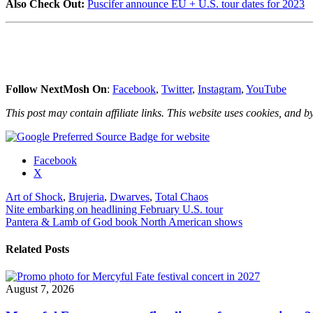
Also Check Out:
Puscifer announce EU + U.S. tour dates for 2023
Follow NextMosh On
:
Facebook
,
Twitter
,
Instagram
,
YouTube
This post may contain affiliate links. This website uses cookies, and by
Share
Facebook
the
X
post
Art of Shock
,
Brujeria
,
Dwarves
,
Total Chaos
"Brujeria
Post
Nite embarking on headlining February U.S. tour
confirm
Pantera & Lamb of God book North American shows
‘Matando
navigation
Güeros
–
Related Posts
30
Aniversário
Tour’"
August 7, 2026