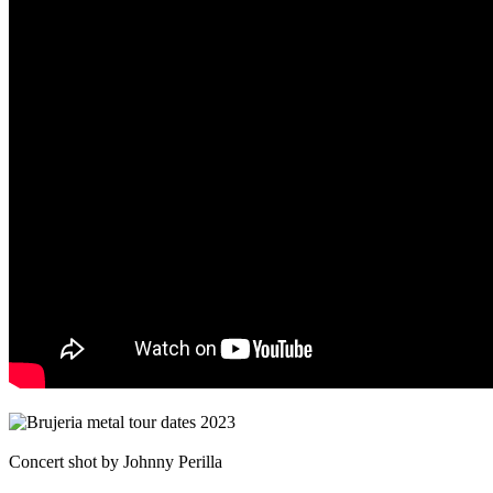
Concert shot by Johnny Perilla