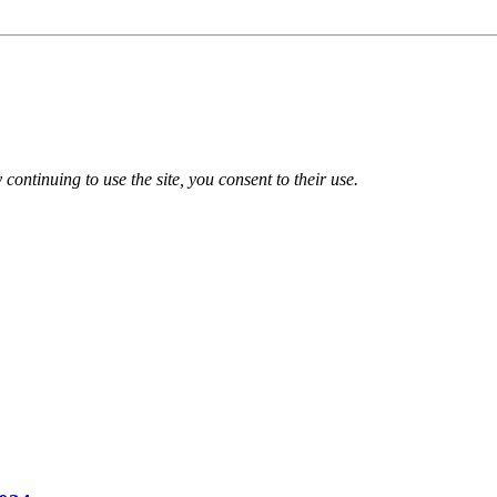
 continuing to use the site, you consent to their use.