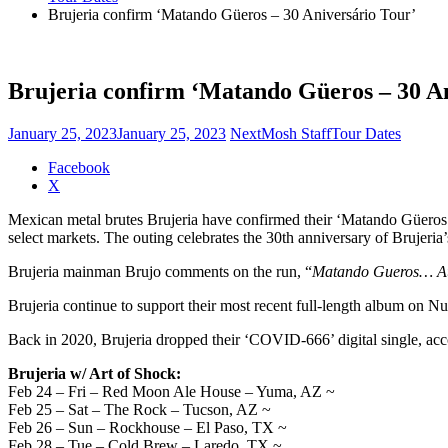
Brujeria confirm ‘Matando Güeros – 30 Aniversário Tour’
Brujeria confirm ‘Matando Güeros – 30 An
January 25, 2023
January 25, 2023
NextMosh Staff
Tour Dates
Share
Facebook
the
X
post
Mexican metal brutes Brujeria have confirmed their ‘Matando Güeros 
"Brujeria
select markets. The outing celebrates the 30th anniversary of Brujeria’
confirm
‘Matando
Brujeria mainman Brujo comments on the run, “
Matando Gueros… Au
Güeros
–
Brujeria continue to support their most recent full-length album on N
30
Aniversário
Back in 2020, Brujeria dropped their ‘COVID-666’ digital single, acc
Tour’"
Brujeria w/ Art of Shock:
Feb 24 – Fri – Red Moon Ale House – Yuma, AZ ~
Feb 25 – Sat – The Rock – Tucson, AZ ~
Feb 26 – Sun – Rockhouse – El Paso, TX ~
Feb 28 – Tue – Cold Brew – Laredo, TX ~