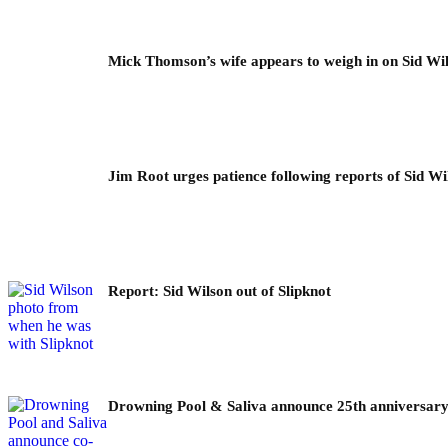
Mick Thomson’s wife appears to weigh in on Sid Wil
Jim Root urges patience following reports of Sid Wil
Report: Sid Wilson out of Slipknot
Drowning Pool & Saliva announce 25th anniversary