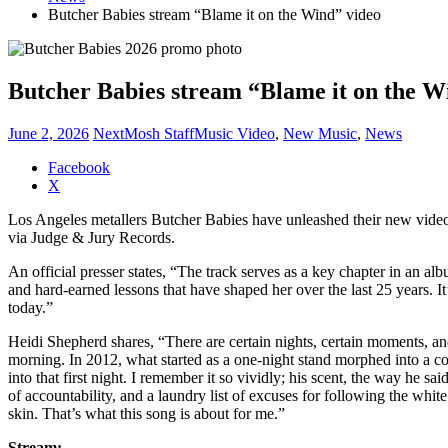
Butcher Babies stream “Blame it on the Wind” video
Butcher Babies stream “Blame it on the W
June 2, 2026
NextMosh Staff
Music Video
,
New Music
,
News
Share
Facebook
the
X
post
Los Angeles metallers Butcher Babies have unleashed their new vide
"Butcher
via Judge & Jury Records.
Babies
stream
An official presser states, “The track serves as a key chapter in an alb
“Blame
and hard-earned lessons that have shaped her over the last 25 years. 
it
today.”
on
the
Heidi Shepherd shares, “There are certain nights, certain moments, a
Wind”
morning. In 2012, what started as a one-night stand morphed into a c
video"
into that first night. I remember it so vividly; his scent, the way he sa
of accountability, and a laundry list of excuses for following the whi
skin. That’s what this song is about for me.”
Stream: