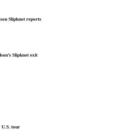
son Slipknot reports
son’s Slipknot exit
 U.S. tour