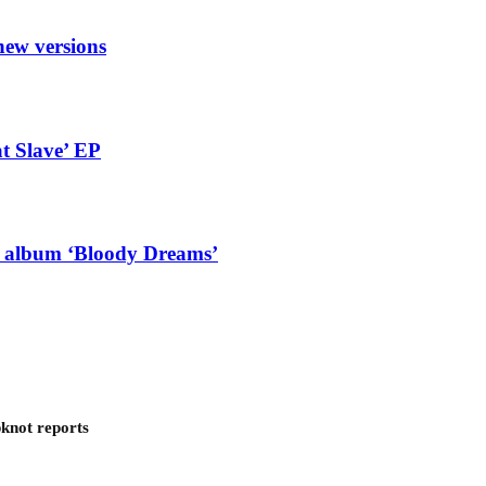
new versions
t Slave’ EP
g album ‘Bloody Dreams’
pknot reports