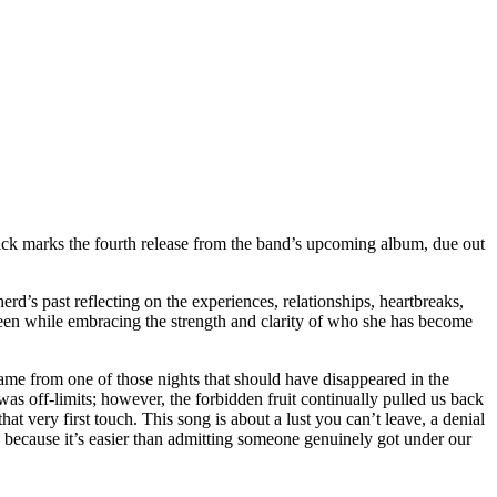
ck marks the fourth release from the band’s upcoming album, due out
erd’s past reflecting on the experiences, relationships, heartbreaks,
 been while embracing the strength and clarity of who she has become
ame from one of those nights that should have disappeared in the
s off-limits; however, the forbidden fruit continually pulled us back
hat very first touch. This song is about a lust you can’t leave, a denial
e because it’s easier than admitting someone genuinely got under our