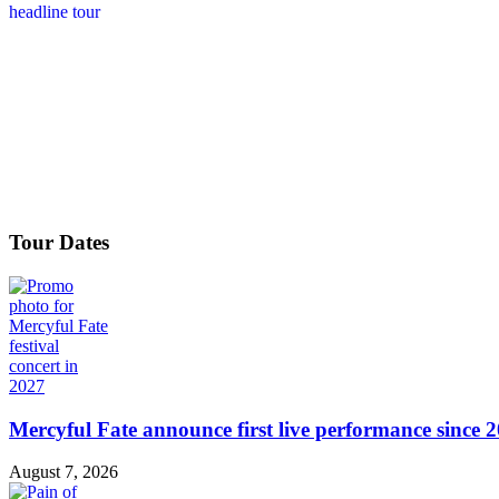
Tour Dates
Mercyful Fate announce first live performance since 
August 7, 2026