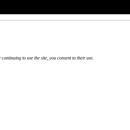
 continuing to use the site, you consent to their use.