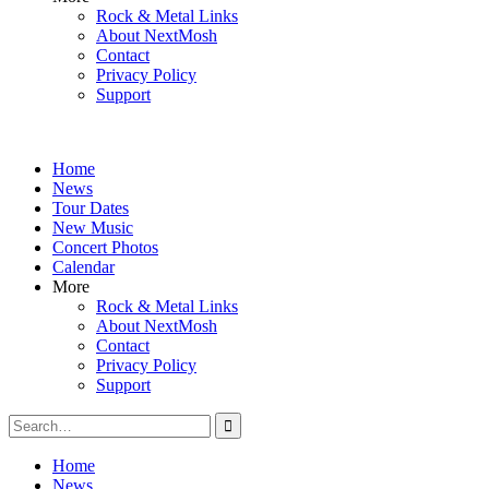
Rock & Metal Links
About NextMosh
Contact
Privacy Policy
Support
Home
News
Tour Dates
New Music
Concert Photos
Calendar
More
Rock & Metal Links
About NextMosh
Contact
Privacy Policy
Support
Search
for:
Home
News