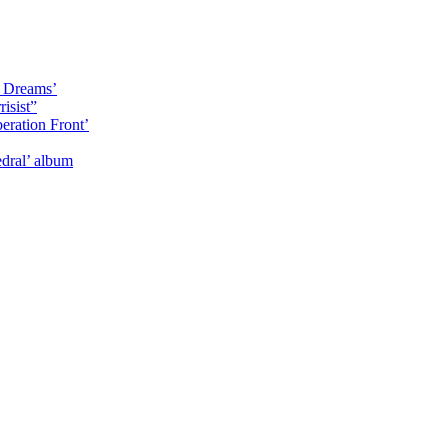
y Dreams’
isist”
eration Front’
dral’ album