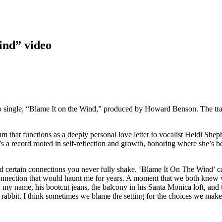
ind” video
o single, “Blame It on the Wind,” produced by Howard Benson. The tra
um that functions as a deeply personal love letter to vocalist Heidi Sheph
It’s a record rooted in self-reflection and growth, honoring where she’s
nd certain connections you never fully shake. ‘Blame It On The Wind’ c
onnection that would haunt me for years. A moment that we both knew wa
id my name, his bootcut jeans, the balcony in his Santa Monica loft, and t
te rabbit. I think sometimes we blame the setting for the choices we mak