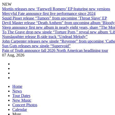
NEW
Mortiis releases new ‘Farewell Romero’ EP featuring new versions
Mercyful Fate announce first live performance since 2024
Squid Pisser release “Tumors” from upcoming ‘Throat Slave’ EP
Devil Master release “Death Anthem” from upcoming album ‘Blood
Sleep announce first new album in nearly eight years, share “The Morr
To The Grave drop new single “Torture Porn,” reveal new album ‘Lib
Nunslaughter release B-side track “Undead Melody”
John Carpenter releases new single “Revenge” from upcoming ‘Cathe
Sun Guts releases new single “Supervoid”
Pain of Truth announce fall 2026 North American headlining tour
07 Aug, 2026
facebook
twitter
instagram
youtube
Skip
Home
to
News
content
Tour Dates
New Music
Concert Photos
Calendar
More