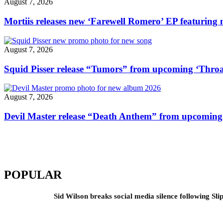
August 7, 2026
video"
Mortiis releases new ‘Farewell Romero’ EP featuring 
August 7, 2026
Squid Pisser release “Tumors” from upcoming ‘Throa
August 7, 2026
Devil Master release “Death Anthem” from upcomin
POPULAR
Sid Wilson breaks social media silence following Sli