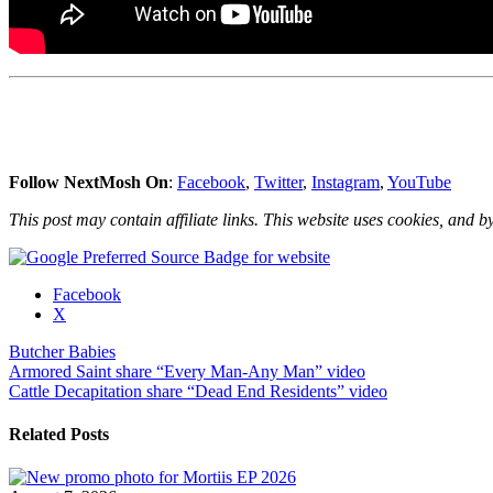
Follow NextMosh On
:
Facebook
,
Twitter
,
Instagram
,
YouTube
This post may contain affiliate links. This website uses cookies, and by
Share
Facebook
the
X
post
Butcher Babies
"Butcher
Post
Armored Saint share “Every Man-Any Man” video
Babies
Cattle Decapitation share “Dead End Residents” video
stream
navigation
“Blame
it
Related Posts
on
the
Wind”