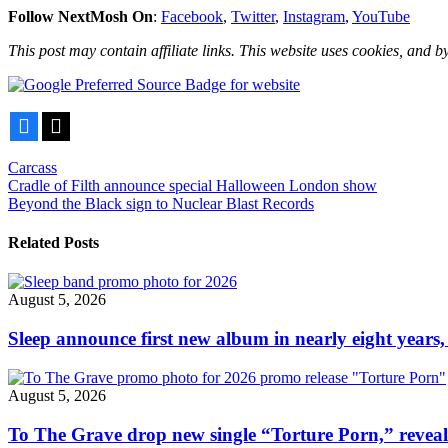
Follow NextMosh On
:
Facebook
,
Twitter
,
Instagram
,
YouTube
This post may contain affiliate links. This website uses cookies, and by
Facebook
X
Carcass
Post
Cradle of Filth announce special Halloween London show
Beyond the Black sign to Nuclear Blast Records
navigation
Related Posts
August 5, 2026
Sleep announce first new album in nearly eight years,
August 5, 2026
To The Grave drop new single “Torture Porn,” revea