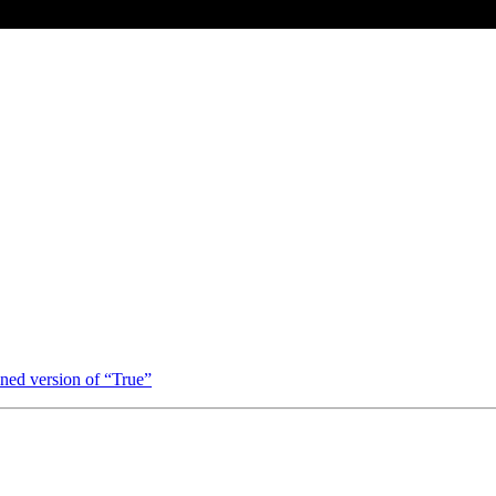
ned version of “True”