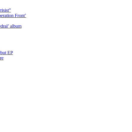
isist”
eration Front’
dral’ album
ebut EP
re