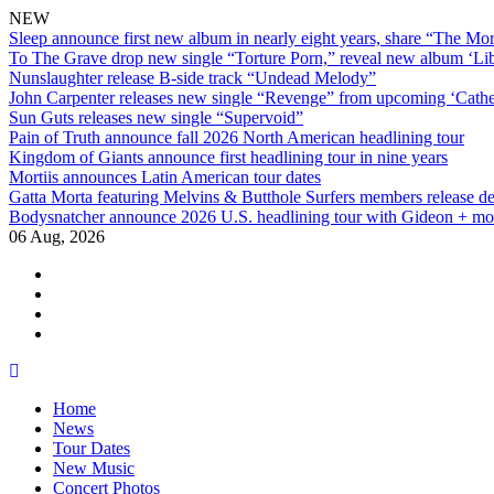
NEW
Sleep announce first new album in nearly eight years, share “The Morr
To The Grave drop new single “Torture Porn,” reveal new album ‘Lib
Nunslaughter release B-side track “Undead Melody”
John Carpenter releases new single “Revenge” from upcoming ‘Cathe
Sun Guts releases new single “Supervoid”
Pain of Truth announce fall 2026 North American headlining tour
Kingdom of Giants announce first headlining tour in nine years
Mortiis announces Latin American tour dates
Gatta Morta featuring Melvins & Butthole Surfers members release d
Bodysnatcher announce 2026 U.S. headlining tour with Gideon + mo
06 Aug, 2026
facebook
twitter
instagram
youtube
Skip
to
Home
content
News
Tour Dates
New Music
Concert Photos