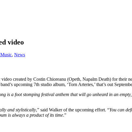
ed video
Music
,
News
c video created by Costin Chioreanu (Opeth, Napalm Death) for their
and’s upcoming 7th studio album, ‘Torn Arteries,’ that’s out Septembe
ong is a foot stomping festival anthem that will go unheard in an empt
lly and stylistically
,” said Walker of the upcoming effort. “
You can defi
lbum is always a product of its time
.”