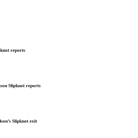
pknot reports
son Slipknot reports
son’s Slipknot exit