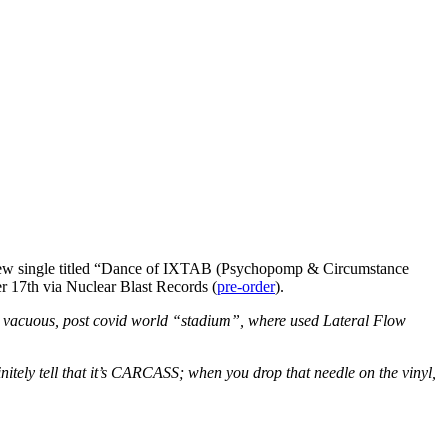
 new single titled “Dance of IXTAB (Psychopomp & Circumstance
r 17th via Nuclear Blast Records (
pre-order
).
y, vacuous, post covid world “stadium”, where used Lateral Flow
nitely tell that it’s CARCASS; when you drop that needle on the vinyl,