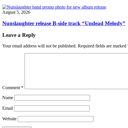
August 5, 2026
Nunslaughter release B-side track “Undead Melody”
Leave a Reply
Your email address will not be published.
Required fields are marked
Comment
*
Name
Email
Website