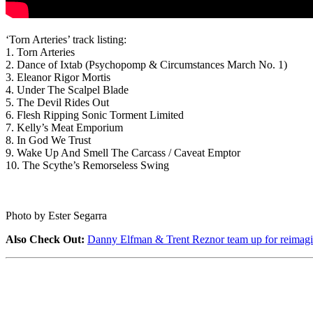
‘Torn Arteries’ track listing:
1. Torn Arteries
2. Dance of Ixtab (Psychopomp & Circumstances March No. 1)
3. Eleanor Rigor Mortis
4. Under The Scalpel Blade
5. The Devil Rides Out
6. Flesh Ripping Sonic Torment Limited
7. Kelly’s Meat Emporium
8. In God We Trust
9. Wake Up And Smell The Carcass / Caveat Emptor
10. The Scythe’s Remorseless Swing
Photo by Ester Segarra
Also Check Out:
Danny Elfman & Trent Reznor team up for reimagi