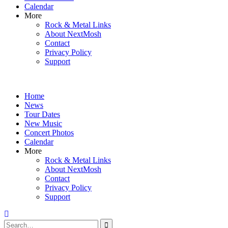
Calendar
More
Rock & Metal Links
About NextMosh
Contact
Privacy Policy
Support
Home
News
Tour Dates
New Music
Concert Photos
Calendar
More
Rock & Metal Links
About NextMosh
Contact
Privacy Policy
Support
Search