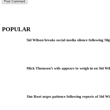
POPULAR
Sid Wilson breaks social media silence following Sli
Mick Thomson’s wife appears to weigh in on Sid Wil
Jim Root urges patience following reports of Sid Wil