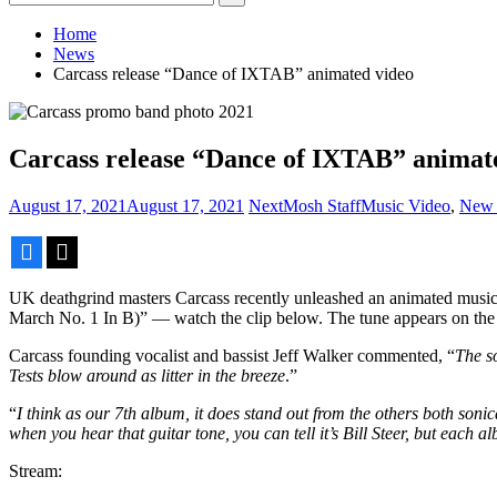
for:
Home
News
Carcass release “Dance of IXTAB” animated video
Carcass release “Dance of IXTAB” animat
August 17, 2021
August 17, 2021
NextMosh Staff
Music Video
,
New 
Facebook
X
UK deathgrind masters Carcass recently unleashed an animated musi
March No. 1 In B)” — watch the clip below. The tune appears on the b
Carcass founding vocalist and bassist Jeff Walker commented, “
The s
Tests blow around as litter in the breeze
.”
“
I think as our 7th album, it does stand out from the others both sonica
when you hear that guitar tone, you can tell it’s Bill Steer, but each a
Stream: