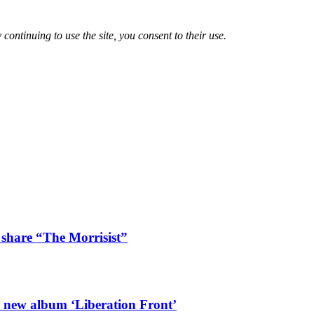
 continuing to use the site, you consent to their use.
 share “The Morrisist”
l new album ‘Liberation Front’