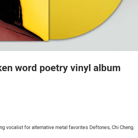
en word poetry vinyl album
ng vocalist for alternative metal favorites Deftones, Chi Cheng.