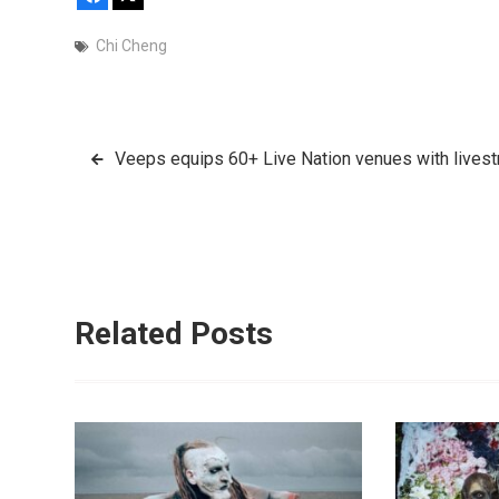
Chi Cheng
Post
Veeps equips 60+ Live Nation venues with lives
navigation
Related Posts