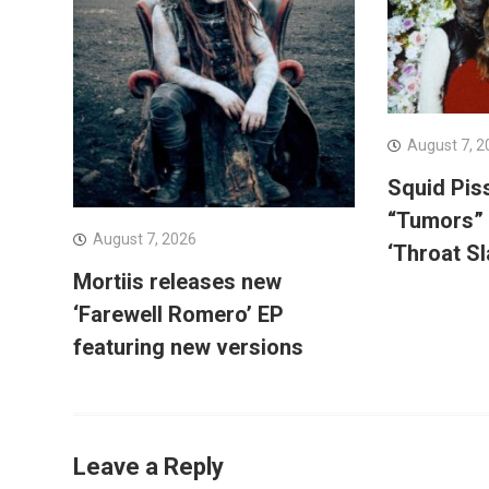
August 7, 2
Squid Pis
“Tumors”
August 7, 2026
‘Throat Sl
Mortiis releases new
‘Farewell Romero’ EP
featuring new versions
Leave a Reply