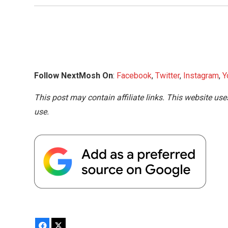
Follow NextMosh On
:
Facebook
,
Twitter
,
Instagram
,
Y
This post may contain affiliate links. This website use
use.
Facebook
X