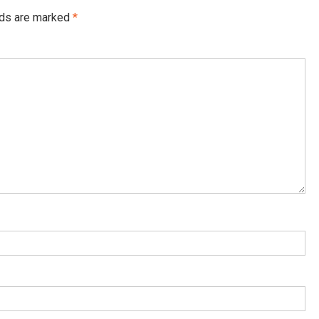
lds are marked
*