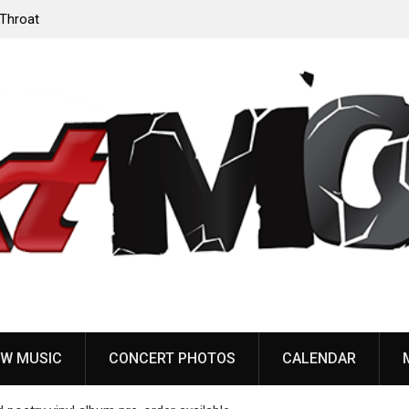
‘Throat
Devil Master release “Death Anthem” from upcoming
album ‘Bloody Dreams’
W MUSIC
CONCERT PHOTOS
CALENDAR