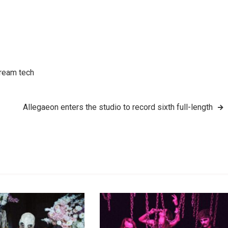
tream tech
Allegaeon enters the studio to record sixth full-length