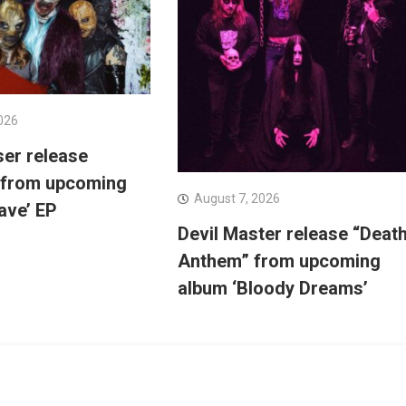
026
ser release
 from upcoming
August 7, 2026
ave’ EP
Devil Master release “Deat
Anthem” from upcoming
album ‘Bloody Dreams’