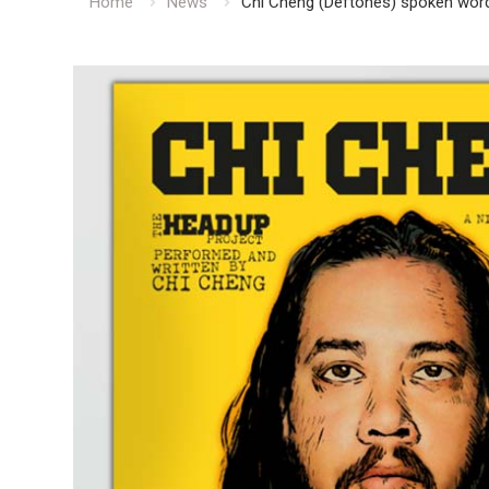
Home
News
Chi Cheng (Deftones) spoken word 