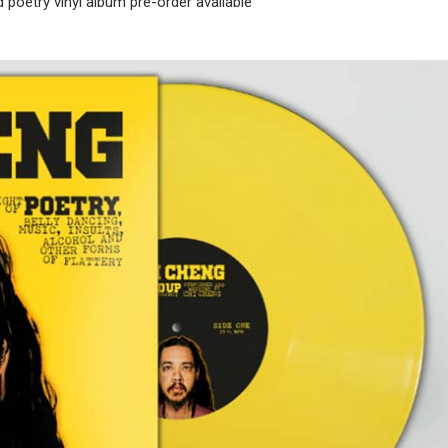
poetry vinyl album pre-order available