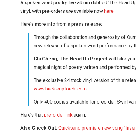
A spoken word poetry live album dubbed ‘The Head Up P
vinyl, with pre-orders are available now
here
.
Here’s more info from a press release:
Through the collaboration and generosity of Qumr
new release of a spoken word performance by th
Chi Cheng, The Head Up Project
will take you
magical night of poetry written and performed by 
The exclusive 24 track vinyl version of this rele
www.buckleupforchi.com
Only 400 copies available for preorder. Swirl var
Here’s that
pre-order link
again.
Also Check Out:
Quicksand premiere new song “Inver