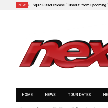
rformance since
Squid Pisser release “Tumors” from upcoming 
NEW
Slave’ EP
Skip
to
content
HOME
NEWS
TOUR DATES
NE