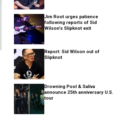
Jim Root urges patience
following reports of Sid
Wilson’s Slipknot exit
Report: Sid Wilson out of
Slipknot
Drowning Pool & Saliva
announce 25th anniversary U.S.
tour