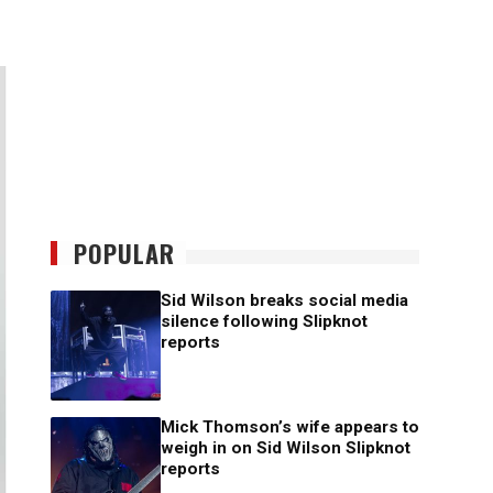
POPULAR
Sid Wilson breaks social media
silence following Slipknot
reports
Mick Thomson’s wife appears to
weigh in on Sid Wilson Slipknot
reports