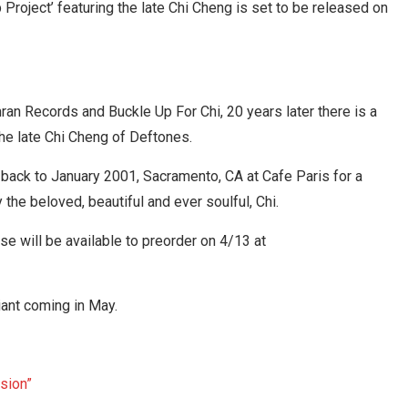
roject’ featuring the late Chi Cheng is set to be released on
an Records and Buckle Up For Chi, 20 years later there is a
e late Chi Cheng of Deftones.
 back to January 2001, Sacramento, CA at Cafe Paris for a
the beloved, beautiful and ever soulful, Chi.
ase will be available to preorder on 4/13 at
iant coming in May.
sion”