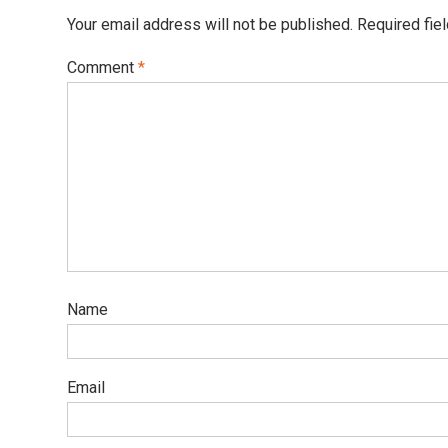
Your email address will not be published.
Required fie
Comment
*
Name
Email