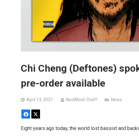
Chi Cheng (Deftones) spok
pre-order available
April 13, 2021
NextMosh Staff
News
Facebook
X
Eight years ago today, the world lost bassist and backi