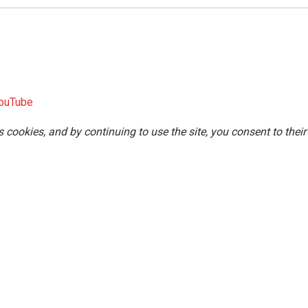
ouTube
s cookies, and by continuing to use the site, you consent to their