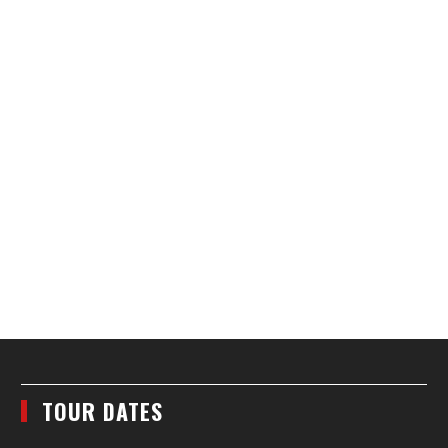
TOUR DATES