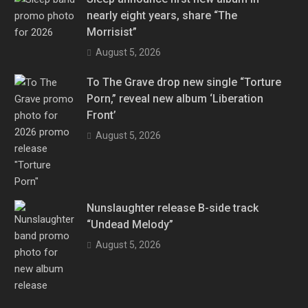
nearly eight years, share “The
Morrisist”
August 5, 2026
To The Grave drop new single “Torture
Porn,” reveal new album ‘Liberation
Front’
August 5, 2026
Nunslaughter release B-side track
“Undead Melody”
August 5, 2026