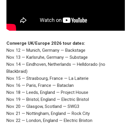
Converge UK/Europe 2026 tour dates:
Nov. 12 — Munich, Germany — Backstage
Nov. 13 — Karlsruhe, Germany — Substage
Nov. 14 — Eindhoven, Netherlands — Helldorado (no
Blackbraid)
Nov. 15 — Strasbourg, France — La Laiterie
Nov. 16 — Paris, France — Bataclan
Nov. 18 — Leeds, England — Project House
Nov. 19 — Bristol, England — Electric Bristol
Nov. 20 — Glasgow, Scotland — SWG3
Nov. 21 — Nottingham, England — Rock City
Nov. 22 — London, England — Electric Brixton