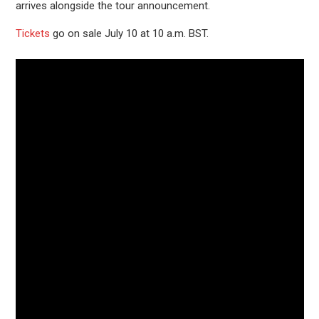
arrives alongside the tour announcement.
Tickets
go on sale July 10 at 10 a.m. BST.