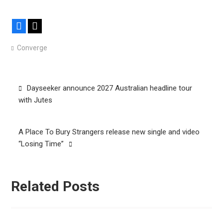
Facebook
X
Converge
Post
Dayseeker announce 2027 Australian headline tour
navigation
with Jutes
A Place To Bury Strangers release new single and video
“Losing Time”
Related Posts