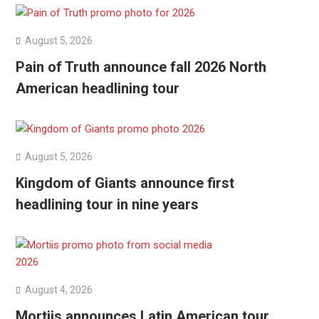
August 5, 2026
Pain of Truth announce fall 2026 North
American headlining tour
August 5, 2026
Kingdom of Giants announce first
headlining tour in nine years
August 4, 2026
Mortiis announces Latin American tour