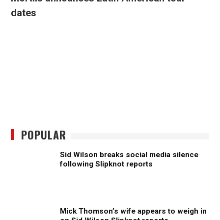
dates
POPULAR
Sid Wilson breaks social media silence
following Slipknot reports
Mick Thomson’s wife appears to weigh in