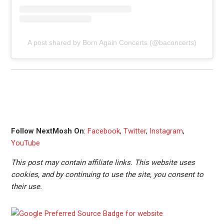
A post shared by Born Again Concerts (@baconcerts)
Follow NextMosh On
:
Facebook
,
Twitter
,
Instagram
,
YouTube
This post may contain affiliate links. This website uses
cookies, and by continuing to use the site, you consent to
their use.