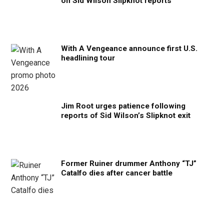
on Sid Wilson Slipknot reports
With A Vengeance announce first U.S.
headlining tour
Jim Root urges patience following
reports of Sid Wilson’s Slipknot exit
Former Ruiner drummer Anthony “TJ”
Catalfo dies after cancer battle