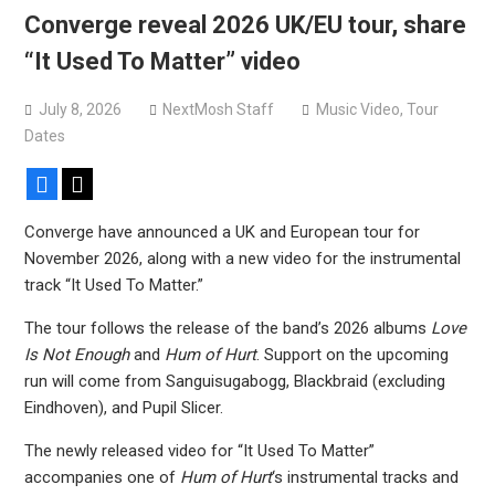
Converge reveal 2026 UK/EU tour, share
“It Used To Matter” video
July 8, 2026
NextMosh Staff
Music Video
,
Tour
Dates
Facebook
X
Converge have announced a UK and European tour for
November 2026, along with a new video for the instrumental
track “It Used To Matter.”
The tour follows the release of the band’s 2026 albums
Love
Is Not Enough
and
Hum of Hurt
. Support on the upcoming
run will come from Sanguisugabogg, Blackbraid (excluding
Eindhoven), and Pupil Slicer.
The newly released video for “It Used To Matter”
accompanies one of
Hum of Hurt
‘s instrumental tracks and