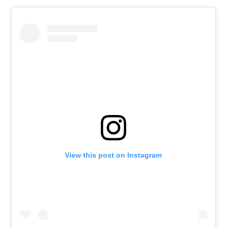
View this post on Instagram