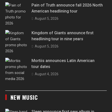
Pain of Truth announce fall 2026 North
American headlining tour
August 5, 2026
Kingdom of Giants announce first
headlining tour in nine years
August 5, 2026
Mortiis announces Latin American
tour dates
August 4, 2026
NEW MUSIC
Sleep announce first new album in