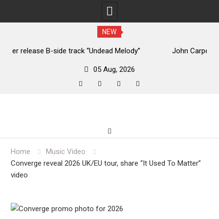
NEW
John Carpenter releases new single “Revenge” from
upcoming ‘Cathedral’ album
05 Aug, 2026
facebook
twitter
instagram
youtube
Skip
to
content
Home
Music Video
Converge reveal 2026 UK/EU tour, share “It Used To Matter”
video