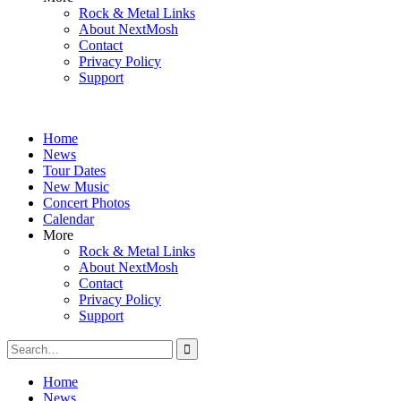
Rock & Metal Links
About NextMosh
Contact
Privacy Policy
Support
Home
News
Tour Dates
New Music
Concert Photos
Calendar
More
Rock & Metal Links
About NextMosh
Contact
Privacy Policy
Support
Search
for:
Home
News