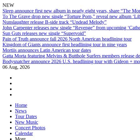
NEW
Sleep announce first new album in nearly eight years, share “The Morr
To The Grave drop new single “Torture Porn,” reveal new album ‘Lib
Nunslaughter release B-side track “Undead Melody”
John Carpenter releases new single “Revenge” from upcoming ‘Cathe
Sun Guts releases new single “Supervoid”
Pain of Truth announce fall 2026 North American headlining tour
Kingdom of Giants announce first headlining tour in nine years
Mortiis announces Latin American tour dates
Gatta Morta featuring Melvins & Butthole Surfers members release d
Bodysnatcher announce 2026 U.S. headlining tour with Gideon + mo
06 Aug, 2026
facebook
twitter
instagram
youtube
Skip
Home
to
News
content
Tour Dates
New Music
Concert Photos
Calendar
More