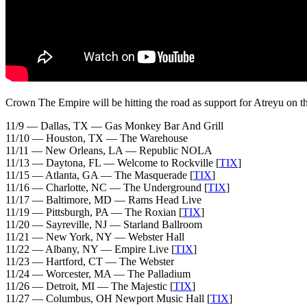
Crown The Empire will be hitting the road as support for Atreyu on th
11/9 — Dallas, TX — Gas Monkey Bar And Grill
11/10 — Houston, TX — The Warehouse
11/11 — New Orleans, LA — Republic NOLA
11/13 — Daytona, FL — Welcome to Rockville [
TIX
]
11/15 — Atlanta, GA — The Masquerade [
TIX
]
11/16 — Charlotte, NC — The Underground [
TIX
]
11/17 — Baltimore, MD — Rams Head Live
11/19 — Pittsburgh, PA — The Roxian [
TIX
]
11/20 — Sayreville, NJ — Starland Ballroom
11/21 — New York, NY — Webster Hall
11/22 — Albany, NY — Empire Live [
TIX
]
11/23 — Hartford, CT — The Webster
11/24 — Worcester, MA — The Palladium
11/26 — Detroit, MI — The Majestic [
TIX
]
11/27 — Columbus, OH Newport Music Hall [
TIX
]