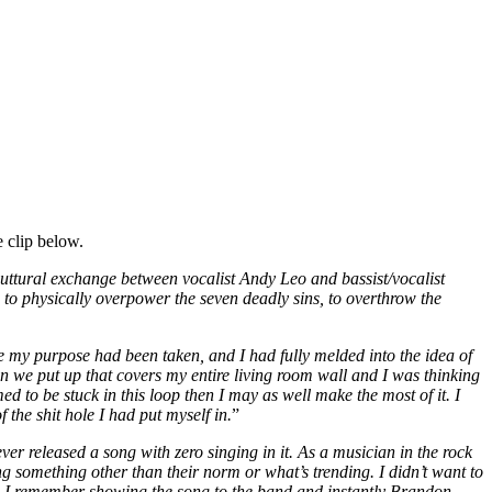
 clip below.
 guttural exchange between vocalist Andy Leo and bassist/vocalist
to physically overpower the seven deadly sins, to overthrow the
 my purpose had been taken, and I had fully melded into the idea of
eaven we put up that covers my entire living room wall and I was thinking
 to be stuck in this loop then I may as well make the most of it. I
 the shit hole I had put myself in.
”
ver released a song with zero singing in it. As a musician in the rock
ng something other than their norm or what’s trending. I didn’t want to
ack. I remember showing the song to the band and instantly Brandon