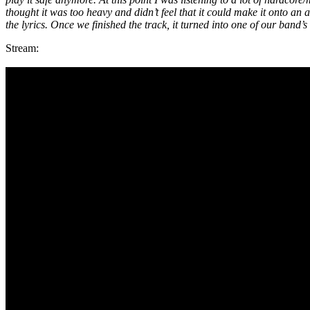
thought it was too heavy and didn’t feel that it could make it onto a
the lyrics. Once we finished the track, it turned into one of our band’
Stream: