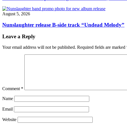
August 5, 2026
Nunslaughter release B-side track “Undead Melody”
Leave a Reply
Your email address will not be published.
Required fields are marked
Comment
*
Name
Email
Website