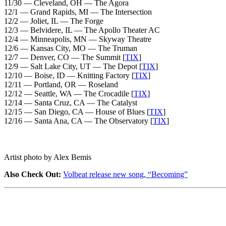
11/30 — Cleveland, OH — The Agora
12/1 — Grand Rapids, MI — The Intersection
12/2 — Joliet, IL — The Forge
12/3 — Belvidere, IL — The Apollo Theater AC
12/4 — Minneapolis, MN — Skyway Theatre
12/6 — Kansas City, MO — The Truman
12/7 — Denver, CO — The Summit [
TIX
]
12/9 — Salt Lake City, UT — The Depot [
TIX
]
12/10 — Boise, ID — Knitting Factory [
TIX
]
12/11 — Portland, OR — Roseland
12/12 — Seattle, WA — The Crocadile [
TIX
]
12/14 — Santa Cruz, CA — The Catalyst
12/15 — San Diego, CA — House of Blues [
TIX
]
12/16 — Santa Ana, CA — The Observatory [
TIX
]
Artist photo by Alex Bemis
Also Check Out:
Volbeat release new song, “Becoming”