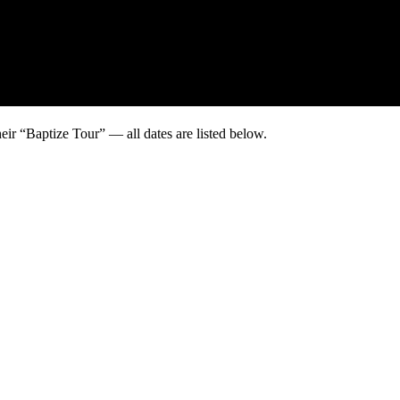
eir “Baptize Tour” — all dates are listed below.