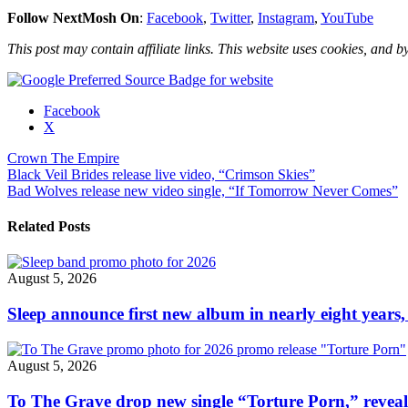
Follow NextMosh On
:
Facebook
,
Twitter
,
Instagram
,
YouTube
This post may contain affiliate links. This website uses cookies, and by
Share
Facebook
the
X
post
Crown The Empire
"Crown
Post
Black Veil Brides release live video, “Crimson Skies”
The
Bad Wolves release new video single, “If Tomorrow Never Comes”
Empire
navigation
release
new
Related Posts
video
single,
“Dancing
August 5, 2026
With
The
Sleep announce first new album in nearly eight years,
Dead”"
August 5, 2026
To The Grave drop new single “Torture Porn,” revea