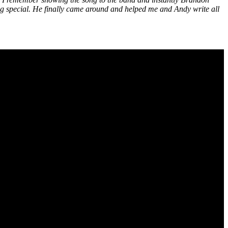
hing special. He finally came around and helped me and Andy write all