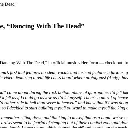
The Dead”
le, “Dancing With The Dead”
Dancing With The Dead,” in official music video form — check out the
d’s first that features no clean vocals and instead features a furious,
video, featuring a real life chess board where protagonist (Andy), has 
” came about during the rock bottom phase of quarantine. I’d felt like
ut it felt as if I could go as low as I’d let myself. There’s a mural of h
rather rule in hell than serve in heaven” and knew that if I was doomed
 so I decided to start building myself outward to make myself the king of
 I remember sitting down and thinking to myself that as a band, we’ve ne
 artists seem to be fearful of stepping out of their comfort zone and doi
ore/metal bands I grew up on which shaped the riff and energy on the tr