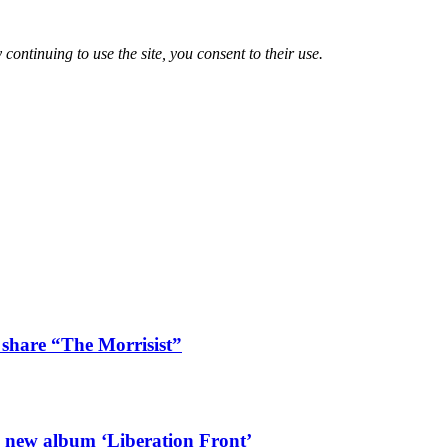
 continuing to use the site, you consent to their use.
 share “The Morrisist”
l new album ‘Liberation Front’