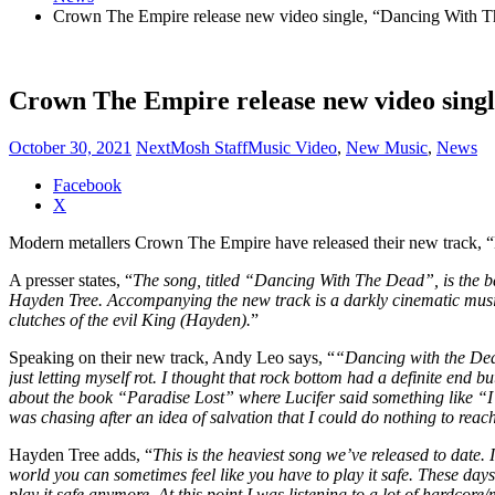
Crown The Empire release new video single, “Dancing With 
Crown The Empire release new video sing
October 30, 2021
NextMosh Staff
Music Video
,
New Music
,
News
Share
Facebook
the
X
post
Modern metallers Crown The Empire have released their new track, “
"Crown
The
A presser states, “
The song, titled “Dancing With The Dead”, is the ban
Empire
Hayden Tree. Accompanying the new track is a darkly cinematic music 
release
clutches of the evil King (Hayden).
”
new
video
Speaking on their new track, Andy Leo says, “
“Dancing with the Dead
single,
just letting myself rot. I thought that rock bottom had a definite end b
“Dancing
about the book “Paradise Lost” where Lucifer said something like “I’d 
With
was chasing after an idea of salvation that I could do nothing to reach
The
Dead”"
Hayden Tree adds, “
This is the heaviest song we’ve released to date.
world you can sometimes feel like you have to play it safe. These days
play it safe anymore. At this point I was listening to a lot of hardc