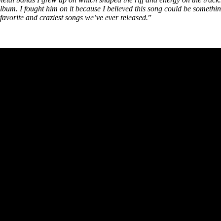
n album. I fought him on it because I believed this song could be somet
s favorite and craziest songs we’ve ever released.
”