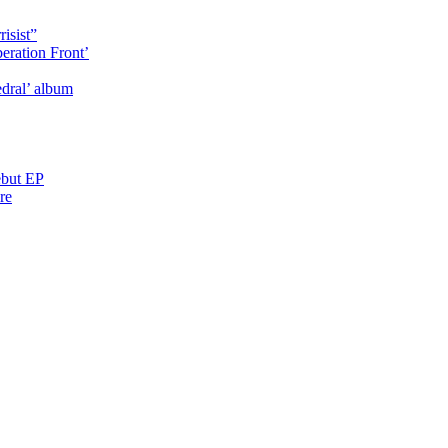
isist”
eration Front’
dral’ album
ebut EP
re