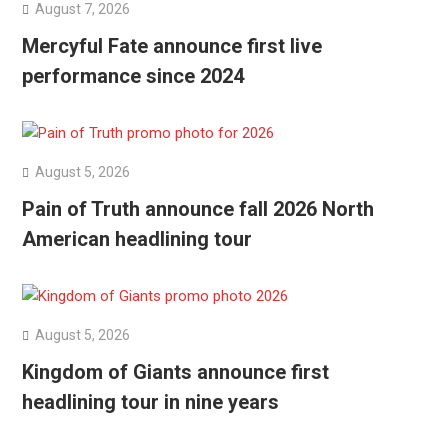
August 7, 2026
Mercyful Fate announce first live
performance since 2024
August 5, 2026
Pain of Truth announce fall 2026 North
American headlining tour
August 5, 2026
Kingdom of Giants announce first
headlining tour in nine years