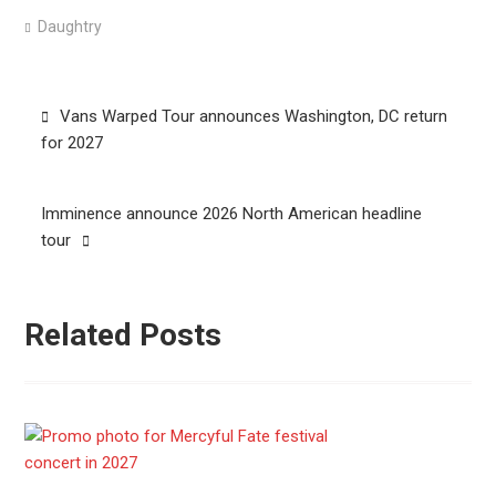
Daughtry
Post
Vans Warped Tour announces Washington, DC return
navigation
for 2027
Imminence announce 2026 North American headline
tour
Related Posts