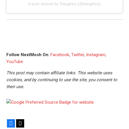
A post shared by Daughtry (@daughtry)
Follow NextMosh On
:
Facebook
,
Twitter
,
Instagram
,
YouTube
This post may contain affiliate links. This website uses
cookies, and by continuing to use the site, you consent to
their use.
Facebook
X