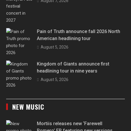
August 7, 2026
Pain of Truth announce fall 2026 North
American headlining tour
August 5, 2026
Kingdom of Giants announce first
headlining tour in nine years
August 5, 2026
NEW MUSIC
Mortiis releases new ‘Farewell
Romero’ EP featuring new versions