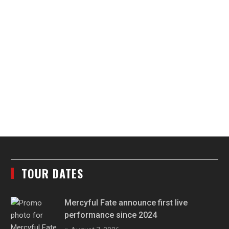
TOUR DATES
Mercyful Fate announce first live
performance since 2024