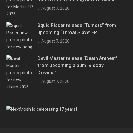
August 7, 2026
Squid Pisser release “Tumors” from
upcoming ‘Throat Slave’ EP
August 7, 2026
Devil Master release “Death Anthem”
from upcoming album ‘Bloody
Dreams’
August 7, 2026