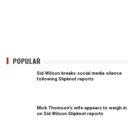
POPULAR
Sid Wilson breaks social media silence
following Slipknot reports
Mick Thomson’s wife appears to weigh in
on Sid Wilson Slipknot reports