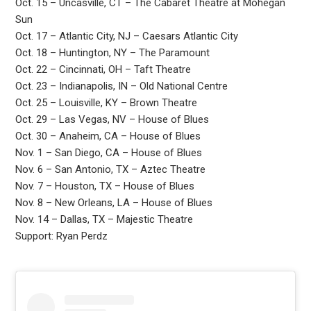
Oct. 15 – Uncasville, CT – The Cabaret Theatre at Mohegan
Sun
Oct. 17 – Atlantic City, NJ – Caesars Atlantic City
Oct. 18 – Huntington, NY – The Paramount
Oct. 22 – Cincinnati, OH – Taft Theatre
Oct. 23 – Indianapolis, IN – Old National Centre
Oct. 25 – Louisville, KY – Brown Theatre
Oct. 29 – Las Vegas, NV – House of Blues
Oct. 30 – Anaheim, CA – House of Blues
Nov. 1 – San Diego, CA – House of Blues
Nov. 6 – San Antonio, TX – Aztec Theatre
Nov. 7 – Houston, TX – House of Blues
Nov. 8 – New Orleans, LA – House of Blues
Nov. 14 – Dallas, TX – Majestic Theatre
Support: Ryan Perdz