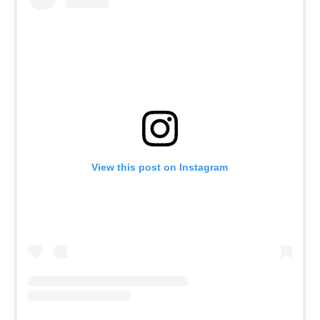
View this post on Instagram