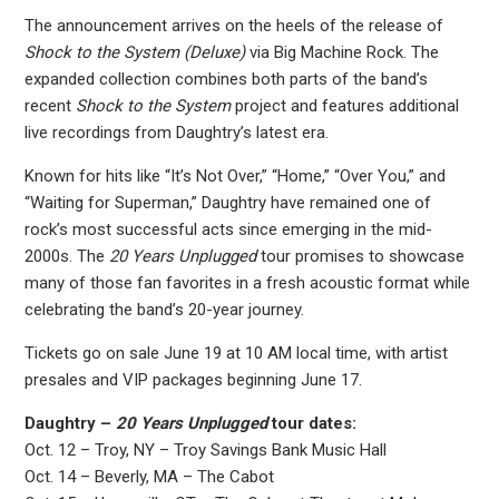
The announcement arrives on the heels of the release of
Shock to the System (Deluxe)
via Big Machine Rock. The
expanded collection combines both parts of the band’s
recent
Shock to the System
project and features additional
live recordings from Daughtry’s latest era.
Known for hits like “It’s Not Over,” “Home,” “Over You,” and
“Waiting for Superman,” Daughtry have remained one of
rock’s most successful acts since emerging in the mid-
2000s. The
20 Years Unplugged
tour promises to showcase
many of those fan favorites in a fresh acoustic format while
celebrating the band’s 20-year journey.
Tickets go on sale June 19 at 10 AM local time, with artist
presales and VIP packages beginning June 17.
Daughtry –
20 Years Unplugged
tour dates:
Oct. 12 – Troy, NY – Troy Savings Bank Music Hall
Oct. 14 – Beverly, MA – The Cabot