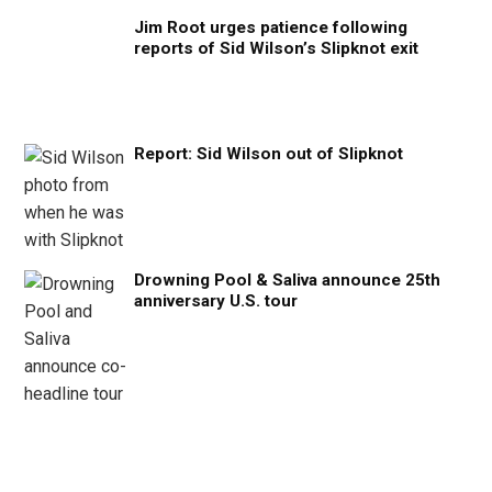
Jim Root urges patience following
reports of Sid Wilson’s Slipknot exit
Report: Sid Wilson out of Slipknot
Drowning Pool & Saliva announce 25th
anniversary U.S. tour