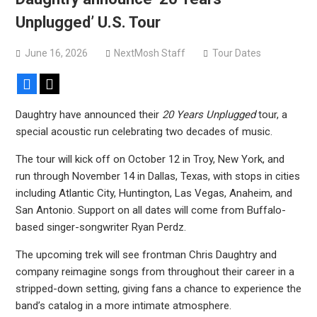
Sun Guts releases new single “Supervoid”
Unplugged’ U.S. Tour
Pain of Truth announce fall 2026 North American
headlining tour
June 16, 2026
NextMosh Staff
Tour Dates
Facebook
X
Daughtry have announced their
20 Years Unplugged
tour, a
special acoustic run celebrating two decades of music.
The tour will kick off on October 12 in Troy, New York, and
run through November 14 in Dallas, Texas, with stops in cities
including Atlantic City, Huntington, Las Vegas, Anaheim, and
San Antonio. Support on all dates will come from Buffalo-
based singer-songwriter Ryan Perdz.
The upcoming trek will see frontman Chris Daughtry and
company reimagine songs from throughout their career in a
stripped-down setting, giving fans a chance to experience the
band’s catalog in a more intimate atmosphere.