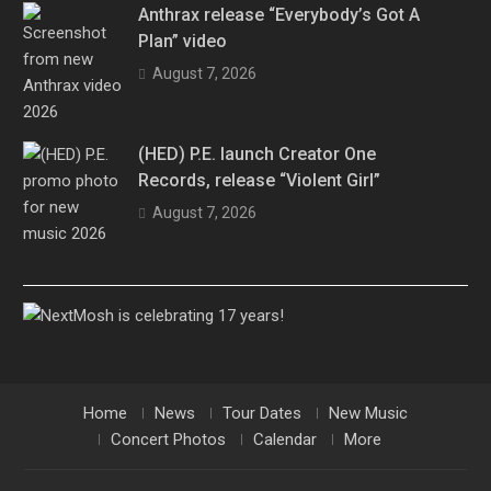
Anthrax release “Everybody’s Got A
Plan” video
August 7, 2026
(HED) P.E. launch Creator One
Records, release “Violent Girl”
August 7, 2026
Home
News
Tour Dates
New Music
Concert Photos
Calendar
More