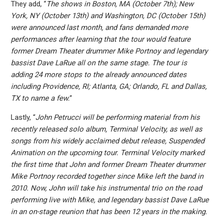
They add, “
The shows in Boston, MA (October 7th); New
York, NY (October 13th) and Washington, DC (October 15th)
were announced last month, and fans demanded more
performances after learning that the tour would feature
former Dream Theater drummer Mike Portnoy and legendary
bassist Dave LaRue all on the same stage. The tour is
adding 24 more stops to the already announced dates
including Providence, RI; Atlanta, GA; Orlando, FL and Dallas,
TX to name a few.
”
Lastly, “
John Petrucci will be performing material from his
recently released solo album, Terminal Velocity, as well as
songs from his widely acclaimed debut release, Suspended
Animation on the upcoming tour. Terminal Velocity marked
the first time that John and former Dream Theater drummer
Mike Portnoy recorded together since Mike left the band in
2010. Now, John will take his instrumental trio on the road
performing live with Mike, and legendary bassist Dave LaRue
in an on-stage reunion that has been 12 years in the making.