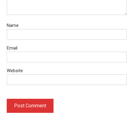
Name
Email
Website