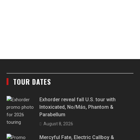
TOUR DATES
Exhorder reveal fall U.S. tour with
Intoxicated, No/Más, Phantom &
Parabellum
August 8, 2026
Mercyful Fate, Electric Callboy &