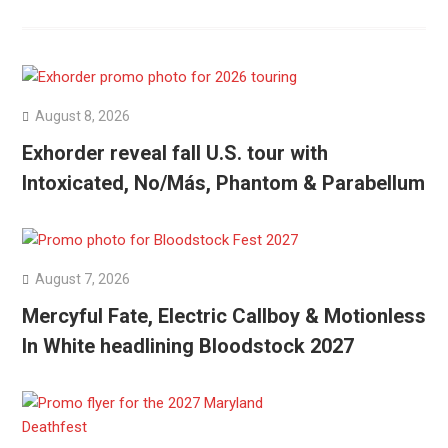
August 8, 2026
Exhorder reveal fall U.S. tour with
Intoxicated, No/Más, Phantom & Parabellum
August 7, 2026
Mercyful Fate, Electric Callboy & Motionless
In White headlining Bloodstock 2027