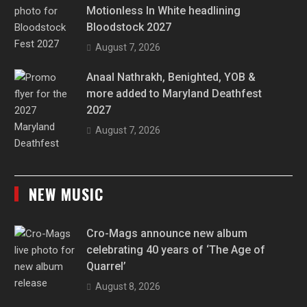
Motionless In White headlining
Bloodstock 2027
August 7, 2026
Anaal Nathrakh, Benighted, YOB &
more added to Maryland Deathfest
2027
August 7, 2026
NEW MUSIC
Cro-Mags announce new album
celebrating 40 years of ‘The Age of
Quarrel’
August 8, 2026