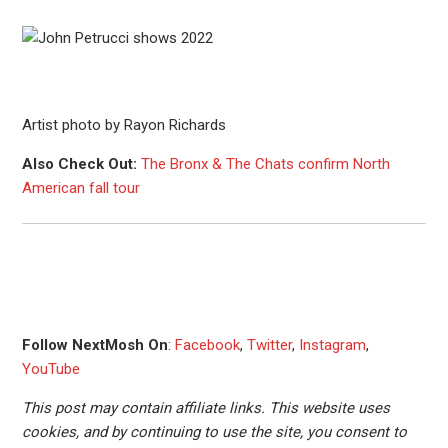
Artist photo by Rayon Richards
Also Check Out:
The Bronx & The Chats confirm North
American fall tour
Follow NextMosh On
:
Facebook
,
Twitter
,
Instagram
,
YouTube
This post may contain affiliate links. This website uses
cookies, and by continuing to use the site, you consent to