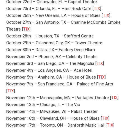
October 22nd – Clearwater, FL – Capitol Theatre
October 23rd – Orlando, FL – Hard Rock Café [
TIX
]
October 26th – New Orleans, LA – House of Blues [
TIX
]
October 27th – San Antonio, TX – Charline McCombs Empire
Theatre [
TIX
]
October 28th – Houston, TX – Stafford Centre
October 29th – Oklahoma City, OK – Tower Theatre
October 30th – Dallas, TX – Factory Deep Ellum
November 2nd – Phoenix, AZ – Celebrity Theater
November 3rd – San Diego, CA – The Magnolia [
TIX
]
November 4th – Los Angeles, CA – Ace Hotel
November 5th – Anaheim, CA – House of Blues [
TIX
]
November 7th – San Francisco, CA – Palace of Fine Arts
[
TIX
]
November 12th – Minneapolis, MN – Pantages Theatre [
TIX
]
November 13th – Chicago, IL – The Vic
November 14th – Milwaukee, WI – Pabst Theater
November 16th – Cleveland, OH – House of Blues [
TIX
]
November 17th – Toronto, ON – Danforth Music Hall [
TIX
]