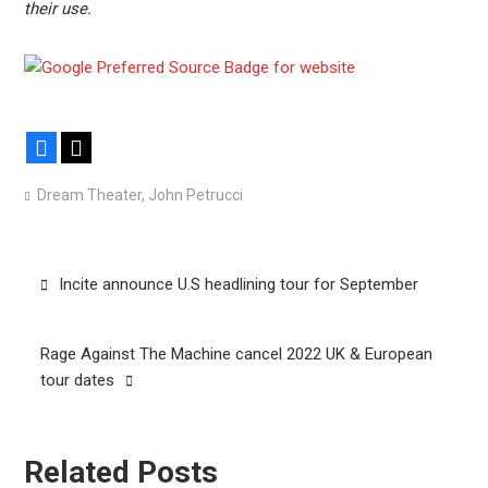
their use.
Facebook
X
Dream Theater
,
John Petrucci
Post
Incite announce U.S headlining tour for September
navigation
Rage Against The Machine cancel 2022 UK & European
tour dates
Related Posts