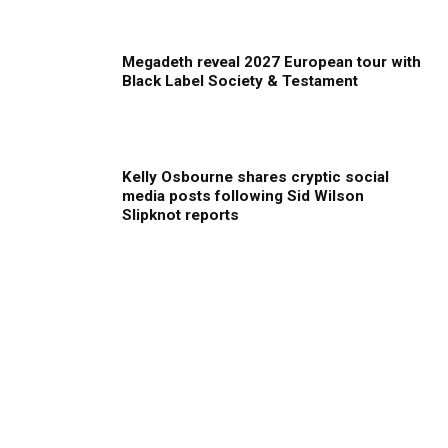
Megadeth reveal 2027 European tour with
Black Label Society & Testament
Kelly Osbourne shares cryptic social
media posts following Sid Wilson
Slipknot reports