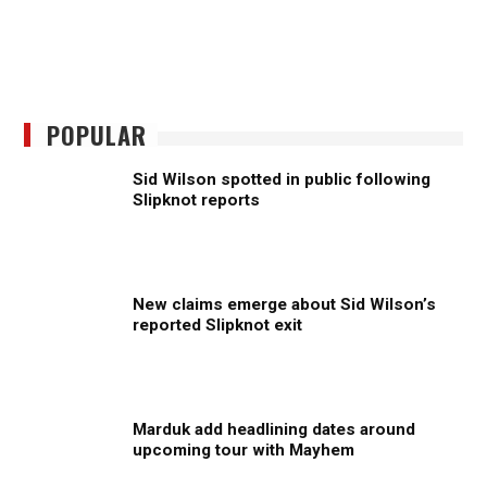
POPULAR
Sid Wilson spotted in public following
Slipknot reports
New claims emerge about Sid Wilson’s
reported Slipknot exit
Marduk add headlining dates around
upcoming tour with Mayhem