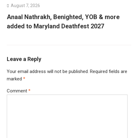
August 7, 2026
Anaal Nathrakh, Benighted, YOB & more
added to Maryland Deathfest 2027
Leave a Reply
Your email address will not be published.
Required fields are
marked
*
Comment
*