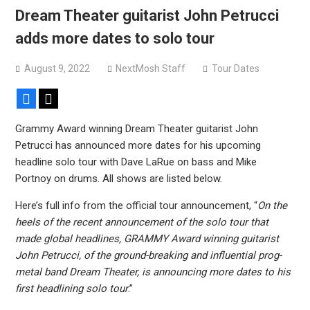
versions
Dream Theater guitarist John Petrucci
Mercyful Fate announce first live performance since
adds more dates to solo tour
2024
August 9, 2022
NextMosh Staff
Tour Dates
Facebook
X
Grammy Award winning Dream Theater guitarist John
Petrucci has announced more dates for his upcoming
headline solo tour with Dave LaRue on bass and Mike
Portnoy on drums. All shows are listed below.
Here’s full info from the official tour announcement, “
On the
heels of the recent announcement of the solo tour that
made global headlines, GRAMMY Award winning guitarist
John Petrucci, of the ground-breaking and influential prog-
metal band Dream Theater, is announcing more dates to his
first headlining solo tour
.”