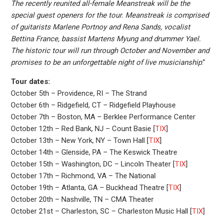
The recently reunited all-female Meanstreak will be the
special guest openers for the tour. Meanstreak is comprised
of guitarists Marlene Portnoy and Rena Sands, vocalist
Bettina France, bassist Martens Myung and drummer Yael.
The historic tour will run through October and November and
promises to be an unforgettable night of live musicianship
.”
Tour dates:
October 5th – Providence, RI – The Strand
October 6th – Ridgefield, CT – Ridgefield Playhouse
October 7th – Boston, MA – Berklee Performance Center
October 12th – Red Bank, NJ – Count Basie [
TIX
]
October 13th – New York, NY – Town Hall [
TIX
]
October 14th – Glenside, PA – The Keswick Theatre
October 15th – Washington, DC – Lincoln Theater [
TIX
]
October 17th – Richmond, VA – The National
October 19th – Atlanta, GA – Buckhead Theatre [
TIX
]
October 20th – Nashville, TN – CMA Theater
October 21st – Charleston, SC – Charleston Music Hall [
TIX
]