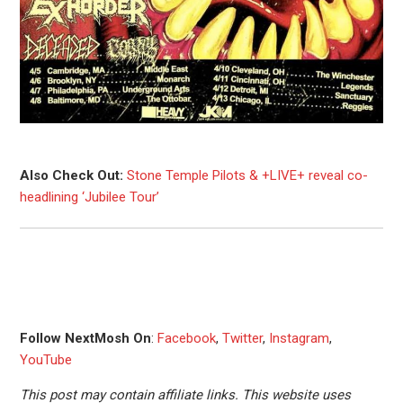
Also Check Out:
Stone Temple Pilots & +LIVE+ reveal co-
headlining ‘Jubilee Tour’
Follow NextMosh On
:
Facebook
,
Twitter
,
Instagram
,
YouTube
This post may contain affiliate links. This website uses