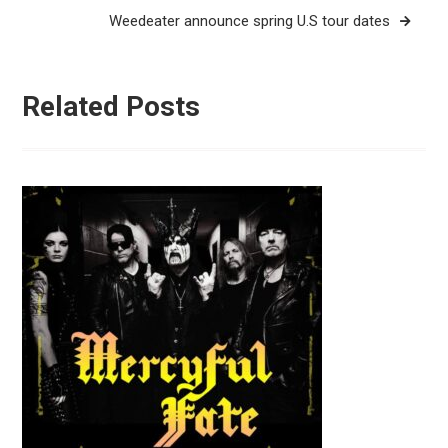
Weedeater announce spring U.S tour dates
Related Posts