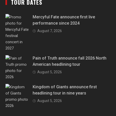
TOUR DATES
Mercyful Fate announce first live
performance since 2024
August 7, 2026
Pain of Truth announce fall 2026 North
American headlining tour
August 5, 2026
Kingdom of Giants announce first
headlining tour in nine years
August 5, 2026