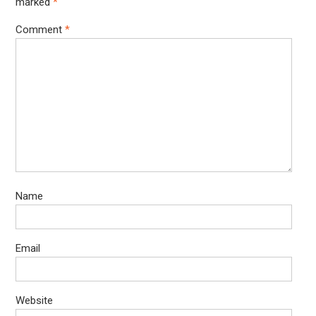
marked
*
Comment
*
Name
Email
Website