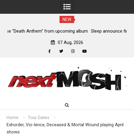
NEW
lbum
Sleep announce first new album in nearly eight years, share
“The Morrisist”
07 Aug, 2026
facebook
twitter
instagram
youtube
Skip
to
content
Home
Tour Dates
Exhorder, Vio-lence, Deceased & Mortal Wound playing April
shows