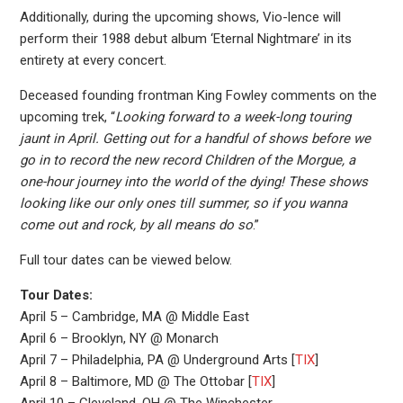
Additionally, during the upcoming shows, Vio-lence will
perform their 1988 debut album ‘Eternal Nightmare’ in its
entirety at every concert.
Deceased founding frontman King Fowley comments on the
upcoming trek, “
Looking forward to a week-long touring
jaunt in April. Getting out for a handful of shows before we
go in to record the new record Children of the Morgue, a
one-hour journey into the world of the dying! These shows
looking like our only ones till summer, so if you wanna
come out and rock, by all means do so
.”
Full tour dates can be viewed below.
Tour Dates:
April 5 – Cambridge, MA @ Middle East
April 6 – Brooklyn, NY @ Monarch
April 7 – Philadelphia, PA @ Underground Arts [
TIX
]
April 8 – Baltimore, MD @ The Ottobar [
TIX
]