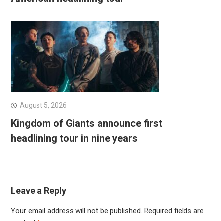
August 5, 2026
Kingdom of Giants announce first
headlining tour in nine years
Leave a Reply
Your email address will not be published.
Required fields are