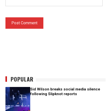
POPULAR
Sid Wilson breaks social media silence
following Slipknot reports