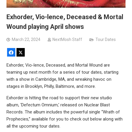
Exhorder, Vio-lence, Deceased & Mortal
Wound playing April shows
March 22, 2024
NextMosh Staff
Tour Dates
Facebook
X
Exhorder, Vio-lence, Deceased, and Mortal Wound are
teaming up next month for a series of tour dates, starting
with a show in Cambridge, MA, and wreaking havoc on
stages in Brooklyn, Philly, Baltimore, and more.
Exhorder is hitting the road to support their new studio
album, ‘Defectum Omnium,’ released on Nuclear Blast
Records. The album includes the powerful single “Wrath of
Prophecies,” available for you to check out below along with
all the upcoming tour dates.