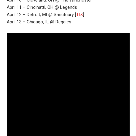
April 10 – Cleveland, OH @ The Winchester
April 11 – Cincinatti, OH @ Legends
April 12 – Detroit, MI @ Sanctuary [
TIX
]
April 13 – Chicago, IL @ Reggies