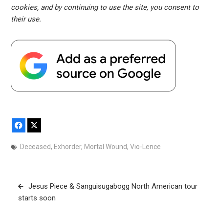
cookies, and by continuing to use the site, you consent to
their use.
Facebook
X
Deceased
,
Exhorder
,
Mortal Wound
,
Vio-Lence
Post
Jesus Piece & Sanguisugabogg North American tour
navigation
starts soon