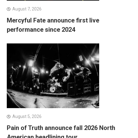
August 7, 2026
Mercyful Fate announce first live
performance since 2024
August 5, 2026
Pain of Truth announce fall 2026 North
American headlining tour