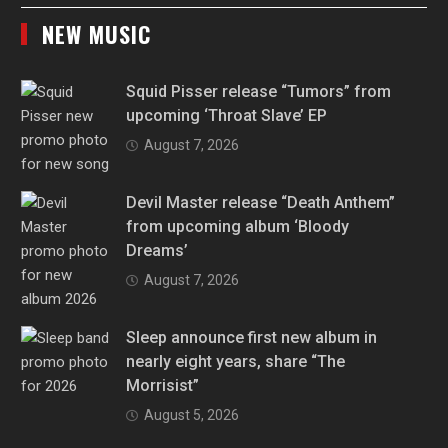
NEW MUSIC
Squid Pisser release “Tumors” from
upcoming ‘Throat Slave’ EP
August 7, 2026
Devil Master release “Death Anthem”
from upcoming album ‘Bloody
Dreams’
August 7, 2026
Sleep announce first new album in
nearly eight years, share “The
Morrisist”
August 5, 2026