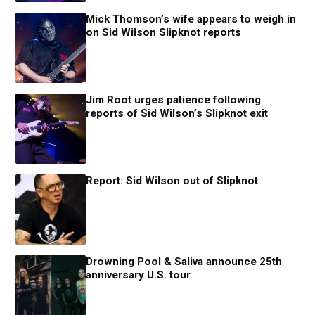
Mick Thomson’s wife appears to weigh in
on Sid Wilson Slipknot reports
Jim Root urges patience following
reports of Sid Wilson’s Slipknot exit
Report: Sid Wilson out of Slipknot
Drowning Pool & Saliva announce 25th
anniversary U.S. tour