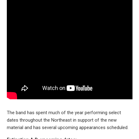
The band has spent much of the year performing select
dates throughout the Northeast in support of the new
material and has several upcoming appearances scheduled.