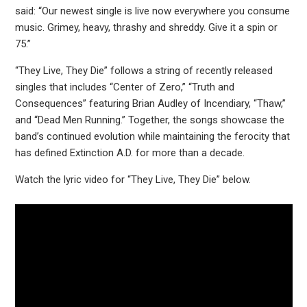
said: “Our newest single is live now everywhere you consume
music. Grimey, heavy, thrashy and shreddy. Give it a spin or
75.”
“They Live, They Die” follows a string of recently released
singles that includes “Center of Zero,” “Truth and
Consequences” featuring Brian Audley of Incendiary, “Thaw,”
and “Dead Men Running.” Together, the songs showcase the
band’s continued evolution while maintaining the ferocity that
has defined Extinction A.D. for more than a decade.
Watch the lyric video for “They Live, They Die” below.