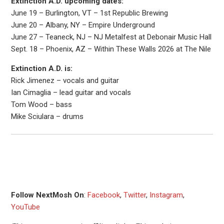
Extinction A.D. upcoming dates:
June 19 – Burlington, VT – 1st Republic Brewing
June 20 – Albany, NY – Empire Underground
June 27 – Teaneck, NJ – NJ Metalfest at Debonair Music Hall
Sept. 18 – Phoenix, AZ – Within These Walls 2026 at The Nile
Extinction A.D. is:
Rick Jimenez – vocals and guitar
Ian Cimaglia – lead guitar and vocals
Tom Wood – bass
Mike Sciulara – drums
Follow NextMosh On
:
Facebook
,
Twitter
,
Instagram
,
YouTube