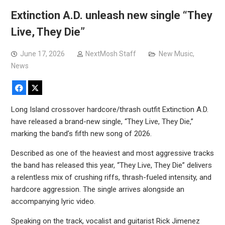
Extinction A.D. unleash new single “They
Live, They Die”
June 17, 2026
NextMosh Staff
New Music
,
News
Facebook
X
Long Island crossover hardcore/thrash outfit Extinction A.D.
have released a brand-new single, “They Live, They Die,”
marking the band’s fifth new song of 2026.
Described as one of the heaviest and most aggressive tracks
the band has released this year, “They Live, They Die” delivers
a relentless mix of crushing riffs, thrash-fueled intensity, and
hardcore aggression. The single arrives alongside an
accompanying lyric video.
Speaking on the track, vocalist and guitarist Rick Jimenez