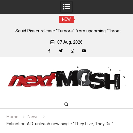
NEW
024
Squid Pisser release “Tumors” from upcoming ‘Throat
De
Slave’ EP
07 Aug, 2026
facebook
twitter
instagram
youtube
Skip
to
content
Home
News
Extinction A.D. unleash new single “They Live, They Die”