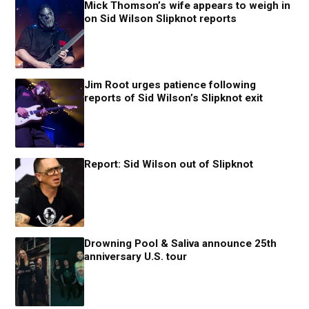
Mick Thomson’s wife appears to weigh in
on Sid Wilson Slipknot reports
Jim Root urges patience following
reports of Sid Wilson’s Slipknot exit
Report: Sid Wilson out of Slipknot
Drowning Pool & Saliva announce 25th
anniversary U.S. tour