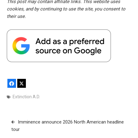
This post may contain affiliate links. This website uses
cookies, and by continuing to use the site, you consent to
their use.
Facebook
X
Extinction A.D.
Post
Imminence announce 2026 North American headline
navigation
tour