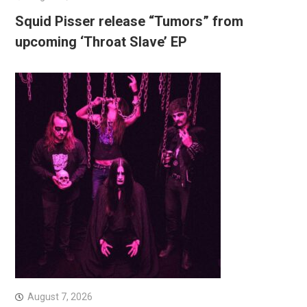
Squid Pisser release “Tumors” from
upcoming ‘Throat Slave’ EP
August 7, 2026