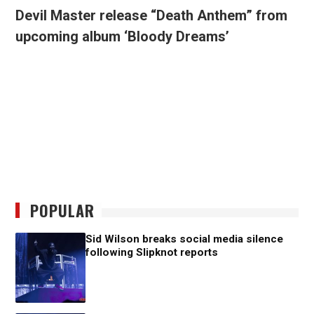
Devil Master release “Death Anthem” from
upcoming album ‘Bloody Dreams’
POPULAR
Sid Wilson breaks social media silence
following Slipknot reports