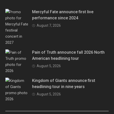
Mercyful Fate announce first live
performance since 2024
August 7, 2026
Pain of Truth announce fall 2026 North
American headlining tour
August 5, 2026
Kingdom of Giants announce first
headlining tour in nine years
August 5, 2026