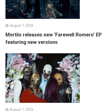
August 7, 2026
Mortiis releases new ‘Farewell Romero’ EP
featuring new versions
August 7, 2026