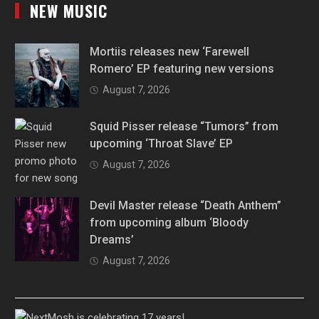
NEW MUSIC
Mortiis releases new ‘Farewell
Romero’ EP featuring new versions
August 7, 2026
Squid Pisser release “Tumors” from
upcoming ‘Throat Slave’ EP
August 7, 2026
Devil Master release “Death Anthem”
from upcoming album ‘Bloody
Dreams’
August 7, 2026