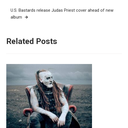
U.S. Bastards release Judas Priest cover ahead of new
album
Related Posts