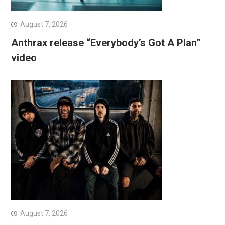
August 7, 2026
Anthrax release “Everybody’s Got A Plan”
video
August 7, 2026