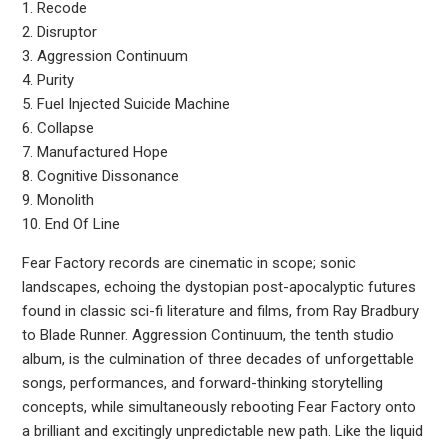
1. Recode
2. Disruptor
3. Aggression Continuum
4. Purity
5. Fuel Injected Suicide Machine
6. Collapse
7. Manufactured Hope
8. Cognitive Dissonance
9. Monolith
10. End Of Line
Fear Factory records are cinematic in scope; sonic
landscapes, echoing the dystopian post-apocalyptic futures
found in classic sci-fi literature and films, from Ray Bradbury
to Blade Runner. Aggression Continuum, the tenth studio
album, is the culmination of three decades of unforgettable
songs, performances, and forward-thinking storytelling
concepts, while simultaneously rebooting Fear Factory onto
a brilliant and excitingly unpredictable new path. Like the liquid