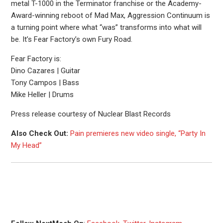
metal T-1000 in the Terminator franchise or the Academy-
Award-winning reboot of Mad Max, Aggression Continuum is
a turning point where what “was” transforms into what will
be. It’s Fear Factory’s own Fury Road.
Fear Factory is:
Dino Cazares | Guitar
Tony Campos | Bass
Mike Heller | Drums
Press release courtesy of Nuclear Blast Records
Also Check Out:
Pain premieres new video single, “Party In
My Head”