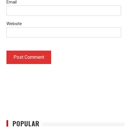
Email
Website
POPULAR