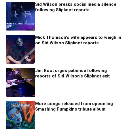
Sid Wilson breaks social media silence
following Slipknot reports
Mick Thomson’s wife appears to weigh in
on Sid Wilson Slipknot reports
Jim Root urges patience following
reports of Sid Wilson’s Slipknot exit
More songs released from upcoming
Smashing Pumpkins tribute album