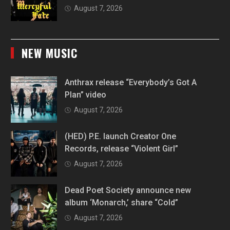
August 7, 2026
NEW MUSIC
Anthrax release “Everybody’s Got A
Plan” video
August 7, 2026
(HED) P.E. launch Creator One
Records, release “Violent Girl”
August 7, 2026
Dead Poet Society announce new
album ‘Monarch,’ share “Cold”
August 7, 2026