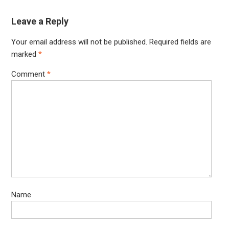
Leave a Reply
Your email address will not be published.
Required fields are
marked
*
Comment
*
Name