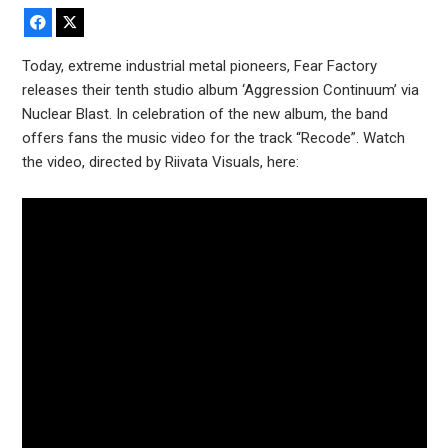
Facebook
X
Today, extreme industrial metal pioneers, Fear Factory
releases their tenth studio album ‘Aggression Continuum’ via
Nuclear Blast. In celebration of the new album, the band
offers fans the music video for the track “Recode”. Watch
the video, directed by Riivata Visuals, here: