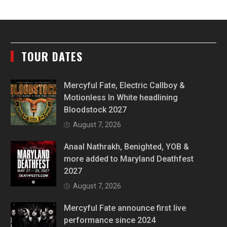
TOUR DATES
Mercyful Fate, Electric Callboy &
Motionless In White headlining
Bloodstock 2027
August 7, 2026
Anaal Nathrakh, Benighted, YOB &
more added to Maryland Deathfest
2027
August 7, 2026
Mercyful Fate announce first live
performance since 2024