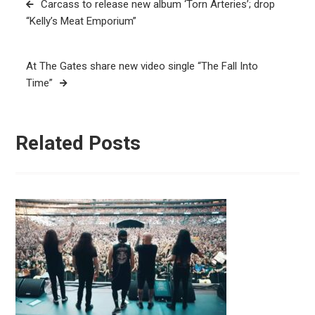
Carcass to release new album ‘Torn Arteries’; drop
navigation
“Kelly’s Meat Emporium”
At The Gates share new video single “The Fall Into
Time”
Related Posts