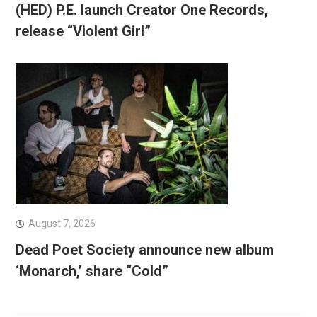
(HED) P.E. launch Creator One Records,
release “Violent Girl”
August 7, 2026
Dead Poet Society announce new album
‘Monarch,’ share “Cold”