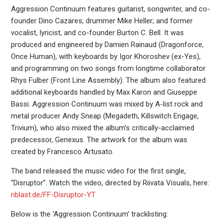
Aggression Continuum features guitarist, songwriter, and co-
founder Dino Cazares; drummer Mike Heller; and former
vocalist, lyricist, and co-founder Burton C. Bell. It was
produced and engineered by Damien Rainaud (Dragonforce,
Once Human), with keyboards by Igor Khoroshev (ex-Yes),
and programming on two songs from longtime collaborator
Rhys Fulber (Front Line Assembly). The album also featured
additional keyboards handled by Max Karon and Giuseppe
Bassi. Aggression Continuum was mixed by A-list rock and
metal producer Andy Sneap (Megadeth, Killswitch Engage,
Trivium), who also mixed the album’s critically-acclaimed
predecessor, Genexus. The artwork for the album was
created by Francesco Artusato.
The band released the music video for the first single,
“Disruptor”. Watch the video, directed by Riivata Visuals, here:
nblast.de/FF-Disruptor-YT
Below is the ‘Aggression Continuum’ tracklisting: