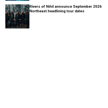
Rivers of Nihil announce September 2026
Northeast headlining tour dates