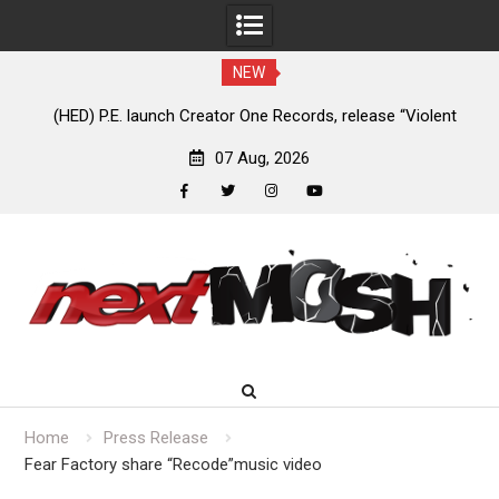
NEW
 launch Creator One Records, release “Violent
Anaal Nathrakh, Be
Girl”
07 Aug, 2026
facebook
twitter
instagram
youtube
Skip
to
content
Home
Press Release
Fear Factory share “Recode”music video