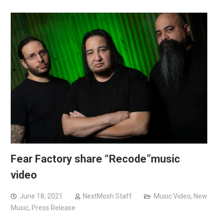
Fear Factory share “Recode”music
video
June 18, 2021
NextMosh Staff
Music Video
,
New
Music
,
Press Release