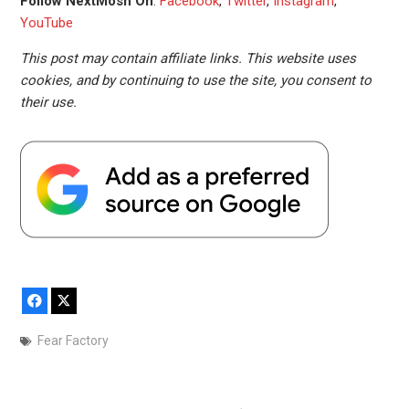
Follow NextMosh On
:
Facebook
,
Twitter
,
Instagram
,
YouTube
This post may contain affiliate links. This website uses
cookies, and by continuing to use the site, you consent to
their use.
Facebook
X
Fear Factory
Post