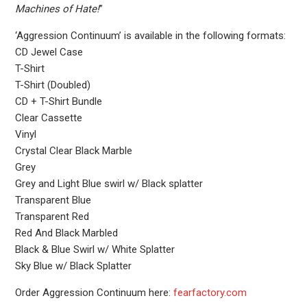
Machines of Hate!
”
‘Aggression Continuum’ is available in the following formats:
CD Jewel Case
T-Shirt
T-Shirt (Doubled)
CD + T-Shirt Bundle
Clear Cassette
Vinyl
Crystal Clear Black Marble
Grey
Grey and Light Blue swirl w/ Black splatter
Transparent Blue
Transparent Red
Red And Black Marbled
Black & Blue Swirl w/ White Splatter
Sky Blue w/ Black Splatter
Order Aggression Continuum here:
fearfactory.com