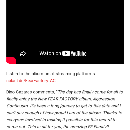
Listen to the album on all streaming platforms:
nblast.de/FearFactory-AC
Dino Cazares comments, “
The day has finally come for all to
finally enjoy the New FEAR FACTORY album, Aggression
Continuum. It’s been a long journey to get to this date and I
can’t say enough of how proud I am of the album. Thanks to
everyone involved in making it possible for this record to
come out. This is all for you, the amazing FF Family!!