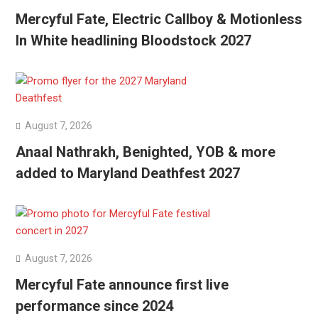
Mercyful Fate, Electric Callboy & Motionless
In White headlining Bloodstock 2027
August 7, 2026
Anaal Nathrakh, Benighted, YOB & more
added to Maryland Deathfest 2027
August 7, 2026
Mercyful Fate announce first live
performance since 2024