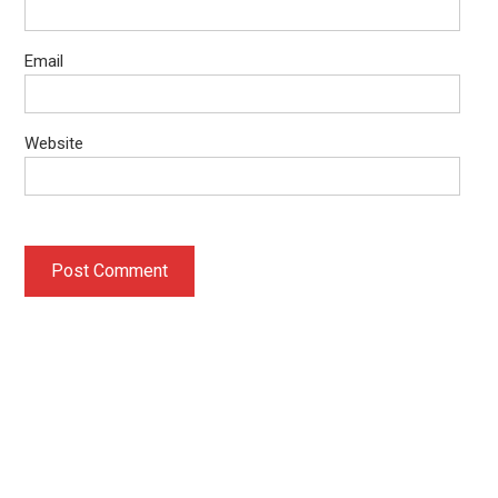
Email
Website