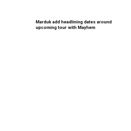
Marduk add headlining dates around
upcoming tour with Mayhem