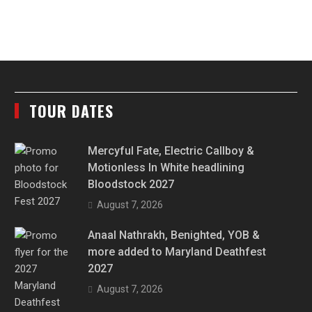
TOUR DATES
Mercyful Fate, Electric Callboy &
Motionless In White headlining
Bloodstock 2027
August 7, 2026
Anaal Nathrakh, Benighted, YOB &
more added to Maryland Deathfest
2027
August 7, 2026