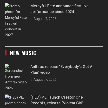
Mercyful Fate announce first live
performance since 2024
August 7, 2026
NEW MUSIC
Anthrax release “Everybody’s Got A
Plan” video
August 7, 2026
(HED) P.E. launch Creator One
Records, release “Violent Girl”