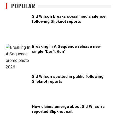
POPULAR
Sid Wilson breaks social media silence
following Slipknot reports
Breaking In A Sequence release new
single “Don’t Run”
Sid Wilson spotted in public following
Slipknot reports
New claims emerge about Sid Wilson’s
reported Slipknot exit