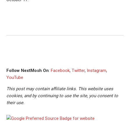
Follow NextMosh On
:
Facebook
,
Twitter
,
Instagram
,
YouTube
This post may contain affiliate links. This website uses
cookies, and by continuing to use the site, you consent to
their use.