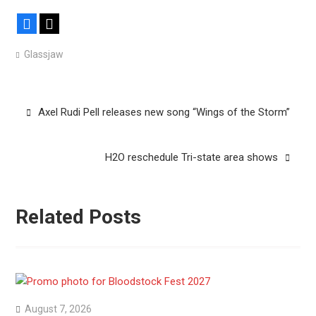
Facebook
X
Glassjaw
Post
Axel Rudi Pell releases new song “Wings of the Storm”
navigation
H2O reschedule Tri-state area shows
Related Posts
August 7, 2026