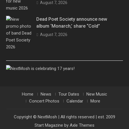
August 7, 2026
Dead Poet Society announce new
album ‘Monarch,’ share “Cold”
August 7, 2026
Home
News
Tour Dates
New Music
Concert Photos
Calendar
More
Copyright © NextMosh | All rights reserved | est. 2009
Start Magazine by
Axle Themes