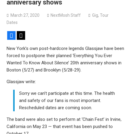
anniversary shows
Devil Master release “Death Anthem” from upcoming
album ‘Bloody Dreams’
March 27, 2020
NextMosh Staff
Gig
,
Tour
Sleep announce first new album in nearly eight years, share
Dates
“The Morrisist”
Facebook
X
New York’s own post-hardcore legends Glassjaw have been
forced to postpone their planned ‘Everything You Ever
Wanted To Know About Silence’ 20th anniversary shows in
Boston (5/27) and Brooklyn (5/28-29).
Glassjaw write:
Sorry we can’t participate at this time. The health
and safety of our fans is most important.
Rescheduled dates are coming soon.
The band were also set to perform at ‘Chain Fest’ in Irvine,
California on May 23 — that event has been pushed to
October 17.