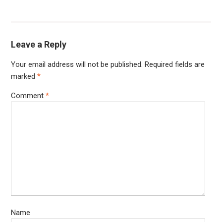
Leave a Reply
Your email address will not be published.
Required fields are
marked
*
Comment
*
Name