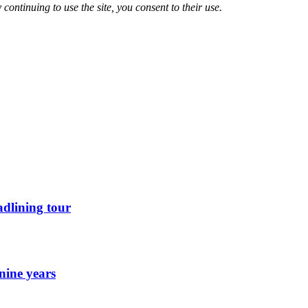
 continuing to use the site, you consent to their use.
dlining tour
nine years