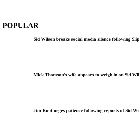
POPULAR
Sid Wilson breaks social media silence following Sli
Mick Thomson’s wife appears to weigh in on Sid Wil
Jim Root urges patience following reports of Sid Wil