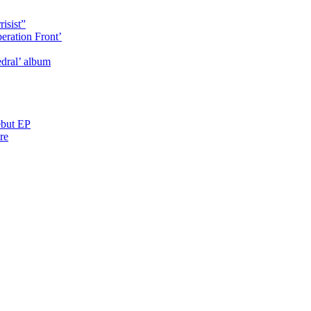
isist”
eration Front’
dral’ album
ebut EP
re