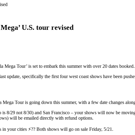
ised
Mega’ U.S. tour revised
 Mega Tour’ is set to embark this summer with over 20 dates booked.
last update, specifically the first four west coast shows have been pus
lla Mega Tour is going down this summer, with a few date changes al
 is 8/29 not 8/30) and San Francisco – your shows will now be moving t
hows) will be emailed directly with refund options.
n your cities ⚡?? Both shows will go on sale Friday, 5/21.