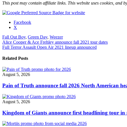
This post may contain affiliate links. This website uses cookies, and by
Share
Facebook
the
X
post
Fall Out Boy
,
Green Day
,
Weezer
"Green
Post
Alice Cooper & Ace Frehley announce fall 2021 tour dates
Day,
Full Terror Assault Open Air 2021 lineup announced
Fall
navigation
Out
Boy
Related Posts
&
Weezer
‘Hella
August 5, 2026
Mega’
U.S.
Pain of Truth announce fall 2026 North American hea
tour
revised"
August 5, 2026
Kingdom of Giants announce first headlining tour in 