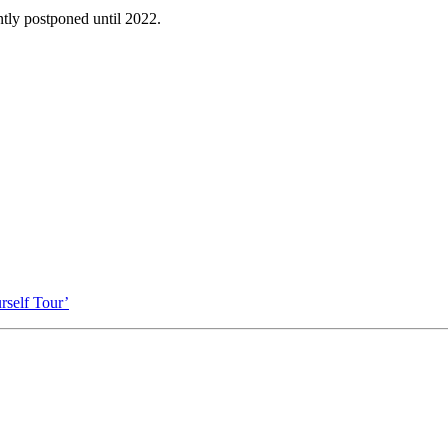
tly postponed until 2022.
self Tour’