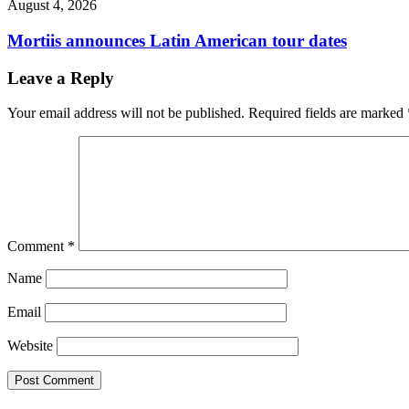
August 4, 2026
Mortiis announces Latin American tour dates
Leave a Reply
Your email address will not be published.
Required fields are marked
Comment
*
Name
Email
Website