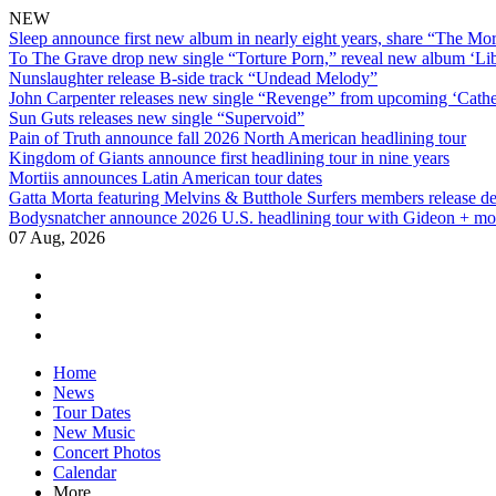
NEW
Sleep announce first new album in nearly eight years, share “The Morr
To The Grave drop new single “Torture Porn,” reveal new album ‘Lib
Nunslaughter release B-side track “Undead Melody”
John Carpenter releases new single “Revenge” from upcoming ‘Cathe
Sun Guts releases new single “Supervoid”
Pain of Truth announce fall 2026 North American headlining tour
Kingdom of Giants announce first headlining tour in nine years
Mortiis announces Latin American tour dates
Gatta Morta featuring Melvins & Butthole Surfers members release d
Bodysnatcher announce 2026 U.S. headlining tour with Gideon + mo
07 Aug, 2026
facebook
twitter
instagram
youtube
Skip
Home
to
News
content
Tour Dates
New Music
Concert Photos
Calendar
More