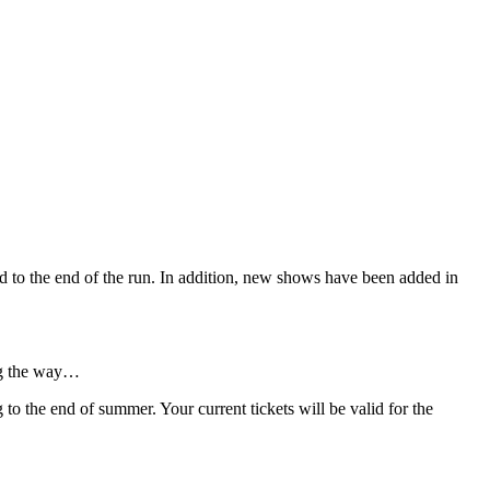
hed to the end of the run. In addition, new shows have been added in
ong the way…
o the end of summer. Your current tickets will be valid for the