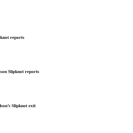
pknot reports
son Slipknot reports
son’s Slipknot exit