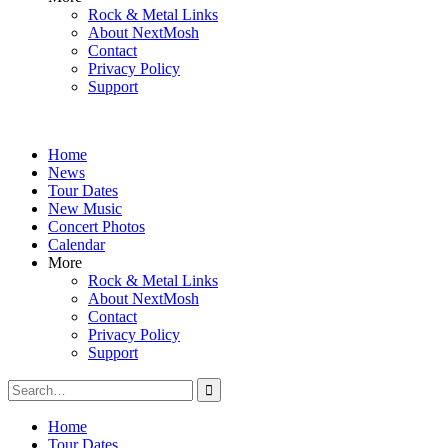
Rock & Metal Links
About NextMosh
Contact
Privacy Policy
Support
Home
News
Tour Dates
New Music
Concert Photos
Calendar
More
Rock & Metal Links
About NextMosh
Contact
Privacy Policy
Support
Search
for:
Home
Tour Dates