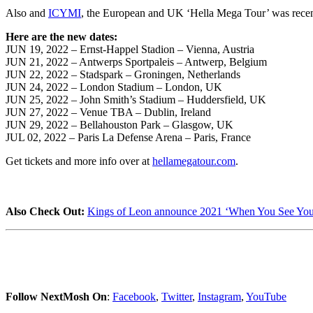
Also and
ICYMI
, the European and UK ‘Hella Mega Tour’ was recen
Here are the new dates:
JUN 19, 2022 – Ernst-Happel Stadion – Vienna, Austria
JUN 21, 2022 – Antwerps Sportpaleis – Antwerp, Belgium
JUN 22, 2022 – Stadspark – Groningen, Netherlands
JUN 24, 2022 – London Stadium – London, UK
JUN 25, 2022 – John Smith’s Stadium – Huddersfield, UK
JUN 27, 2022 – Venue TBA – Dublin, Ireland
JUN 29, 2022 – Bellahouston Park – Glasgow, UK
JUL 02, 2022 – Paris La Defense Arena – Paris, France
Get tickets and more info over at
hellamegatour.com
.
Also Check Out:
Kings of Leon announce 2021 ‘When You See Your
Follow NextMosh On
:
Facebook
,
Twitter
,
Instagram
,
YouTube