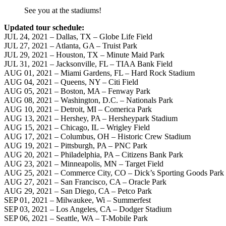
See you at the stadiums!
Updated tour schedule:
JUL 24, 2021 – Dallas, TX – Globe Life Field
JUL 27, 2021 – Atlanta, GA – Truist Park
JUL 29, 2021 – Houston, TX – Minute Maid Park
JUL 31, 2021 – Jacksonville, FL – TIAA Bank Field
AUG 01, 2021 – Miami Gardens, FL – Hard Rock Stadium
AUG 04, 2021 – Queens, NY – Citi Field
AUG 05, 2021 – Boston, MA – Fenway Park
AUG 08, 2021 – Washington, D.C. – Nationals Park
AUG 10, 2021 – Detroit, MI – Comerica Park
AUG 13, 2021 – Hershey, PA – Hersheypark Stadium
AUG 15, 2021 – Chicago, IL – Wrigley Field
AUG 17, 2021 – Columbus, OH – Historic Crew Stadium
AUG 19, 2021 – Pittsburgh, PA – PNC Park
AUG 20, 2021 – Philadelphia, PA – Citizens Bank Park
AUG 23, 2021 – Minneapolis, MN – Target Field
AUG 25, 2021 – Commerce City, CO – Dick’s Sporting Goods Park
AUG 27, 2021 – San Francisco, CA – Oracle Park
AUG 29, 2021 – San Diego, CA – Petco Park
SEP 01, 2021 – Milwaukee, Wi – Summerfest
SEP 03, 2021 – Los Angeles, CA – Dodger Stadium
SEP 06, 2021 – Seattle, WA – T-Mobile Park