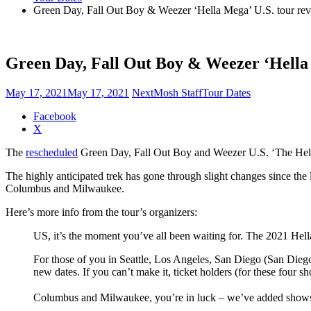
Green Day, Fall Out Boy & Weezer ‘Hella Mega’ U.S. tour rev
Green Day, Fall Out Boy & Weezer ‘Hella 
May 17, 2021
May 17, 2021
NextMosh Staff
Tour Dates
Share
Facebook
the
X
post
The
rescheduled
Green Day, Fall Out Boy and Weezer U.S. ‘The Hella
"Green
Day,
The highly anticipated trek has gone through slight changes since the 
Fall
Columbus and Milwaukee.
Out
Boy
Here’s more info from the tour’s organizers:
&
Weezer
US, it’s the moment you’ve all been waiting for. The 2021 He
‘Hella
Mega’
For those of you in Seattle, Los Angeles, San Diego (San Diego
U.S.
new dates. If you can’t make it, ticket holders (for these four s
tour
revised"
Columbus and Milwaukee, you’re in luck – we’ve added shows i