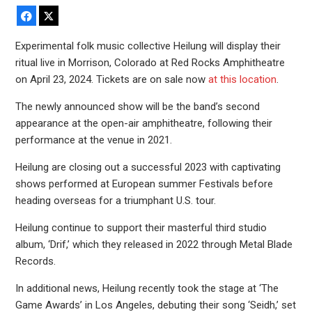
Facebook
X
Experimental folk music collective Heilung will display their
ritual live in Morrison, Colorado at Red Rocks Amphitheatre
on April 23, 2024. Tickets are on sale now
at this location
.
The newly announced show will be the band’s second
appearance at the open-air amphitheatre, following their
performance at the venue in 2021.
Heilung are closing out a successful 2023 with captivating
shows performed at European summer Festivals before
heading overseas for a triumphant U.S. tour.
Heilung continue to support their masterful third studio
album, ‘Drif,’ which they released in 2022 through Metal Blade
Records.
In additional news, Heilung recently took the stage at ‘The
Game Awards’ in Los Angeles, debuting their song ‘Seidh,’ set