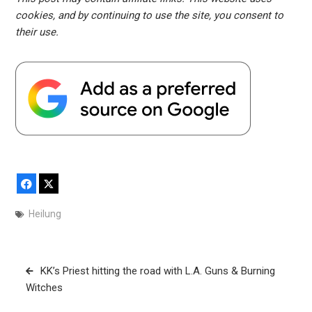
cookies, and by continuing to use the site, you consent to
their use.
Facebook
X
Heilung
Post
KK’s Priest hitting the road with L.A. Guns & Burning
navigation
Witches