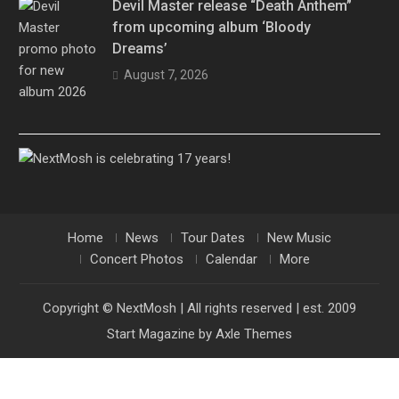
Devil Master release “Death Anthem”
from upcoming album ‘Bloody
Dreams’
August 7, 2026
Home
News
Tour Dates
New Music
Concert Photos
Calendar
More
Copyright © NextMosh | All rights reserved | est. 2009
Start Magazine by
Axle Themes