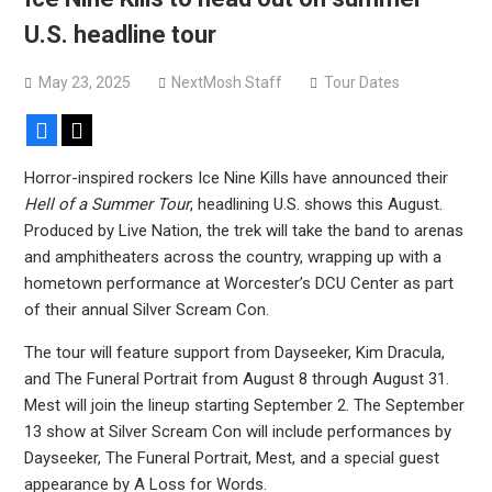
Sun Guts releases new single “Supervoid”
U.S. headline tour
Pain of Truth announce fall 2026 North American
headlining tour
May 23, 2025
NextMosh Staff
Tour Dates
Facebook
X
Horror-inspired rockers Ice Nine Kills have announced their
Hell of a Summer Tour
, headlining U.S. shows this August.
Produced by Live Nation, the trek will take the band to arenas
and amphitheaters across the country, wrapping up with a
hometown performance at Worcester’s DCU Center as part
of their annual Silver Scream Con.
The tour will feature support from Dayseeker, Kim Dracula,
and The Funeral Portrait from August 8 through August 31.
Mest will join the lineup starting September 2. The September
13 show at Silver Scream Con will include performances by
Dayseeker, The Funeral Portrait, Mest, and a special guest
appearance by A Loss for Words.