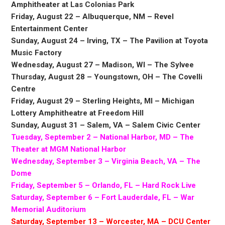
Amphitheater at Las Colonias Park
Friday, August 22 – Albuquerque, NM – Revel
Entertainment Center
Sunday, August 24 – Irving, TX – The Pavilion at Toyota
Music Factory
Wednesday, August 27 – Madison, WI – The Sylvee
Thursday, August 28 – Youngstown, OH – The Covelli
Centre
Friday, August 29 – Sterling Heights, MI – Michigan
Lottery Amphitheatre at Freedom Hill
Sunday, August 31 – Salem, VA – Salem Civic Center
Tuesday, September 2 – National Harbor, MD – The
Theater at MGM National Harbor
Wednesday, September 3 – Virginia Beach, VA – The
Dome
Friday, September 5 – Orlando, FL – Hard Rock Live
Saturday, September 6 – Fort Lauderdale, FL – War
Memorial Auditorium
Saturday, September 13 – Worcester, MA – DCU Center