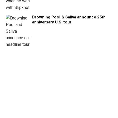
Drowning Pool & Saliva announce 25th
anniversary U.S. tour