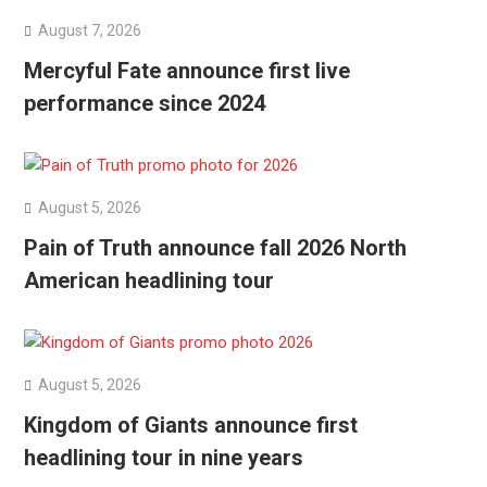
August 7, 2026
Mercyful Fate announce first live
performance since 2024
August 5, 2026
Pain of Truth announce fall 2026 North
American headlining tour
August 5, 2026
Kingdom of Giants announce first
headlining tour in nine years