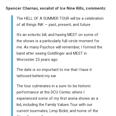
Spencer Charnas, vocalist of Ice Nine Kills, comments:
The HELL OF A SUMMER TOUR will be a celebration
of all things INK — past, present, and future.
It’s an eclectic bill, and having MEST on some of
the shows is a particularly full-circle moment for
me. As many Psychos will remember, I formed the
band after seeing Goldfinger and MEST in
Worcester 25 years ago.
The date is so important to me that I have it
tattooed behind my ear.
The tour culminates in a sure-to-be historic
performance at the DCU Center, where I
experienced some of my first arena shows as a
kid, including the Family Values Tour with our
current tourmates, Limp Bizkit, and home of the