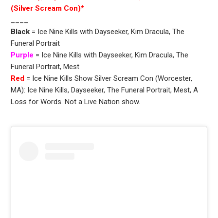
(Silver Scream Con)*
____
Black
= Ice Nine Kills with Dayseeker, Kim Dracula, The
Funeral Portrait
Purple
= Ice Nine Kills with Dayseeker, Kim Dracula, The
Funeral Portrait, Mest
Red
= Ice Nine Kills Show Silver Scream Con (Worcester,
MA): Ice Nine Kills, Dayseeker, The Funeral Portrait, Mest, A
Loss for Words. Not a Live Nation show.