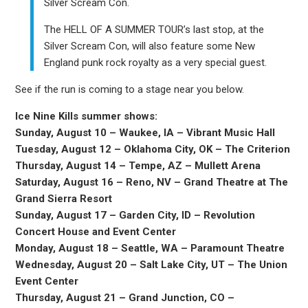
Silver Scream Con.
The HELL OF A SUMMER TOUR’s last stop, at the
Silver Scream Con, will also feature some New
England punk rock royalty as a very special guest.
See if the run is coming to a stage near you below.
Ice Nine Kills summer shows:
Sunday, August 10 – Waukee, IA – Vibrant Music Hall
Tuesday, August 12 – Oklahoma City, OK – The Criterion
Thursday, August 14 – Tempe, AZ – Mullett Arena
Saturday, August 16 – Reno, NV – Grand Theatre at The
Grand Sierra Resort
Sunday, August 17 – Garden City, ID – Revolution
Concert House and Event Center
Monday, August 18 – Seattle, WA – Paramount Theatre
Wednesday, August 20 – Salt Lake City, UT – The Union
Event Center
Thursday, August 21 – Grand Junction, CO –