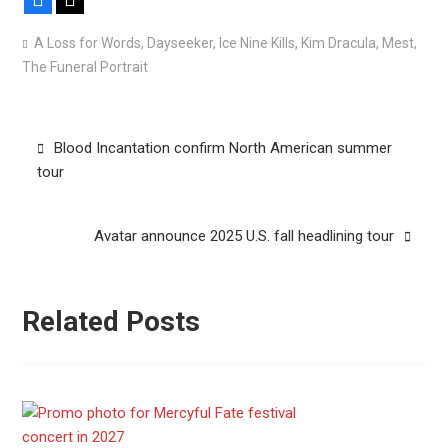
A Loss for Words
,
Dayseeker
,
Ice Nine Kills
,
Kim Dracula
,
Mest
,
The Funeral Portrait
Post
Blood Incantation confirm North American summer
navigation
tour
Avatar announce 2025 U.S. fall headlining tour
Related Posts