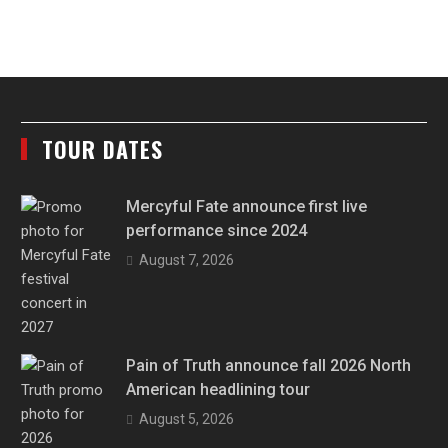
TOUR DATES
Mercyful Fate announce first live
performance since 2024
August 7, 2026
Pain of Truth announce fall 2026 North
American headlining tour
August 5, 2026