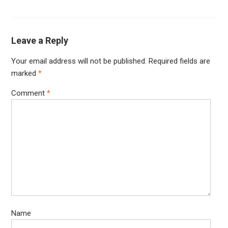
Leave a Reply
Your email address will not be published.
Required fields are
marked
*
Comment
*
Name