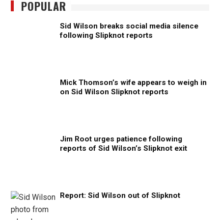
POPULAR
Sid Wilson breaks social media silence
following Slipknot reports
Mick Thomson’s wife appears to weigh in
on Sid Wilson Slipknot reports
Jim Root urges patience following
reports of Sid Wilson’s Slipknot exit
Report: Sid Wilson out of Slipknot