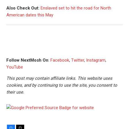
Also Check Out:
Enslaved set to hit the road for North
American dates this May
Follow NextMosh On
:
Facebook
,
Twitter
,
Instagram
,
YouTube
This post may contain affiliate links. This website uses
cookies, and by continuing to use the site, you consent to
their use.
Facebook
X