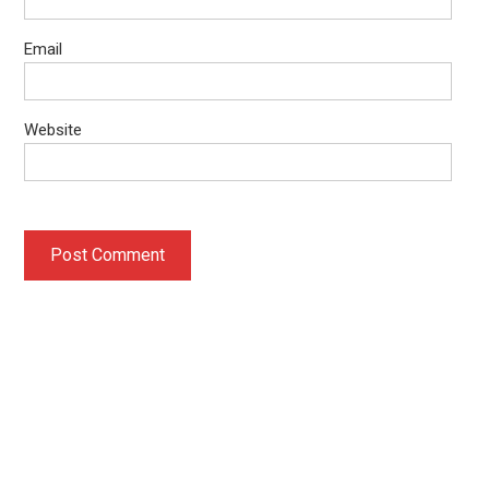
Email
Website