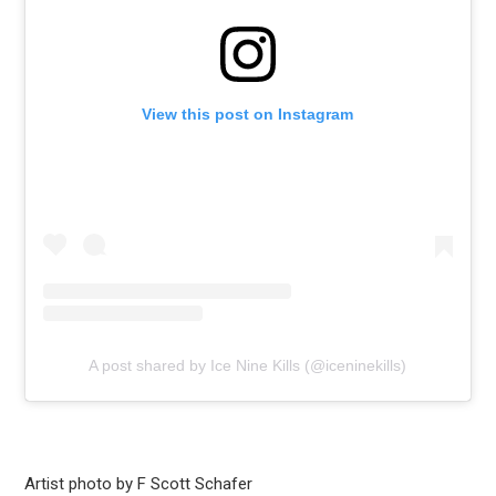
View this post on Instagram
A post shared by Ice Nine Kills (@iceninekills)
Artist photo by F Scott Schafer