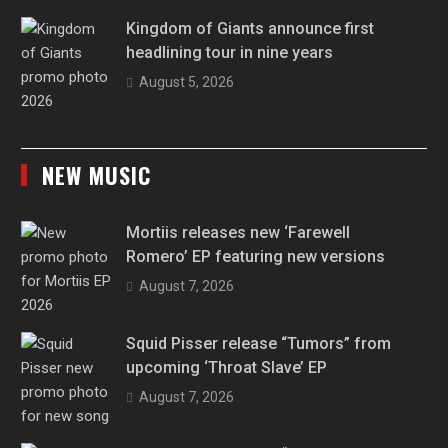
Kingdom of Giants announce first
headlining tour in nine years
August 5, 2026
NEW MUSIC
Mortiis releases new ‘Farewell
Romero’ EP featuring new versions
August 7, 2026
Squid Pisser release “Tumors” from
upcoming ‘Throat Slave’ EP
August 7, 2026