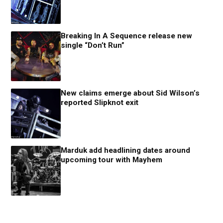
Breaking In A Sequence release new
single “Don’t Run”
New claims emerge about Sid Wilson’s
reported Slipknot exit
Marduk add headlining dates around
upcoming tour with Mayhem