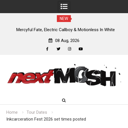
NEW
Mercyful Fate, Electric Callboy & Motionless In White
headlining Bloodstock 2027
08 Aug, 2026
facebook
twitter
instagram
youtube
Skip
to
content
Home
Tour Dates
Inkcarceration Fest 2026 set times posted