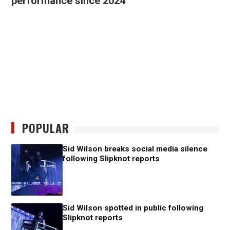
performance since 2024
POPULAR
Sid Wilson breaks social media silence
following Slipknot reports
Sid Wilson spotted in public following
Slipknot reports