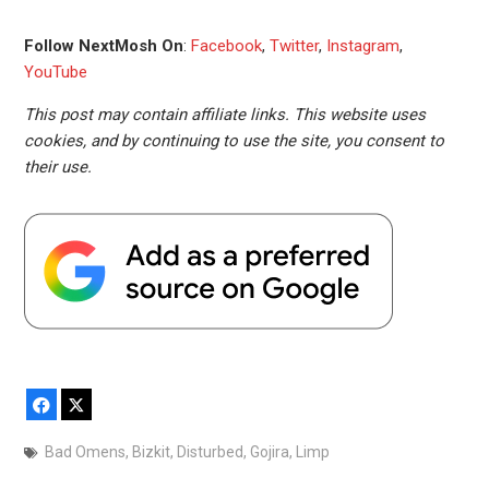
Follow NextMosh On
:
Facebook
,
Twitter
,
Instagram
,
YouTube
This post may contain affiliate links. This website uses
cookies, and by continuing to use the site, you consent to
their use.
Facebook
X
Bad Omens
,
Bizkit
,
Disturbed
,
Gojira
,
Limp