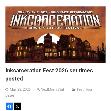
Inkcarceration Fest 2026 set times
posted
May 22, 2026
NextMosh Staff
Fest
,
Tour
Dates
Facebook
X