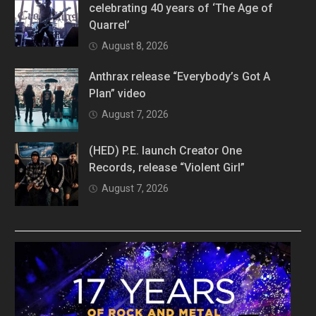
celebrating 40 years of ‘The Age of
Quarrel’
August 8, 2026
Anthrax release “Everybody’s Got A
Plan” video
August 7, 2026
(HED) P.E. launch Creator One
Records, release “Violent Girl”
August 7, 2026