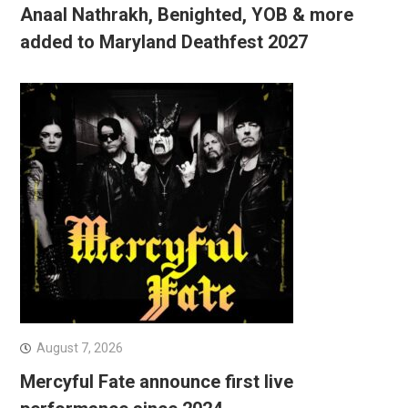
Anaal Nathrakh, Benighted, YOB & more
added to Maryland Deathfest 2027
August 7, 2026
Mercyful Fate announce first live