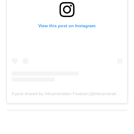
View this post on Instagram
A post shared by Inkcarceration Festival (@inkcarcerationfestival)