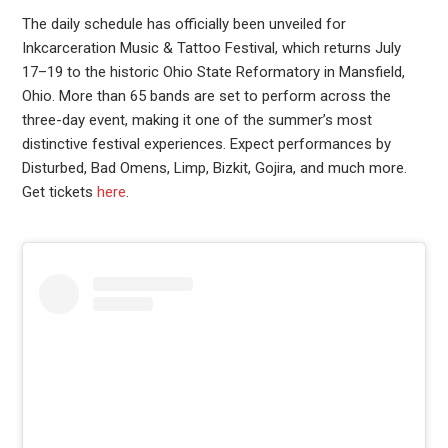
The daily schedule has officially been unveiled for
Inkcarceration Music & Tattoo Festival, which returns July
17–19 to the historic Ohio State Reformatory in Mansfield,
Ohio. More than 65 bands are set to perform across the
three-day event, making it one of the summer’s most
distinctive festival experiences. Expect performances by
Disturbed, Bad Omens, Limp, Bizkit, Gojira, and much more.
Get tickets
here
.