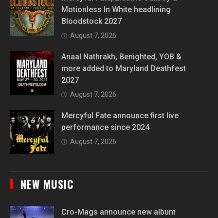
Motionless In White headlining
Bloodstock 2027
August 7, 2026
Anaal Nathrakh, Benighted, YOB &
more added to Maryland Deathfest
2027
August 7, 2026
Mercyful Fate announce first live
performance since 2024
August 7, 2026
NEW MUSIC
Cro-Mags announce new album