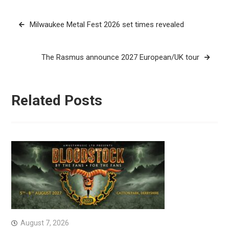
Post
Milwaukee Metal Fest 2026 set times revealed
navigation
The Rasmus announce 2027 European/UK tour
Related Posts
August 7, 2026