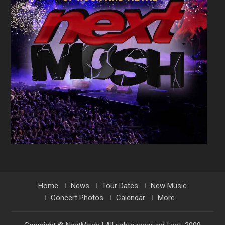
Home
News
Tour Dates
New Music
Concert Photos
Calendar
More