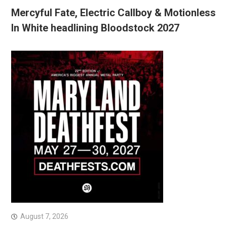
Mercyful Fate, Electric Callboy & Motionless
In White headlining Bloodstock 2027
August 7, 2026