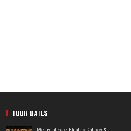
TOUR DATES
Mercyful Fate, Electric Callboy &