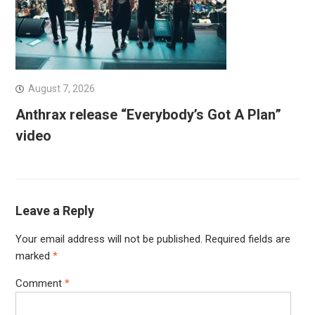
August 7, 2026
Anthrax release “Everybody’s Got A Plan”
video
Leave a Reply
Your email address will not be published.
Required fields are
marked
*
Comment
*