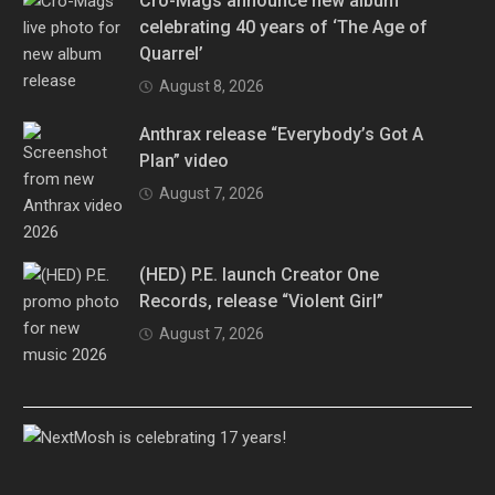
Cro-Mags announce new album
celebrating 40 years of ‘The Age of
Quarrel’
August 8, 2026
Anthrax release “Everybody’s Got A
Plan” video
August 7, 2026
(HED) P.E. launch Creator One
Records, release “Violent Girl”
August 7, 2026