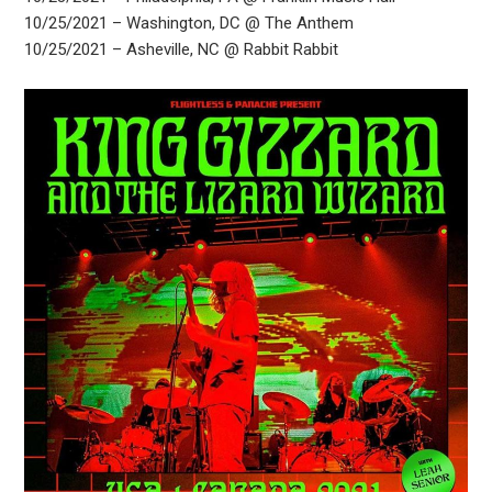
10/25/2021 – Washington, DC @ The Anthem
10/25/2021 – Asheville, NC @ Rabbit Rabbit