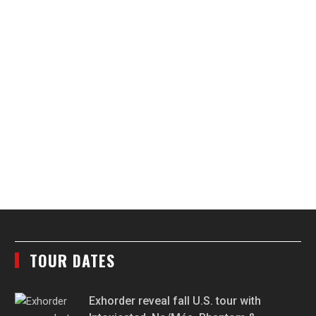
TOUR DATES
Exhorder reveal fall U.S. tour with