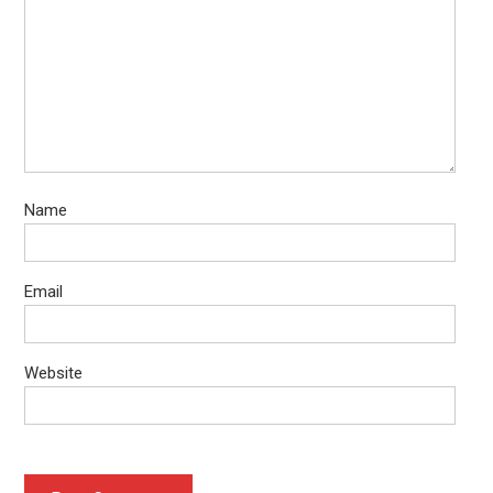
Name
Email
Website