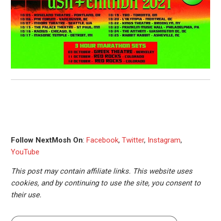
Follow NextMosh On
:
Facebook
,
Twitter
,
Instagram
,
YouTube
This post may contain affiliate links. This website uses
cookies, and by continuing to use the site, you consent to
their use.