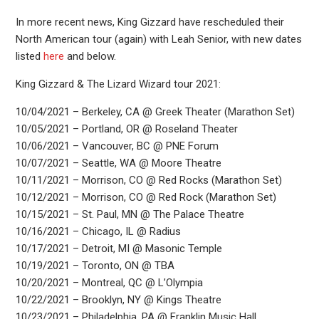
In more recent news, King Gizzard have rescheduled their
North American tour (again) with Leah Senior, with new dates
listed
here
and below.
King Gizzard & The Lizard Wizard tour 2021:
10/04/2021 – Berkeley, CA @ Greek Theater (Marathon Set)
10/05/2021 – Portland, OR @ Roseland Theater
10/06/2021 – Vancouver, BC @ PNE Forum
10/07/2021 – Seattle, WA @ Moore Theatre
10/11/2021 – Morrison, CO @ Red Rocks (Marathon Set)
10/12/2021 – Morrison, CO @ Red Rock (Marathon Set)
10/15/2021 – St. Paul, MN @ The Palace Theatre
10/16/2021 – Chicago, IL @ Radius
10/17/2021 – Detroit, MI @ Masonic Temple
10/19/2021 – Toronto, ON @ TBA
10/20/2021 – Montreal, QC @ L’Olympia
10/22/2021 – Brooklyn, NY @ Kings Theatre
10/23/2021 – Philadelphia, PA @ Franklin Music Hall