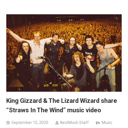
King Gizzard & The Lizard Wizard share
“Straws In The Wind” music video
September 15, 2020
NextMosh Staff
Music