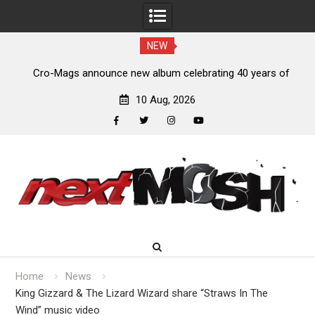
NEW
s,
Cro-Mags announce new album celebrating 40 years of
‘The Age of Quarrel’
10 Aug, 2026
facebook
twitter
instagram
youtube
Skip
to
content
Home
News
King Gizzard & The Lizard Wizard share “Straws In The
Wind” music video