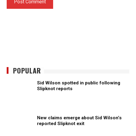
POPULAR
Sid Wilson spotted in public following
Slipknot reports
New claims emerge about Sid Wilson’s
reported Slipknot exit