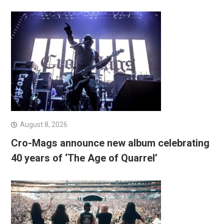
August 8, 2026
Cro-Mags announce new album celebrating
40 years of ‘The Age of Quarrel’