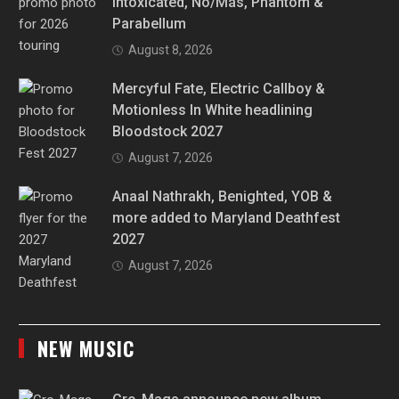
Intoxicated, No/Más, Phantom &
Parabellum
August 8, 2026
Mercyful Fate, Electric Callboy &
Motionless In White headlining
Bloodstock 2027
August 7, 2026
Anaal Nathrakh, Benighted, YOB &
more added to Maryland Deathfest
2027
August 7, 2026
NEW MUSIC