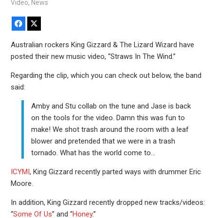
Video
,
News
Facebook
X
Australian rockers King Gizzard & The Lizard Wizard have
posted their new music video, “Straws In The Wind.”
Regarding the clip, which you can check out below, the band
said:
Amby and Stu collab on the tune and Jase is back
on the tools for the video. Damn this was fun to
make! We shot trash around the room with a leaf
blower and pretended that we were in a trash
tornado. What has the world come to…
ICYMI
, King Gizzard recently parted ways with drummer Eric
Moore.
In addition, King Gizzard recently dropped new tracks/videos:
“
Some Of Us
” and “
Honey
.”