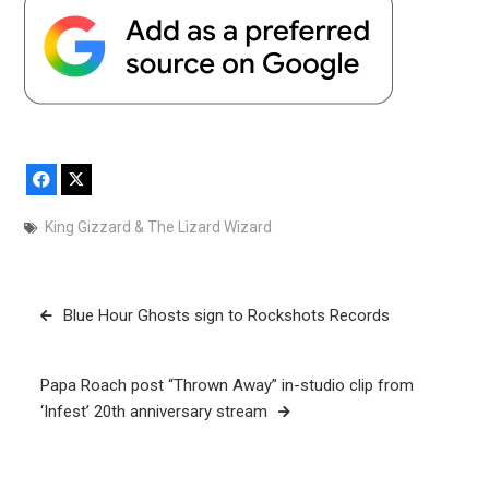
Facebook
X
King Gizzard & The Lizard Wizard
Post
Blue Hour Ghosts sign to Rockshots Records
navigation
Papa Roach post “Thrown Away” in-studio clip from
‘Infest’ 20th anniversary stream