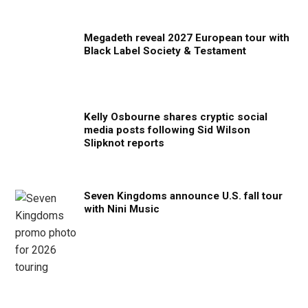
Megadeth reveal 2027 European tour with
Black Label Society & Testament
Kelly Osbourne shares cryptic social
media posts following Sid Wilson
Slipknot reports
Seven Kingdoms announce U.S. fall tour
with Nini Music