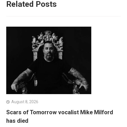
Related Posts
August 8, 2026
Scars of Tomorrow vocalist Mike Milford
has died