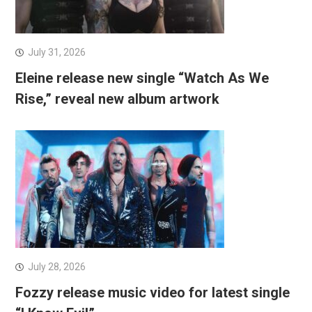
July 31, 2026
Eleine release new single “Watch As We
Rise,” reveal new album artwork
July 28, 2026
Fozzy release music video for latest single