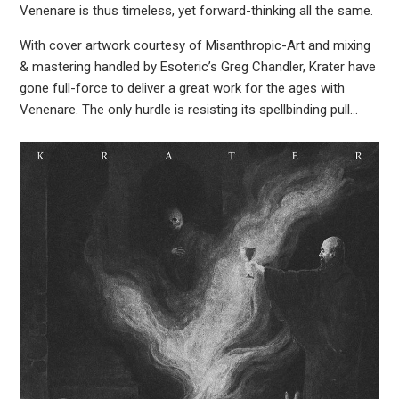
Venenare is thus timeless, yet forward-thinking all the same.
With cover artwork courtesy of Misanthropic-Art and mixing
& mastering handled by Esoteric’s Greg Chandler, Krater have
gone full-force to deliver a great work for the ages with
Venenare. The only hurdle is resisting its spellbinding pull…