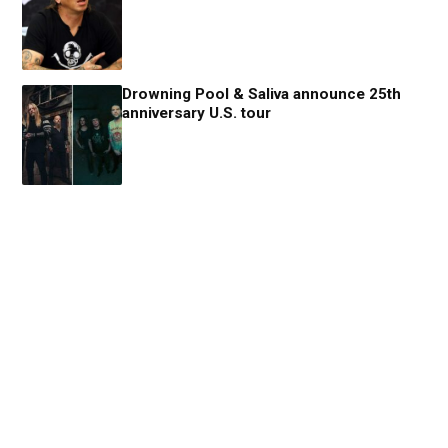
Drowning Pool & Saliva announce 25th
anniversary U.S. tour