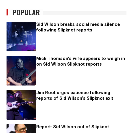
POPULAR
Sid Wilson breaks social media silence
following Slipknot reports
Mick Thomson’s wife appears to weigh in
on Sid Wilson Slipknot reports
Jim Root urges patience following
reports of Sid Wilson’s Slipknot exit
Report: Sid Wilson out of Slipknot