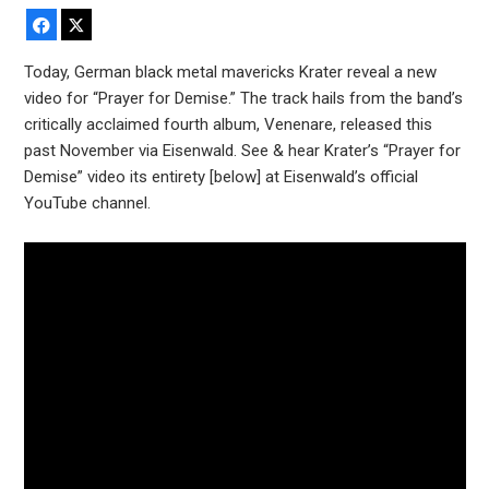
Facebook
X
Today, German black metal mavericks Krater reveal a new
video for “Prayer for Demise.” The track hails from the band’s
critically acclaimed fourth album, Venenare, released this
past November via Eisenwald. See & hear Krater’s “Prayer for
Demise” video its entirety [below] at Eisenwald’s official
YouTube channel.