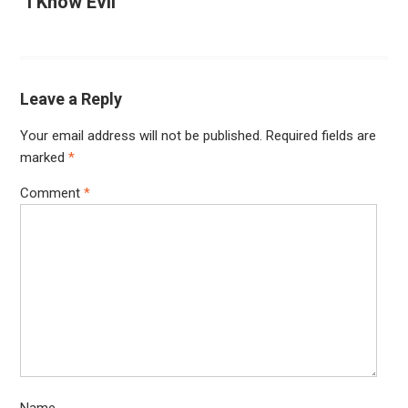
“I Know Evil”
Leave a Reply
Your email address will not be published.
Required fields are
marked
*
Comment
*
Name