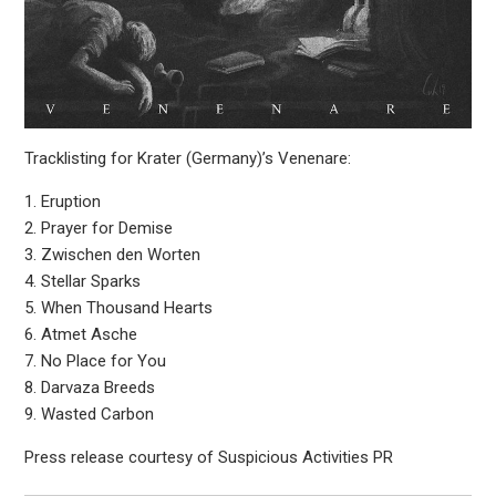
Tracklisting for Krater (Germany)’s Venenare:
1. Eruption
2. Prayer for Demise
3. Zwischen den Worten
4. Stellar Sparks
5. When Thousand Hearts
6. Atmet Asche
7. No Place for You
8. Darvaza Breeds
9. Wasted Carbon
Press release courtesy of Suspicious Activities PR