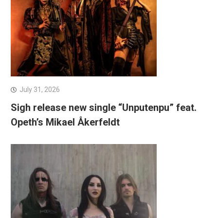
July 31, 2026
Sigh release new single “Unputenpu” feat.
Opeth’s Mikael Åkerfeldt