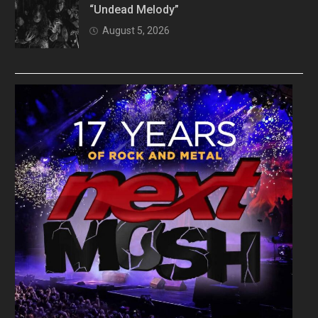
“Undead Melody”
August 5, 2026