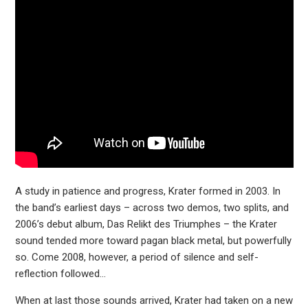
A study in patience and progress, Krater formed in 2003. In
the band’s earliest days – across two demos, two splits, and
2006’s debut album, Das Relikt des Triumphes – the Krater
sound tended more toward pagan black metal, but powerfully
so. Come 2008, however, a period of silence and self-
reflection followed…
When at last those sounds arrived, Krater had taken on a new