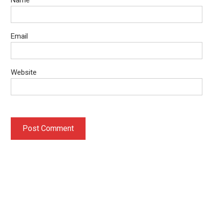
Email
Website