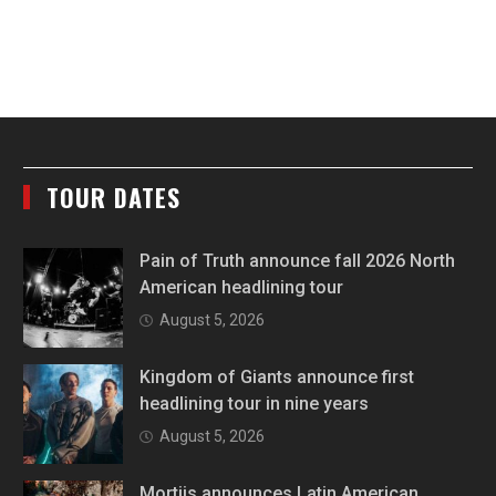
TOUR DATES
Pain of Truth announce fall 2026 North
American headlining tour
August 5, 2026
Kingdom of Giants announce first
headlining tour in nine years
August 5, 2026
Mortiis announces Latin American