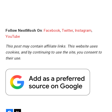
Follow NextMosh On
:
Facebook
,
Twitter
,
Instagram
,
YouTube
This post may contain affiliate links. This website uses
cookies, and by continuing to use the site, you consent to
their use.