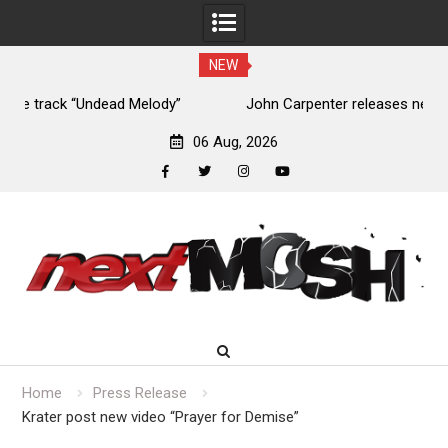
NEW
John Carpenter releases new single “Revenge” from
upcoming ‘Cathedral’ album
06 Aug, 2026
facebook
twitter
instagram
youtube
Skip
to
content
Home
Press Release
Krater post new video “Prayer for Demise”