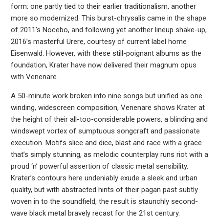
form: one partly tied to their earlier traditionalism, another
more so modernized. This burst-chrysalis came in the shape
of 2011’s Nocebo, and following yet another lineup shake-up,
2016’s masterful Urere, courtesy of current label home
Eisenwald. However, with these still-poignant albums as the
foundation, Krater have now delivered their magnum opus
with Venenare.
A 50-minute work broken into nine songs but unified as one
winding, widescreen composition, Venenare shows Krater at
the height of their all-too-considerable powers, a blinding and
windswept vortex of sumptuous songcraft and passionate
execution. Motifs slice and dice, blast and race with a grace
that’s simply stunning, as melodic counterplay runs riot with a
proud ‘n’ powerful assertion of classic metal sensibility.
Krater’s contours here undeniably exude a sleek and urban
quality, but with abstracted hints of their pagan past subtly
woven in to the soundfield, the result is staunchly second-
wave black metal bravely recast for the 21st century.