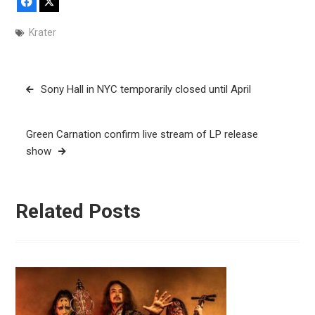
Facebook
X
Krater
Post
Sony Hall in NYC temporarily closed until April
navigation
Green Carnation confirm live stream of LP release
show
Related Posts