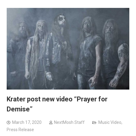
Krater post new video “Prayer for
Demise”
March 17, 2020
NextMosh Staff
Music Video
,
Press Release