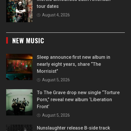
tour dates
August 4, 2026
NEW MUSIC
Sleep announce first new album in
nearly eight years, share “The
Morrisist”
August 5, 2026
To The Grave drop new single “Torture
Porn,” reveal new album ‘Liberation
Front’
August 5, 2026
Nunslaughter release B-side track