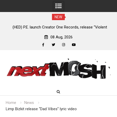
NEW
nt
Anaal Nathrakh, Benighted, YOB & more added to Maryland
D
Deathfest 2027
08 Aug, 2026
facebook
twitter
instagram
youtube
Skip
to
content
Home
News
Limp Bizkit release “Dad Vibes” lyric video