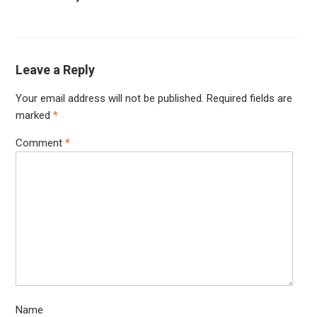
Leave a Reply
Your email address will not be published.
Required fields are
marked
*
Comment
*
Name