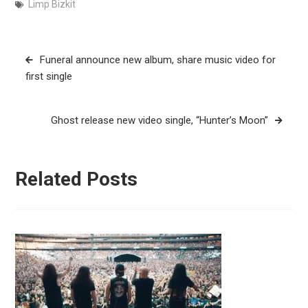
Limp Bizkit
Post
Funeral announce new album, share music video for
navigation
first single
Ghost release new video single, “Hunter’s Moon”
Related Posts