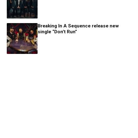
Breaking In A Sequence release new
single “Don’t Run”