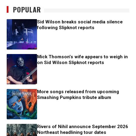
POPULAR
Sid Wilson breaks social media silence
following Slipknot reports
Mick Thomson’s wife appears to weigh in
on Sid Wilson Slipknot reports
More songs released from upcoming
Smashing Pumpkins tribute album
Rivers of Nihil announce September 2026
Northeast headlining tour dates