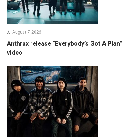
August 7, 2026
Anthrax release “Everybody’s Got A Plan”
video