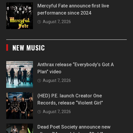
Mercyful Fate announce first live
performance since 2024
August 7, 2026
NEW MUSIC
Anthrax release “Everybody’s Got A
Plan” video
August 7, 2026
(HED) P.E. launch Creator One
Records, release “Violent Girl”
August 7, 2026
Dead Poet Society announce new