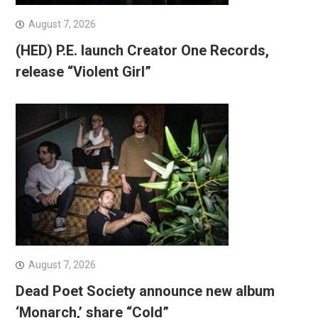
August 7, 2026
(HED) P.E. launch Creator One Records,
release “Violent Girl”
August 7, 2026
Dead Poet Society announce new album
‘Monarch,’ share “Cold”