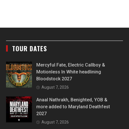
TOUR DATES
Mercyful Fate, Electric Callboy &
Motionless In White headlining
Bloodstock 2027
August 7, 2026
Anaal Nathrakh, Benighted, YOB &
more added to Maryland Deathfest
2027
August 7, 2026