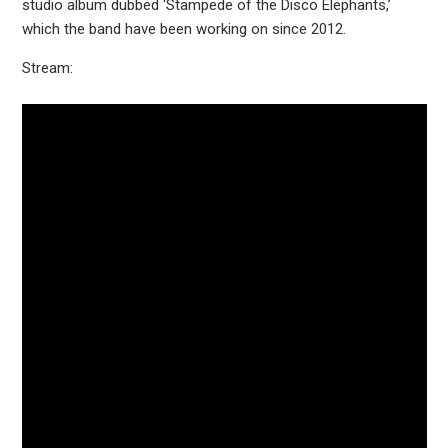
studio album dubbed ‘Stampede of the Disco Elephants,’
which the band have been working on since 2012.
Stream: