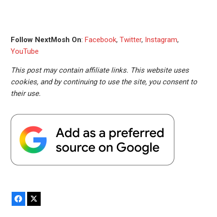
Follow NextMosh On
:
Facebook
,
Twitter
,
Instagram
,
YouTube
This post may contain affiliate links. This website uses
cookies, and by continuing to use the site, you consent to
their use.
Facebook
X