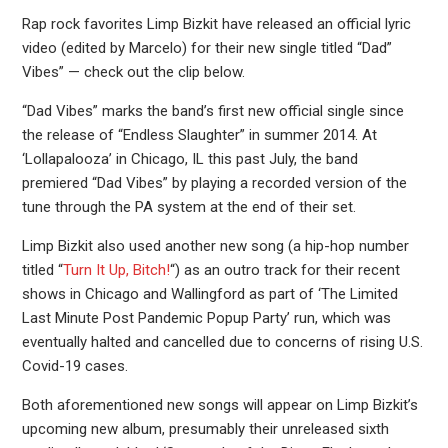
Rap rock favorites Limp Bizkit have released an official lyric
video (edited by Marcelo) for their new single titled “Dad”
Vibes” — check out the clip below.
“Dad Vibes” marks the band’s first new official single since
the release of “Endless Slaughter” in summer 2014. At
‘Lollapalooza’ in Chicago, IL this past July, the band
premiered “Dad Vibes” by playing a recorded version of the
tune through the PA system at the end of their set.
Limp Bizkit also used another new song (a hip-hop number
titled “
Turn It Up, Bitch!
“) as an outro track for their recent
shows in Chicago and Wallingford as part of ‘The Limited
Last Minute Post Pandemic Popup Party’ run, which was
eventually halted and cancelled due to concerns of rising U.S.
Covid-19 cases.
Both aforementioned new songs will appear on Limp Bizkit’s
upcoming new album, presumably their unreleased sixth