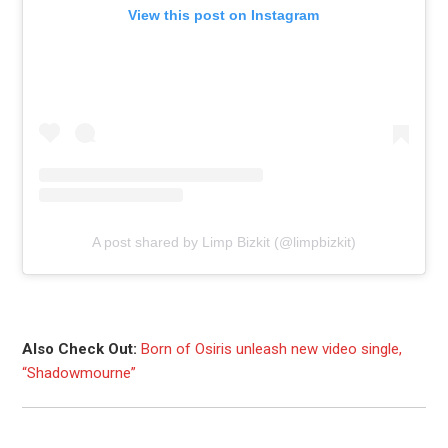
View this post on Instagram
A post shared by Limp Bizkit (@limpbizkit)
Also Check Out:
Born of Osiris unleash new video single,
“Shadowmourne”