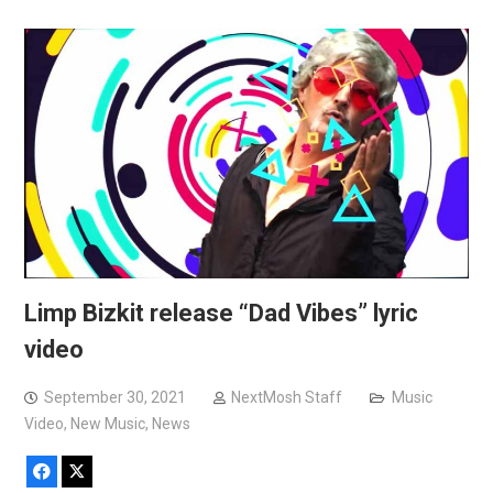
Limp Bizkit release “Dad Vibes” lyric
video
September 30, 2021
NextMosh Staff
Music
Video
,
New Music
,
News
Facebook
X