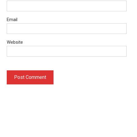
Email
Website