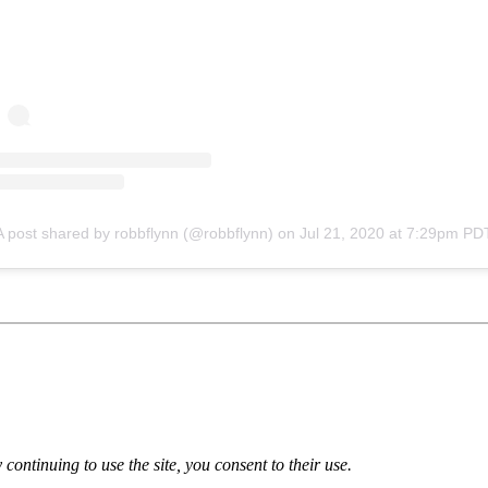
A post shared by robbflynn (@robbflynn)
on
Jul 21, 2020 at 7:29pm PD
 continuing to use the site, you consent to their use.