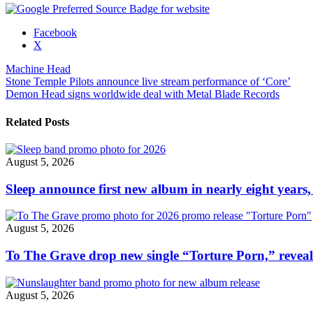
Share
Facebook
the
X
post
Machine Head
"Machine
Post
Stone Temple Pilots announce live stream performance of ‘Core’
Head’s
Demon Head signs worldwide deal with Metal Blade Records
Robb
navigation
Flynn
reveals
Related Posts
cover
of
Linkin
August 5, 2026
Park’s
“In
Sleep announce first new album in nearly eight years,
The
End”"
August 5, 2026
To The Grave drop new single “Torture Porn,” revea
August 5, 2026