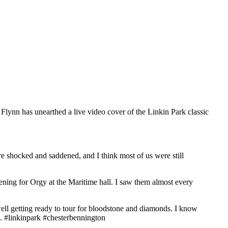
lynn has unearthed a live video cover of the Linkin Park classic
re shocked and saddened, and I think most of us were still
pening for Orgy at the Maritime hall. I saw them almost every
ell getting ready to tour for bloodstone and diamonds. I know
us. #linkinpark #chesterbennington