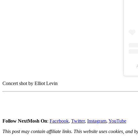
Concert shot by Elliot Levin
Follow NextMosh On
:
Facebook
,
Twitter
,
Instagram
,
YouTube
This post may contain affiliate links. This website uses cookies, and by