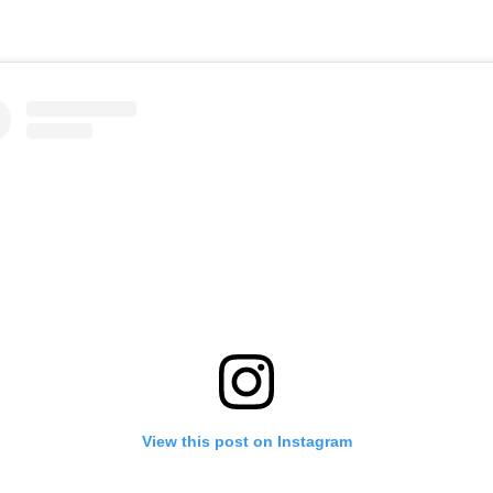
View this post on Instagram