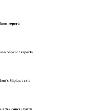
pknot reports
son Slipknot reports
son’s Slipknot exit
after cancer battle