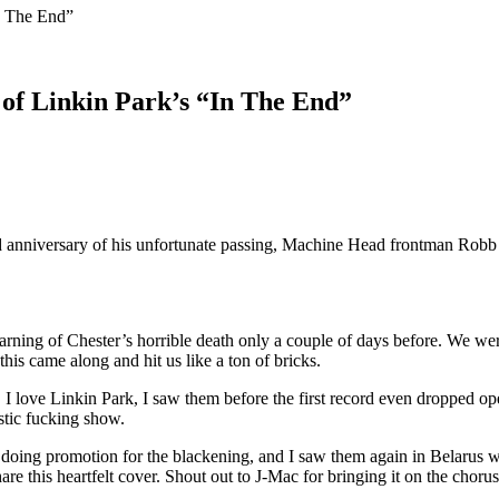
n The End”
of Linkin Park’s “In The End”
 anniversary of his unfortunate passing, Machine Head frontman Robb F
arning of Chester’s horrible death only a couple of days before. We we
his came along and hit us like a ton of bricks.
. I love Linkin Park, I saw them before the first record even dropped o
stic fucking show.
doing promotion for the blackening, and I saw them again in Belarus w
are this heartfelt cover. Shout out to J-Mac for bringing it on the chor