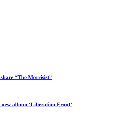
 share “The Morrisist”
l new album ‘Liberation Front’