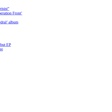
isist”
eration Front’
dral’ album
ebut EP
re