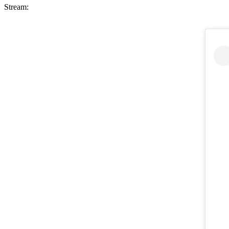
Stream: