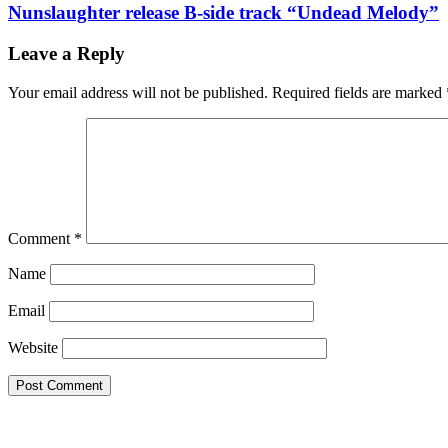
Nunslaughter release B-side track “Undead Melody”
Leave a Reply
Your email address will not be published.
Required fields are marked
Comment
*
Name
Email
Website