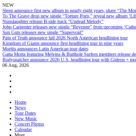
NEW
Sleep announce first new album in nearly eight years, share “The Morr
To The Grave drop new single “Torture Porn,” reveal new album ‘Lib
Nunslaughter release B-side track “Undead Melody”
John Carpenter releases new single “Revenge” from upcoming ‘Cathe
Sun Guts releases new single “Supervoid”
Pain of Truth announce fall 2026 North American headlining tour
Kingdom of Giants announce first headlining tour in nine years
Mortiis announces Latin American tour dates
Gatta Morta featuring Melvins & Butthole Surfers members release d
Bodysnatcher announce 2026 U.S. headlining tour with Gideon + mo
06 Aug, 2026
facebook
twitter
instagram
youtube
Skip
Home
to
News
content
Tour Dates
New Music
Concert Photos
Calendar
More