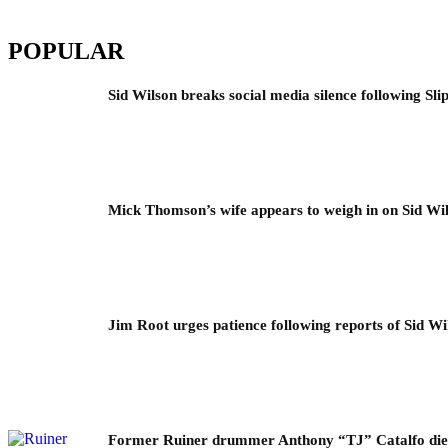
POPULAR
Sid Wilson breaks social media silence following Sli
Mick Thomson’s wife appears to weigh in on Sid Wil
Jim Root urges patience following reports of Sid Wil
Former Ruiner drummer Anthony “TJ” Catalfo dies 