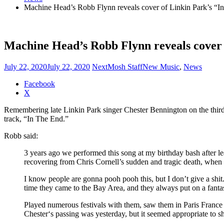
Machine Head’s Robb Flynn reveals cover of Linkin Park’s “I
Machine Head’s Robb Flynn reveals cover 
July 22, 2020
July 22, 2020
NextMosh Staff
New Music
,
News
Share
Facebook
the
X
post
Remembering late Linkin Park singer Chester Bennington on the third
"Machine
track, “In The End.”
Head’s
Robb
Robb said:
Flynn
reveals
3 years ago we performed this song at my birthday bash after le
cover
recovering from Chris Cornell’s sudden and tragic death, when t
of
Linkin
I know people are gonna pooh pooh this, but I don’t give a shit
Park’s
time they came to the Bay Area, and they always put on a fanta
“In
The
Played numerous festivals with them, saw them in Paris France 
End”"
Chester‘s passing was yesterday, but it seemed appropriate to sh