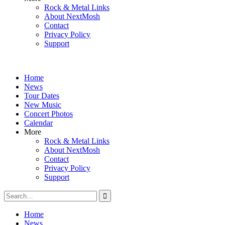
Rock & Metal Links
About NextMosh
Contact
Privacy Policy
Support
Home
News
Tour Dates
New Music
Concert Photos
Calendar
More
Rock & Metal Links
About NextMosh
Contact
Privacy Policy
Support
Search
for:
Home
News