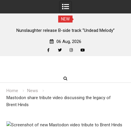
NEW
new
Nunslaughter release B-side track “Undead Melody”
06 Aug, 2026
facebook
twitter
instagram
youtube
Skip
to
content
Home
News
Mastodon share tribute video discussing the legacy of
Brent Hinds