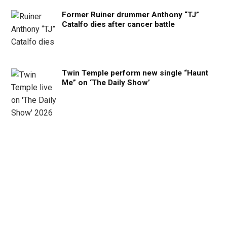
Former Ruiner drummer Anthony “TJ”
Catalfo dies after cancer battle
Twin Temple perform new single “Haunt
Me” on ‘The Daily Show’