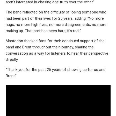
aren’t interested in chasing one truth over the other.”
The band reflected on the difficulty of losing someone who
had been part of their lives for 25 years, adding: “No more
hugs, no more high fives, no more disagreements, no more
making up. That part has been hard, it’s real.”
Mastodon thanked fans for their continued support of the
band and Brent throughout their journey, sharing the
conversation as a way for listeners to hear their perspective
directly.
“Thank you for the past 25 years of showing up for us and
Brent.”