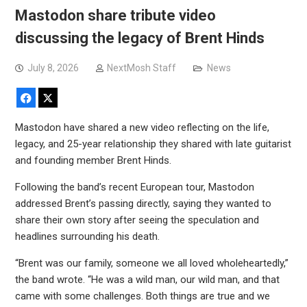
Mastodon share tribute video
discussing the legacy of Brent Hinds
July 8, 2026
NextMosh Staff
News
Facebook
X
Mastodon have shared a new video reflecting on the life,
legacy, and 25-year relationship they shared with late guitarist
and founding member Brent Hinds.
Following the band’s recent European tour, Mastodon
addressed Brent’s passing directly, saying they wanted to
share their own story after seeing the speculation and
headlines surrounding his death.
“Brent was our family, someone we all loved wholeheartedly,”
the band wrote. “He was a wild man, our wild man, and that
came with some challenges. Both things are true and we