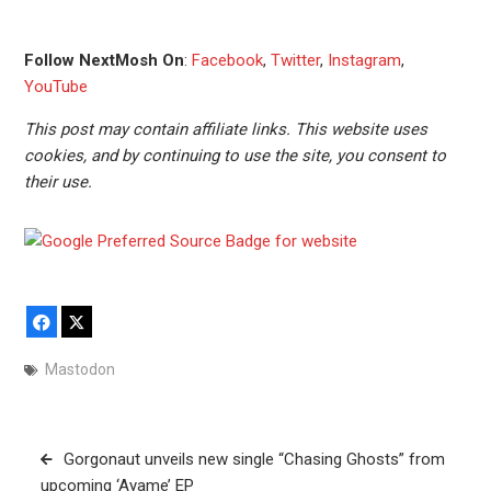
Follow NextMosh On
:
Facebook
,
Twitter
,
Instagram
,
YouTube
This post may contain affiliate links. This website uses
cookies, and by continuing to use the site, you consent to
their use.
Facebook
X
Mastodon
Post
Gorgonaut unveils new single “Chasing Ghosts” from
navigation
upcoming ‘Ayame’ EP