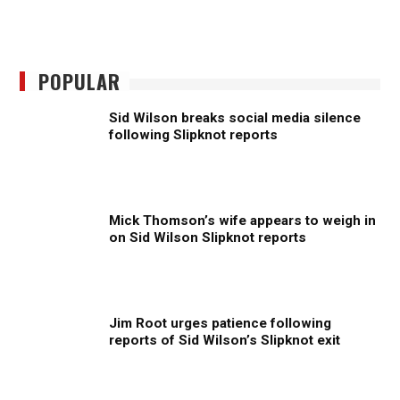
POPULAR
Sid Wilson breaks social media silence
following Slipknot reports
Mick Thomson’s wife appears to weigh in
on Sid Wilson Slipknot reports
Jim Root urges patience following
reports of Sid Wilson’s Slipknot exit