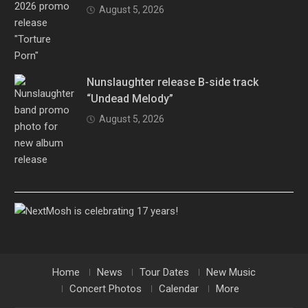
August 5, 2026
Nunslaughter release B-side track
“Undead Melody”
August 5, 2026
Home
News
Tour Dates
New Music
Concert Photos
Calendar
More