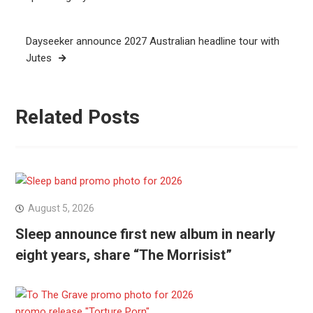
Dayseeker announce 2027 Australian headline tour with
Jutes
Related Posts
August 5, 2026
Sleep announce first new album in nearly
eight years, share “The Morrisist”