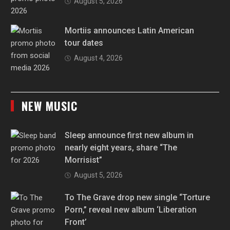
August 5, 2026
Mortiis announces Latin American
tour dates
August 4, 2026
NEW MUSIC
Sleep announce first new album in
nearly eight years, share “The
Morrisist”
August 5, 2026
To The Grave drop new single “Torture
Porn,” reveal new album ‘Liberation
Front’