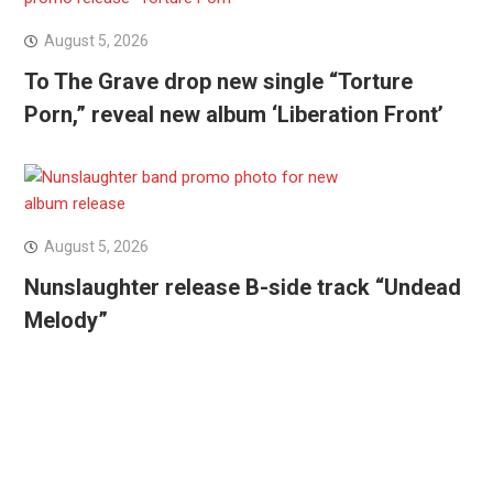
August 5, 2026
To The Grave drop new single “Torture
Porn,” reveal new album ‘Liberation Front’
August 5, 2026
Nunslaughter release B-side track “Undead
Melody”