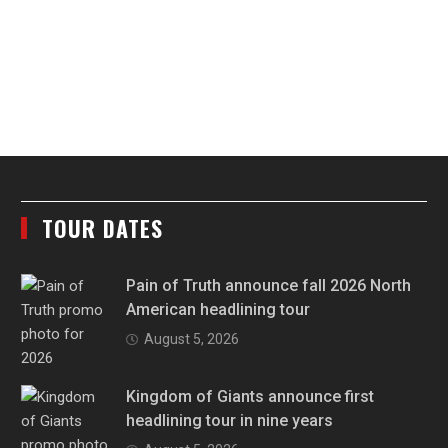
TOUR DATES
Pain of Truth announce fall 2026 North
American headlining tour
August 5, 2026
Kingdom of Giants announce first
headlining tour in nine years