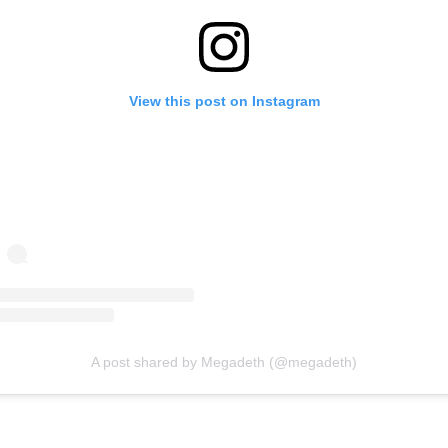
View this post on Instagram
A post shared by Megadeth (@megadeth)