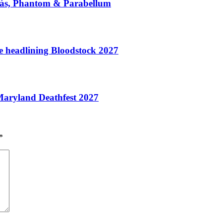
/Más, Phantom & Parabellum
te headlining Bloodstock 2027
aryland Deathfest 2027
*