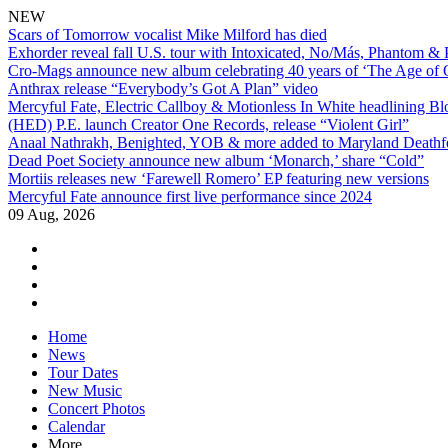
NEW
Scars of Tomorrow vocalist Mike Milford has died
Exhorder reveal fall U.S. tour with Intoxicated, No/Más, Phantom &
Cro-Mags announce new album celebrating 40 years of ‘The Age of 
Anthrax release “Everybody’s Got A Plan” video
Mercyful Fate, Electric Callboy & Motionless In White headlining B
(HED) P.E. launch Creator One Records, release “Violent Girl”
Anaal Nathrakh, Benighted, YOB & more added to Maryland Deathf
Dead Poet Society announce new album ‘Monarch,’ share “Cold”
Mortiis releases new ‘Farewell Romero’ EP featuring new versions
Mercyful Fate announce first live performance since 2024
09 Aug, 2026
facebook
twitter
instagram
youtube
Skip
Home
to
News
content
Tour Dates
New Music
Concert Photos
Calendar
More