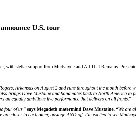
announce U.S. tour
r, with stellar support from Mudvayne and All That Remains. Presented 
Rogers, Arkansas on August 2 and runs throughout the month before w
r also brings Dave Mustaine and bandmates back to North America to pe
rs an equally ambitious live performance that delivers on all fronts
.”
e four of us
,”
says Megadeth matermind Dave Mustaine.
“
We are al
d we are closer to each other, onstage AND off. I’m excited to see 