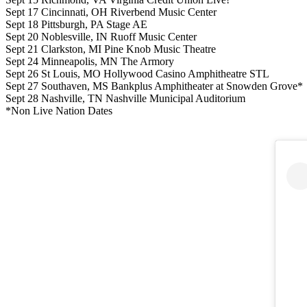
Sept 17 Cincinnati, OH Riverbend Music Center
Sept 18 Pittsburgh, PA Stage AE
Sept 20 Noblesville, IN Ruoff Music Center
Sept 21 Clarkston, MI Pine Knob Music Theatre
Sept 24 Minneapolis, MN The Armory
Sept 26 St Louis, MO Hollywood Casino Amphitheatre STL
Sept 27 Southaven, MS Bankplus Amphitheater at Snowden Grove*
Sept 28 Nashville, TN Nashville Municipal Auditorium
*Non Live Nation Dates