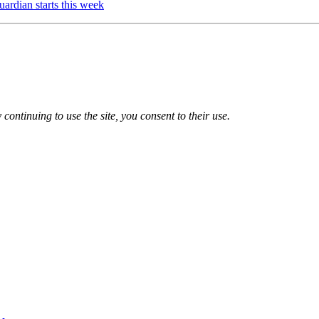
ardian starts this week
 continuing to use the site, you consent to their use.