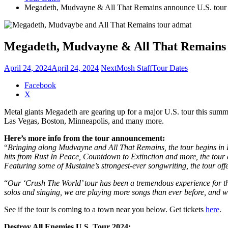
Megadeth, Mudvayne & All That Remains announce U.S. tour
Megadeth, Mudvayne & All That Remains 
April 24, 2024
April 24, 2024
NextMosh Staff
Tour Dates
Share
Facebook
the
X
post
Metal giants Megadeth are gearing up for a major U.S. tour this summe
"Megadeth,
Las Vegas, Boston, Minneapolis, and many more.
Mudvayne
&
Here’s more info from the tour announcement:
All
“
Bringing along Mudvayne and All That Remains, the tour begins in 
That
hits from Rust In Peace, Countdown to Extinction and more, the tou
Remains
Featuring some of Mustaine’s strongest-ever songwriting, the tour offe
announce
U.S.
“
Our ‘Crush The World’ tour has been a tremendous experience for th
tour"
solos and singing, we are playing more songs than ever before, an
See if the tour is coming to a town near you below. Get tickets
here
.
Destroy All Enemies U.S. Tour 2024: