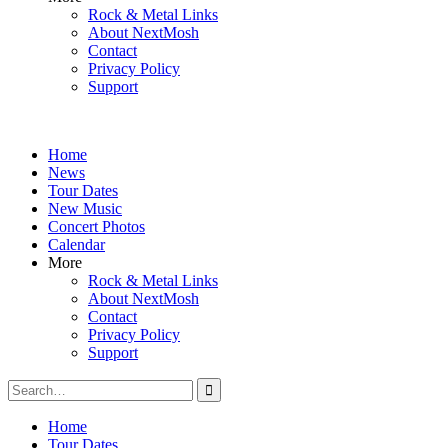
Rock & Metal Links
About NextMosh
Contact
Privacy Policy
Support
Home
News
Tour Dates
New Music
Concert Photos
Calendar
More
Rock & Metal Links
About NextMosh
Contact
Privacy Policy
Support
Search
for:
Home
Tour Dates