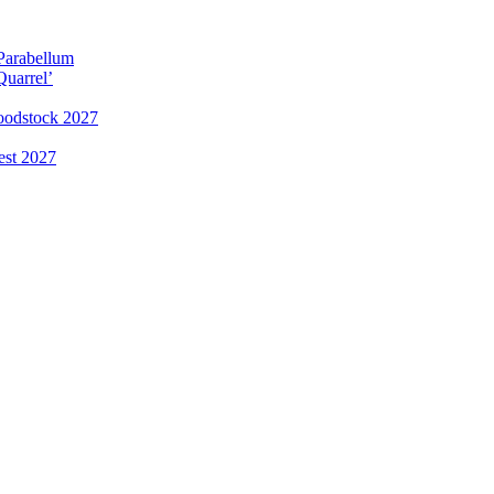
 Parabellum
Quarrel’
loodstock 2027
est 2027