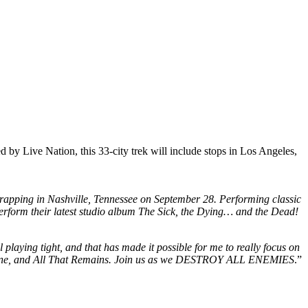
by Live Nation, this 33-city trek will include stops in Los Angeles,
rapping in Nashville, Tennessee on September 28. Performing classic
rform their latest studio album The Sick, the Dying… and the Dead!
l playing tight, and that has made it possible for me to really focus on
Mudvayne, and All That Remains. Join us as we DESTROY ALL ENEMIES
.”