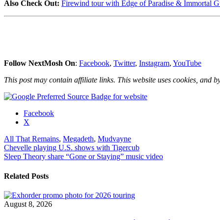
Also Check Out:
Firewind tour with Edge of Paradise & Immortal Gu
Follow NextMosh On
:
Facebook
,
Twitter
,
Instagram
,
YouTube
This post may contain affiliate links. This website uses cookies, and by
Share
Facebook
the
X
post
All That Remains
,
Megadeth
,
Mudvayne
"Megadeth,
Post
Chevelle playing U.S. shows with Tigercub
Mudvayne
Sleep Theory share “Gone or Staying” music video
&
navigation
All
That
Related Posts
Remains
announce
U.S.
August 8, 2026
tour"