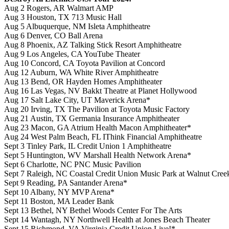
Aug 2 Rogers, AR Walmart AMP
Aug 3 Houston, TX 713 Music Hall
Aug 5 Albuquerque, NM Isleta Amphitheatre
Aug 6 Denver, CO Ball Arena
Aug 8 Phoenix, AZ Talking Stick Resort Amphitheatre
Aug 9 Los Angeles, CA YouTube Theater
Aug 10 Concord, CA Toyota Pavilion at Concord
Aug 12 Auburn, WA White River Amphitheatre
Aug 13 Bend, OR Hayden Homes Amphitheater
Aug 16 Las Vegas, NV Bakkt Theatre at Planet Hollywood
Aug 17 Salt Lake City, UT Maverick Arena*
Aug 20 Irving, TX The Pavilion at Toyota Music Factory
Aug 21 Austin, TX Germania Insurance Amphitheater
Aug 23 Macon, GA Atrium Health Macon Amphitheater*
Aug 24 West Palm Beach, FL IThink Financial Amphitheatre
Sept 3 Tinley Park, IL Credit Union 1 Amphitheatre
Sept 5 Huntington, WV Marshall Health Network Arena*
Sept 6 Charlotte, NC PNC Music Pavilion
Sept 7 Raleigh, NC Coastal Credit Union Music Park at Walnut Cree
Sept 9 Reading, PA Santander Arena*
Sept 10 Albany, NY MVP Arena*
Sept 11 Boston, MA Leader Bank
Sept 13 Bethel, NY Bethel Woods Center For The Arts
Sept 14 Wantagh, NY Northwell Health at Jones Beach Theater
Sept 15 Richmond, VA Virginia Credit Union Live!*