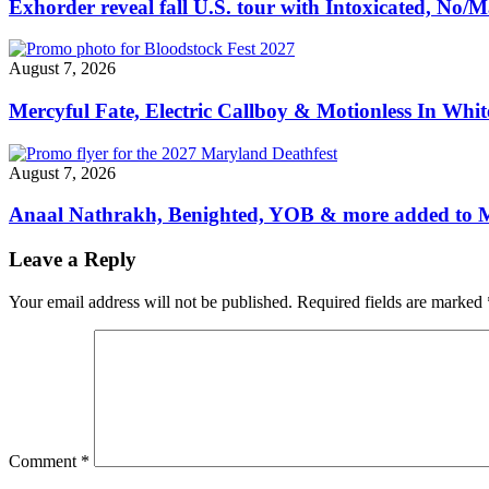
Exhorder reveal fall U.S. tour with Intoxicated, No
August 7, 2026
Mercyful Fate, Electric Callboy & Motionless In Whi
August 7, 2026
Anaal Nathrakh, Benighted, YOB & more added to M
Leave a Reply
Your email address will not be published.
Required fields are marked
Comment
*