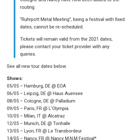
routing.
“Ruhrpott Metal Meeting”, being a festival with fixed
dates, cannot be re-scheduled.
Tickets will remain valid from the 2021 dates,
please contact your ticket provider with any
queries.
See all new tour dates below.
Shows:
05/05 – Hamburg, DE @ EOA
06/05 – Leipzig, DE @ Haus Auensee
08/05 – Cologne, DE @ Palladium
09/05 – Paris, FR @ L’Olympia
10/05 – Milan, IT @ Alcatraz
12/05 – Munich, DE @ Tonhalle
13/05 – Lyon, FR @ Le Transbordeur
14/05 – Nancy, FR @ Nancy M.N.M Festival*