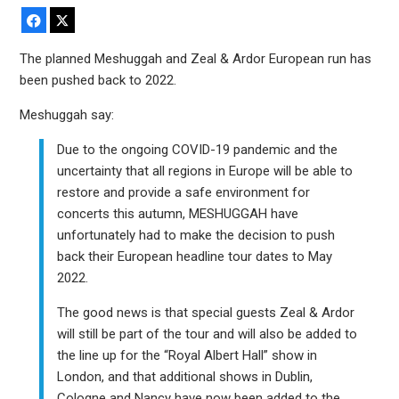
Facebook
X
The planned Meshuggah and Zeal & Ardor European run has
been pushed back to 2022.
Meshuggah say:
Due to the ongoing COVID-19 pandemic and the
uncertainty that all regions in Europe will be able to
restore and provide a safe environment for
concerts this autumn, MESHUGGAH have
unfortunately had to make the decision to push
back their European headline tour dates to May
2022.
The good news is that special guests Zeal & Ardor
will still be part of the tour and will also be added to
the line up for the “Royal Albert Hall” show in
London, and that additional shows in Dublin,
Cologne and Nancy have now been added to the