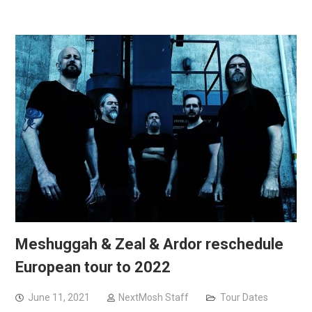
Meshuggah & Zeal & Ardor reschedule
European tour to 2022
June 11, 2021
NextMosh Staff
Tour Dates