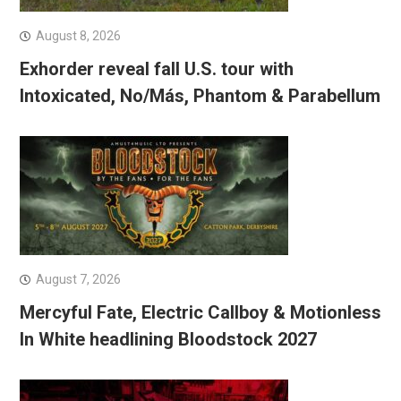
August 8, 2026
Exhorder reveal fall U.S. tour with
Intoxicated, No/Más, Phantom & Parabellum
August 7, 2026
Mercyful Fate, Electric Callboy & Motionless
In White headlining Bloodstock 2027