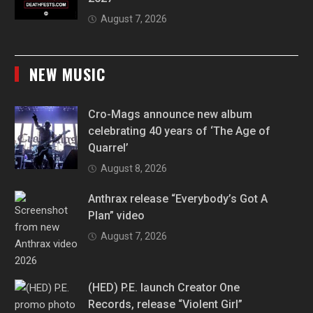
August 7, 2026
NEW MUSIC
Cro-Mags announce new album
celebrating 40 years of ‘The Age of
Quarrel’
August 8, 2026
Anthrax release “Everybody’s Got A
Plan” video
August 7, 2026
(HED) P.E. launch Creator One
Records, release “Violent Girl”