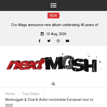
NEW
s,
Cro-Mags announce new album celebrating 40 years of
‘The Age of Quarrel’
10 Aug, 2026
facebook
twitter
instagram
youtube
Skip
to
content
Home
Tour Dates
Meshuggah & Zeal & Ardor reschedule European tour to
2022