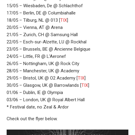
15/05 – Wiesbaden, De @ Schlachthof
17/05 – Berlin, DE @ Columbiahalle
18/05 – Tilburg, NL @ 013 [
TIX
]
20/05 – Vienna, AT @ Arena
21/05 – Zurich, CH @ Samsung Hall
22/05 – Esch-sur-Alzette, LU @ Rockhal
23/05 – Brussels, BE @ Ancienne Belgique
24/05 – Little, FR @ L’Aeronef
26/05 – Nottingham, UK @ Rock City
28/05 – Manchester, UK @ Academy
29/05 – Bristol, UK @ O2 Academy [
TIX
]
30/05 – Glasgow, UK @ Barrowlands [
TIX
]
01/06 – Dublin, IE @ Olympia
03/06 – London, UK @ Royal Albert Hall
* Festival date, no Zeal & Ardor
Check out the flyer below.