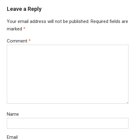
Leave a Reply
Your email address will not be published.
Required fields are
marked
*
Comment
*
Name
Email