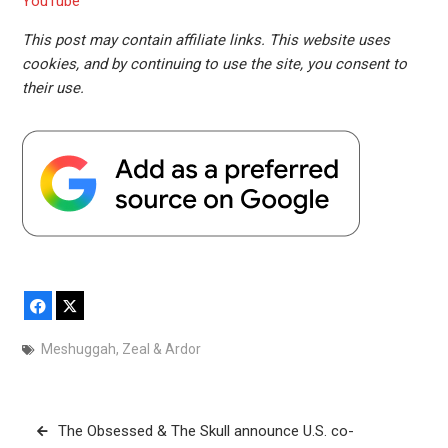
YouTube
This post may contain affiliate links. This website uses
cookies, and by continuing to use the site, you consent to
their use.
Facebook
X
Meshuggah
,
Zeal & Ardor
Post
The Obsessed & The Skull announce U.S. co-