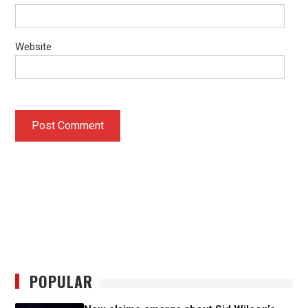
Website
POPULAR