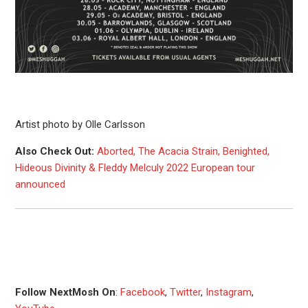
Artist photo by Olle Carlsson
Also Check Out:
Aborted, The Acacia Strain, Benighted,
Hideous Divinity & Fleddy Melculy 2022 European tour
announced
Follow NextMosh On
:
Facebook
,
Twitter
,
Instagram
,