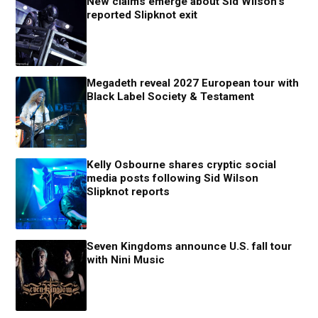
New claims emerge about Sid Wilson’s
reported Slipknot exit
Megadeth reveal 2027 European tour with
Black Label Society & Testament
Kelly Osbourne shares cryptic social
media posts following Sid Wilson
Slipknot reports
Seven Kingdoms announce U.S. fall tour
with Nini Music