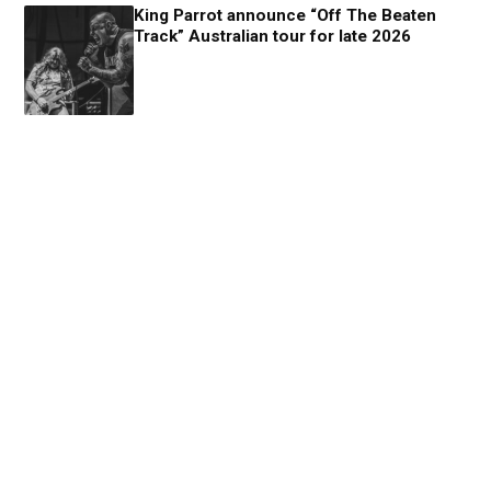
King Parrot announce “Off The Beaten
Track” Australian tour for late 2026