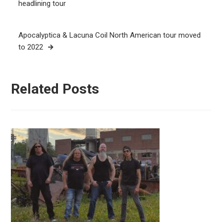
navigation
headlining tour
Apocalyptica & Lacuna Coil North American tour moved
to 2022
Related Posts