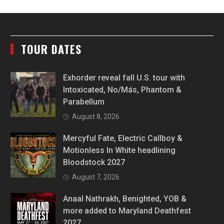
TOUR DATES
Exhorder reveal fall U.S. tour with
Intoxicated, No/Más, Phantom &
Parabellum
August 8, 2026
Mercyful Fate, Electric Callboy &
Motionless In White headlining
Bloodstock 2027
August 7, 2026
Anaal Nathrakh, Benighted, YOB &
more added to Maryland Deathfest
2027