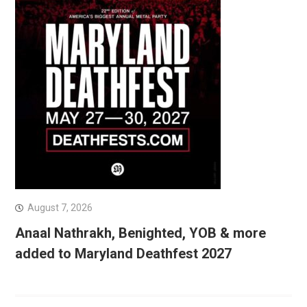
August 7, 2026
Anaal Nathrakh, Benighted, YOB & more
added to Maryland Deathfest 2027