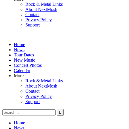
Rock & Metal Links
About NextMosh
Contact
Privacy Policy
Support
Home
News
Tour Dates
New Music
Concert Photos
Calendar
More
Rock & Metal Links
About NextMosh
Contact
Privacy Policy
Support
Search
for:
Home
News