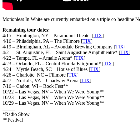
Motionless In White are currently embarked on a triple co-headline No
Remaining tour dates:
4/15 – Huntington, NY – Paramount Theater [
TIX
]
4/16 – Philadelphia, PA – The Fillmore [
TIX
]
4/19 – Birmingham, AL – Avondale Brewing Company [
TIX
]
4/21 – St. Augustine, FL – Saint Augustine Amphitheatre* [
TIX
]
4/22 – Tampa, FL – Amalie Arena* [
TIX
]
4/23 – Orlando, FL – Central Florida Fairground* [
TIX
]
4/24 – Myrtle Beach, SC – House of Blues [
TIX
]
4/26 – Charlotte, NC – Fillmore [
TIX
]
4/27 – Norfolk, VA – Chartway Arena [
TIX
]
7/16 – Cadott, WI – Rock Fest**
10/22 – Las Vegas, NV – When We Were Young**
10/23 – Las Vegas, NV – When We Were Young**
10/29 – Las Vegas, NV – When We Were Young**
_____
*Radio Show
**Festival