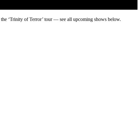
 the ‘Trinity of Terror’ tour — see all upcoming shows below.