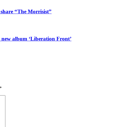
 share “The Morrisist”
l new album ‘Liberation Front’
*