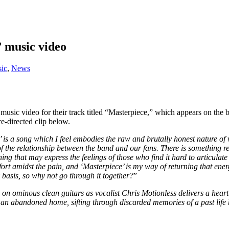
” music video
ic
,
News
 music video for their track titled “Masterpiece,” which appears on t
-directed clip below.
 is a song which I feel embodies the raw and brutally honest nature of
d of the relationship between the band and our fans. There is something 
g that may express the feelings of those who find it hard to articulate 
ort amidst the pain, and ‘Masterpiece’ is my way of returning that energ
basis, so why not go through it together?
”
on ominous clean guitars as vocalist Chris Motionless delivers a heart
 an abandoned home, sifting through discarded memories of a past life be