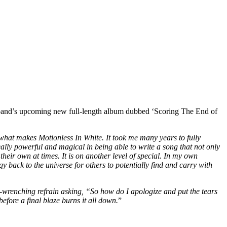
he band’s upcoming new full-length album dubbed ‘Scoring The End of
 what makes Motionless In White. It took me many years to fully
really powerful and magical in being able to write a song that not only
their own at times. It is on another level of special. In my own
y back to the universe for others to potentially find and carry with
-wrenching refrain asking, “So how do I apologize and put the tears
fore a final blaze burns it all down.
”