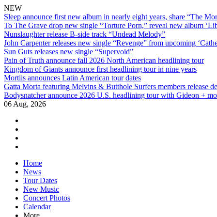
NEW
Sleep announce first new album in nearly eight years, share “The Morr
To The Grave drop new single “Torture Porn,” reveal new album ‘Lib
Nunslaughter release B-side track “Undead Melody”
John Carpenter releases new single “Revenge” from upcoming ‘Cathe
Sun Guts releases new single “Supervoid”
Pain of Truth announce fall 2026 North American headlining tour
Kingdom of Giants announce first headlining tour in nine years
Mortiis announces Latin American tour dates
Gatta Morta featuring Melvins & Butthole Surfers members release d
Bodysnatcher announce 2026 U.S. headlining tour with Gideon + mo
06 Aug, 2026
facebook
twitter
instagram
youtube
Skip
Home
to
News
content
Tour Dates
New Music
Concert Photos
Calendar
More