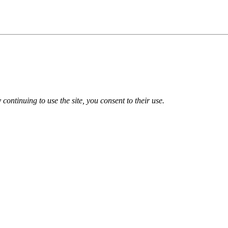
 continuing to use the site, you consent to their use.