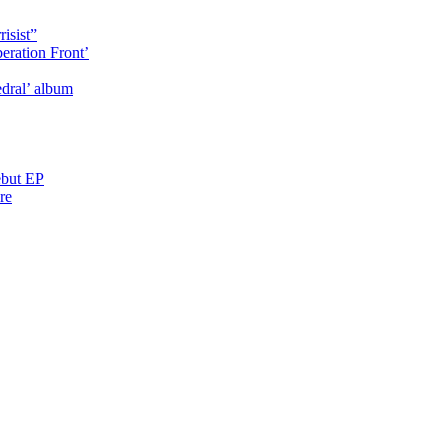
isist”
eration Front’
dral’ album
ebut EP
re