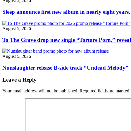
August 5, 2026
Sleep announce first new album in nearly eight years,
August 5, 2026
To The Grave drop new single “Torture Porn,” revea
August 5, 2026
Nunslaughter release B-side track “Undead Melody”
Leave a Reply
Your email address will not be published.
Required fields are marked