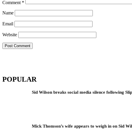
Comment
*
Name
Email
Website
POPULAR
Sid Wilson breaks social media silence following Sli
Mick Thomson’s wife appears to weigh in on Sid Wil