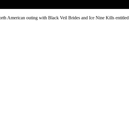
rth American outing with Black Veil Brides and Ice Nine Kills entitled