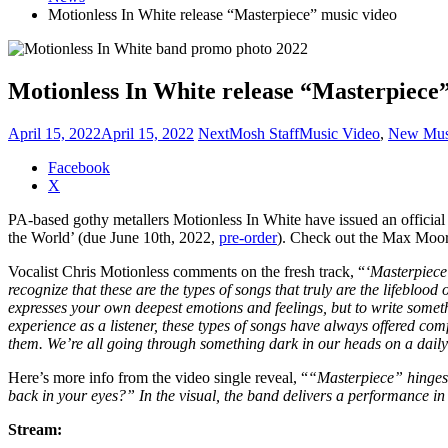
Motionless In White release “Masterpiece” music video
Motionless In White release “Masterpiece
April 15, 2022
April 15, 2022
NextMosh Staff
Music Video
,
New Mus
Share
Facebook
the
X
post
PA-based gothy metallers Motionless In White have issued an official
"Motionless
the World’ (due June 10th, 2022,
pre-order
). Check out the Max Moore
In
White
Vocalist Chris Motionless comments on the fresh track, “
‘Masterpiece’
release
recognize that these are the types of songs that truly are the lifebloo
“Masterpiece”
expresses your own deepest emotions and feelings, but to write somethin
music
experience as a listener, these types of songs have always offered comf
video"
them. We’re all going through something dark in our heads on a daily 
Here’s more info from the video single reveal, “
“Masterpiece” hinges 
back in your eyes?” In the visual, the band delivers a performance in
Stream: