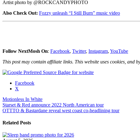
Artist photo by @ROCKCANDYPHOTO
Also Check Out:
Fozzy unleash “I Still Burn” music video
Follow NextMosh On
:
Facebook
,
Twitter
,
Instagram
,
YouTube
This post may contain affiliate links. This website uses cookies, and by
Share
Facebook
the
X
post
Motionless In White
"Motionless
Post
Starset & Red announce 2022 North American tour
In
OTTTO & Bastardane reveal west coast co-headlining tour
White
navigation
release
“Masterpiece”
Related Posts
music
video"