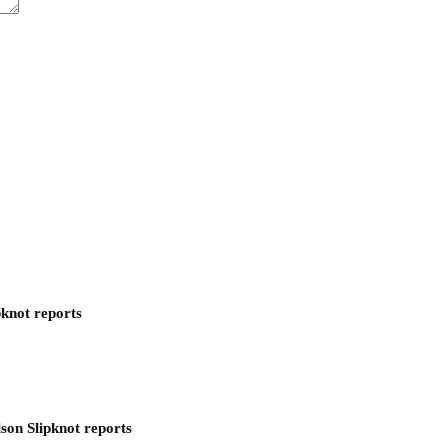
pknot reports
son Slipknot reports