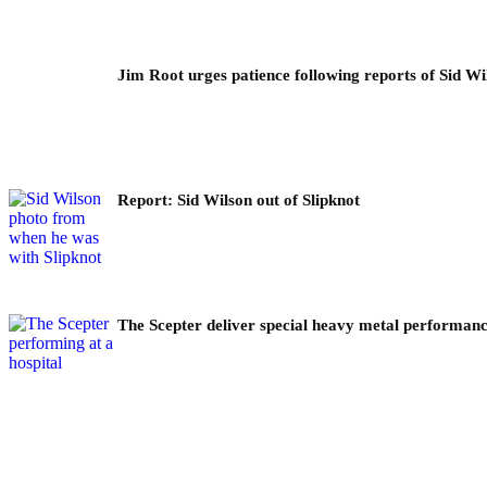
Jim Root urges patience following reports of Sid Wil
Report: Sid Wilson out of Slipknot
The Scepter deliver special heavy metal performance