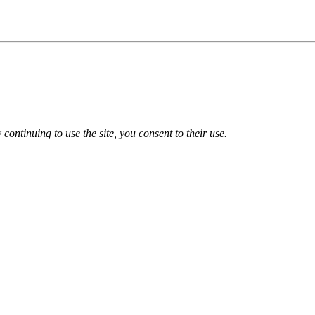
 continuing to use the site, you consent to their use.