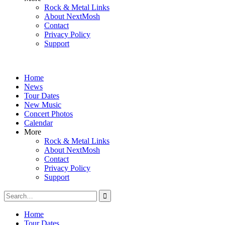
Rock & Metal Links
About NextMosh
Contact
Privacy Policy
Support
Home
News
Tour Dates
New Music
Concert Photos
Calendar
More
Rock & Metal Links
About NextMosh
Contact
Privacy Policy
Support
Search
for:
Home
Tour Dates