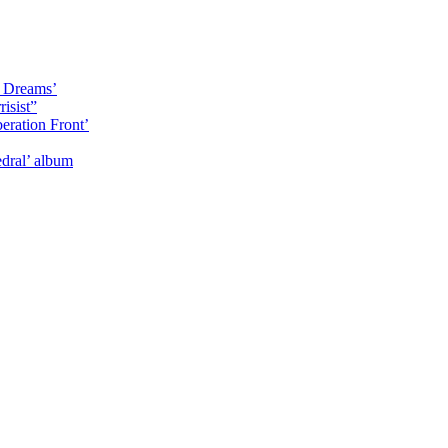
y Dreams’
isist”
eration Front’
dral’ album