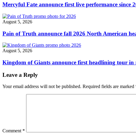
2022
Mercyful Fate announce first live performance since 
announced"
August 5, 2026
Pain of Truth announce fall 2026 North American hea
August 5, 2026
Kingdom of Giants announce first headlining tour in 
Leave a Reply
Your email address will not be published.
Required fields are marked
Comment
*