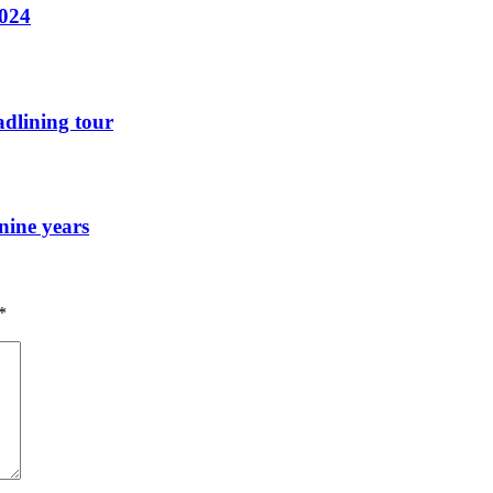
2024
dlining tour
nine years
*