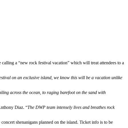
lling a “new rock festival vacation” which will treat attendees to a
estival on an exclusive island, we know this will be a vacation unlike
ling across the ocean, to raging barefoot on the sand with
nthony Diaz. “
The DWP team intensely lives and breathes rock
 concert shenanigans planned on the island. Ticket info is to be