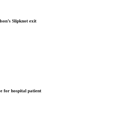
son’s Slipknot exit
 for hospital patient