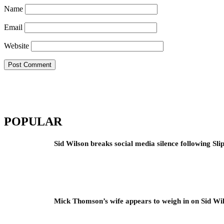
Name
Email
Website
POPULAR
Sid Wilson breaks social media silence following Sli
Mick Thomson’s wife appears to weigh in on Sid Wil