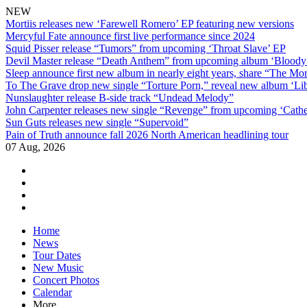
NEW
Mortiis releases new ‘Farewell Romero’ EP featuring new versions
Mercyful Fate announce first live performance since 2024
Squid Pisser release “Tumors” from upcoming ‘Throat Slave’ EP
Devil Master release “Death Anthem” from upcoming album ‘Blood
Sleep announce first new album in nearly eight years, share “The Morr
To The Grave drop new single “Torture Porn,” reveal new album ‘Lib
Nunslaughter release B-side track “Undead Melody”
John Carpenter releases new single “Revenge” from upcoming ‘Cathe
Sun Guts releases new single “Supervoid”
Pain of Truth announce fall 2026 North American headlining tour
07 Aug, 2026
facebook
twitter
instagram
youtube
Skip
Home
to
News
content
Tour Dates
New Music
Concert Photos
Calendar
More