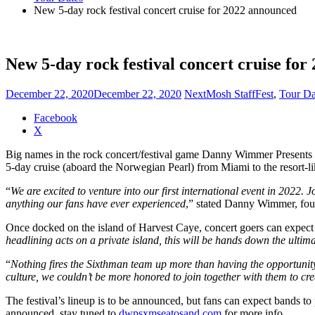
New 5-day rock festival concert cruise for 2022 announced
New 5-day rock festival concert cruise fo
December 22, 2020
December 22, 2020
NextMosh Staff
Fest
,
Tour Da
Share
Facebook
the
X
post
Big names in the rock concert/festival game Danny Wimmer Presents an
"New
5-day cruise (aboard the Norwegian Pearl) from Miami to the resort-li
5-
day
“
We are excited to venture into our first international event in 2022. 
rock
anything our fans have ever experienced
,” stated Danny Wimmer, fo
festival
concert
Once docked on the island of Harvest Caye, concert goers can expect a
cruise
headlining acts on a private island, this will be hands down the ultim
for
2022
“
Nothing fires the Sixthman team up more than having the opportunity 
announced"
culture, we couldn’t be more honored to join together with them to cre
The festival’s lineup is to be announced, but fans can expect bands to
announced, stay tuned to
dwpsxmseatosand.com
for more info.