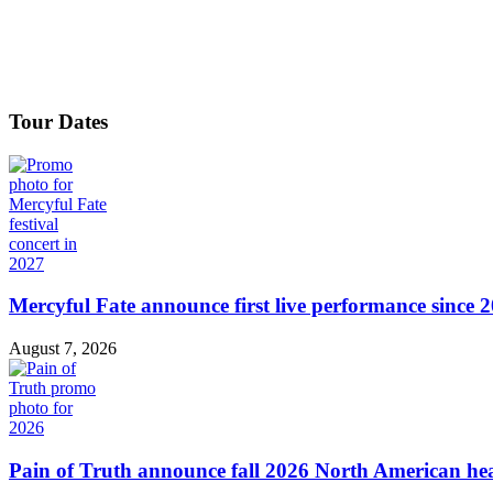
Tour Dates
Mercyful Fate announce first live performance since 
August 7, 2026
Pain of Truth announce fall 2026 North American hea