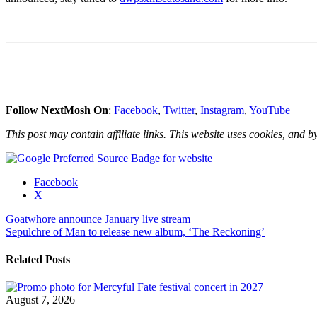
Follow NextMosh On
:
Facebook
,
Twitter
,
Instagram
,
YouTube
This post may contain affiliate links. This website uses cookies, and by
Share
Facebook
the
X
post
Post
Goatwhore announce January live stream
"New
Sepulchre of Man to release new album, ‘The Reckoning’
5-
navigation
day
rock
Related Posts
festival
concert
cruise
August 7, 2026
for