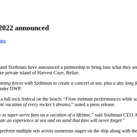
r 2022 announced
tes
d Sixthman have announced a partnership to bring fans what they are ca
ke private island of Harvest Caye, Belize.
Joining forces with Sixthman to create a concert at sea, plus a day long f
under DWP.
 full rock festival on the beach: “
From intimate performances while sai
ate vacation of every rocker’s dreams
,” noted a press release.
to super-serve fans on a vacation of a lifetime
,” said Sixthman CEO A
ate an experience at sea and on sand that fans will never forget.
”
 perform multiple sets across numerous stages on the ship along with the