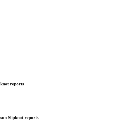
pknot reports
son Slipknot reports