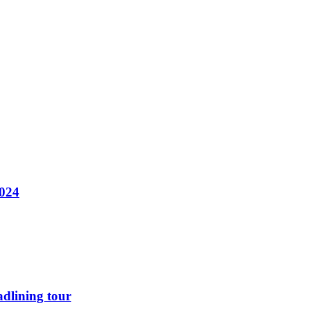
2024
dlining tour