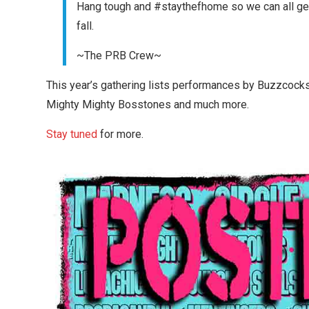
Hang tough and #staythefhome so we can all get t
fall.
~The PRB Crew~
This year’s gathering lists performances by Buzzcocks,
Mighty Mighty Bosstones and much more.
Stay tuned
for more.