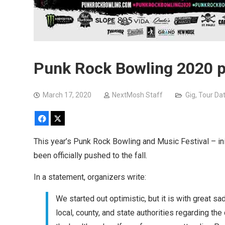
Punk Rock Bowling 2020 po
March 17, 2020
NextMosh Staff
Gig
,
Tour Da
Facebook
X
This year’s Punk Rock Bowling and Music Festival – i
been officially pushed to the fall.
In a statement, organizers write:
We started out optimistic, but it is with great
local, county, and state authorities regarding th