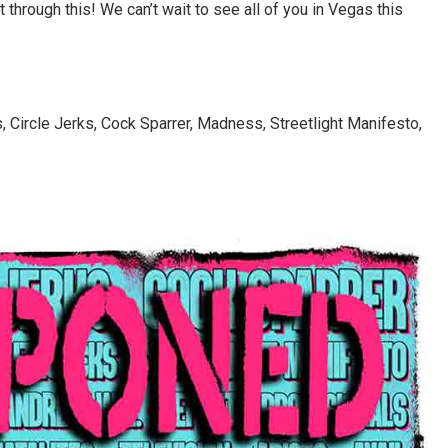
hrough this! We can’t wait to see all of you in Vegas this
 Circle Jerks, Cock Sparrer, Madness, Streetlight Manifesto,