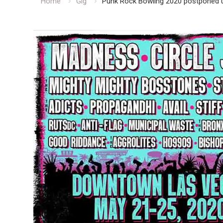
Home
Gig
Punk Rock Bowling 2020 postponed unt