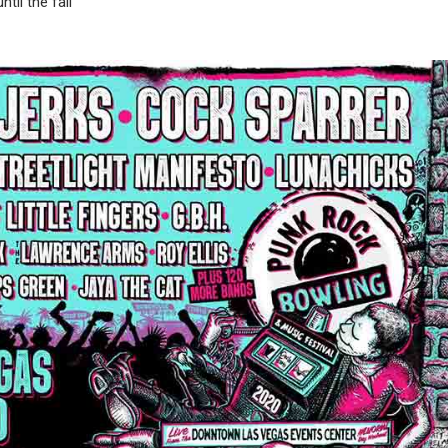
il the fall