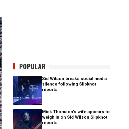
POPULAR
Sid Wilson breaks social media
silence following Slipknot
reports
Mick Thomson’s wife appears to
weigh in on Sid Wilson Slipknot
reports