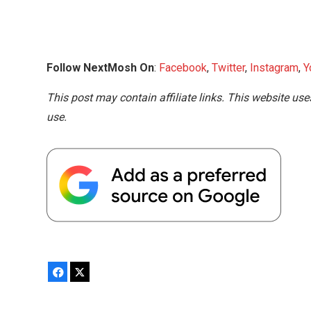
Follow NextMosh On
:
Facebook
,
Twitter
,
Instagram
,
Y
This post may contain affiliate links. This website use
use.
Facebook
X