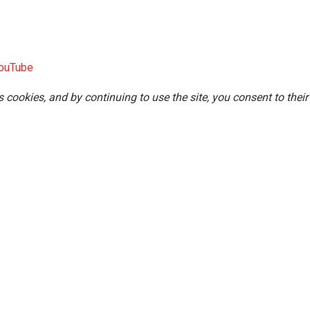
ouTube
s cookies, and by continuing to use the site, you consent to their