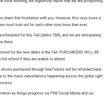
nk Rock Bowling, we regretfully report that we are postponing
share that frustration with you. However, this virus loves a
 we must look out for each other now more than ever.
scheduled for this Fall (dates TBA), and we are anticipating
be there.
 honored for the new dates in the Fall. PURCHASERS WILL BE
ull refund if they are unable to attend.
b shows purchased through SeeTickets will be refunded back
ue to the mass cancellations happening across the globe right
process.
rmation as things progress via PRB Social Media and our