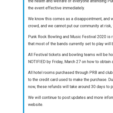
the health and welfare of everyone attending Pu
the event effective immediately.
We know this comes as a disappointment, and we 
crowd, and we cannot put our community at risk,
Punk Rock Bowling and Music Festival 2020 is re
that most of the bands currently set to play will 
All Festival tickets and bowling teams will be
NOTIFIED by Friday, March 27 on how to obtain a f
All hotel rooms purchased through PRB and clu
to the credit card used to make the purchase. D
now, these refunds will take around 30 days to 
We will continue to post updates and more info
website.