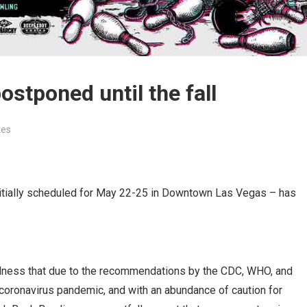
stponed until the fall
tes
nitially scheduled for May 22-25 in Downtown Las Vegas – has
 sadness that due to the recommendations by the CDC, WHO, and
e coronavirus pandemic, and with an abundance of caution for