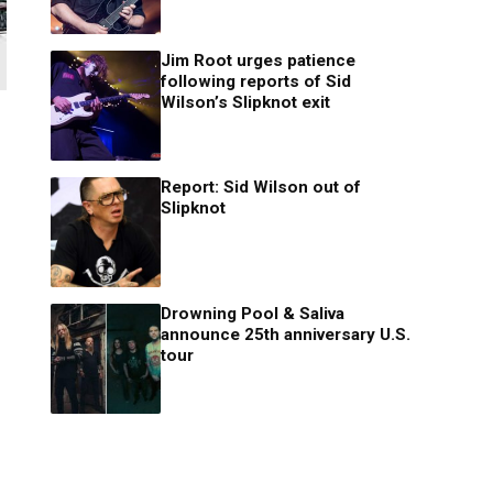
Jim Root urges patience
following reports of Sid
Wilson’s Slipknot exit
Report: Sid Wilson out of
Slipknot
Drowning Pool & Saliva
announce 25th anniversary U.S.
tour