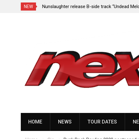
e Porn,” reveal
Nunslaughter release B-side track “Undead Mel
NEW
Skip
to
content
HOME
NEWS
TOUR DATES
NE