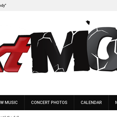
ody”
John Carpenter releases new single “Revenge” from
upcoming ‘Cathedral’ album
W MUSIC
CONCERT PHOTOS
CALENDAR