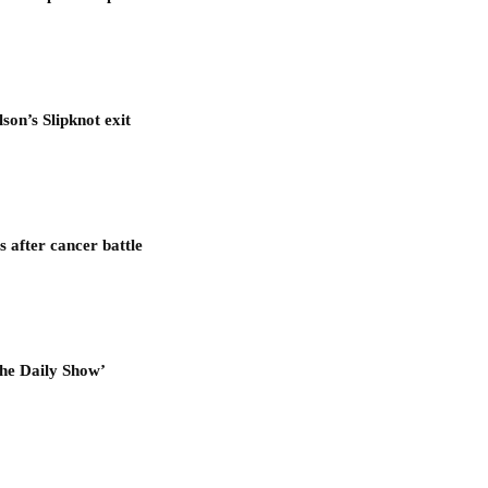
son’s Slipknot exit
after cancer battle
he Daily Show’