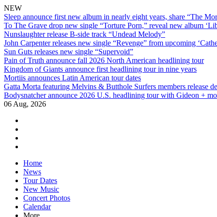
NEW
Sleep announce first new album in nearly eight years, share “The Morr
To The Grave drop new single “Torture Porn,” reveal new album ‘Lib
Nunslaughter release B-side track “Undead Melody”
John Carpenter releases new single “Revenge” from upcoming ‘Cathe
Sun Guts releases new single “Supervoid”
Pain of Truth announce fall 2026 North American headlining tour
Kingdom of Giants announce first headlining tour in nine years
Mortiis announces Latin American tour dates
Gatta Morta featuring Melvins & Butthole Surfers members release d
Bodysnatcher announce 2026 U.S. headlining tour with Gideon + mo
06 Aug, 2026
facebook
twitter
instagram
youtube
Skip
Home
to
News
content
Tour Dates
New Music
Concert Photos
Calendar
More