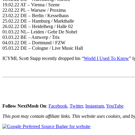
19.02.22 AT – Vienna / Szene
22.02.22 PL – Warsaw / Proxima
23.02.22 DE – Berlin / Kesselhaus
25.02.22 DE – Hamburg / Markthalle
26.02.22 DE – Heidelberg / Halle 02
01.03.22 NL– Leiden / Gebr De Nobel
03.03.22 BE – Antwerp / Trix
04.03.22 DE – Dortmund / FZW
05.03.22 DE – Cologne / Live Music Hall
ICYMI, Scott Stapp recently dropped his “
World I Used To Know
” l
Follow NextMosh On
:
Facebook
,
Twitter
,
Instagram
,
YouTube
This post may contain affiliate links. This website uses cookies, and by