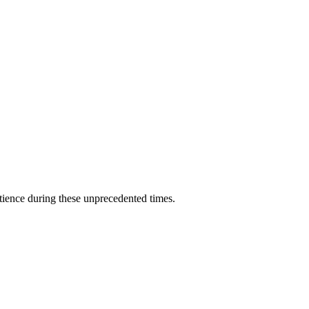
ience during these unprecedented times.