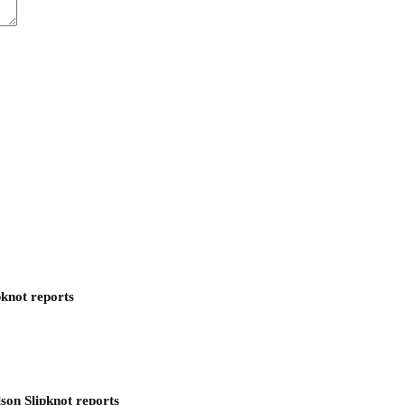
pknot reports
son Slipknot reports