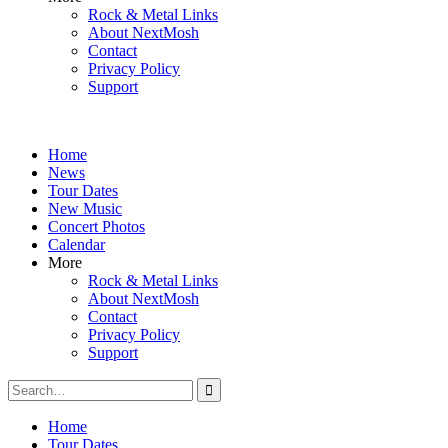
Rock & Metal Links
About NextMosh
Contact
Privacy Policy
Support
Home
News
Tour Dates
New Music
Concert Photos
Calendar
More
Rock & Metal Links
About NextMosh
Contact
Privacy Policy
Support
Search
for:
Home
Tour Dates