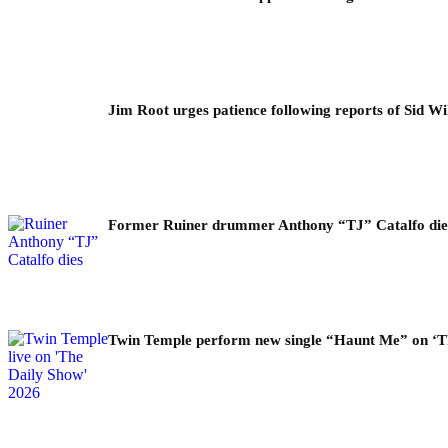
Jim Root urges patience following reports of Sid Wil
Former Ruiner drummer Anthony “TJ” Catalfo dies 
Twin Temple perform new single “Haunt Me” on ‘T