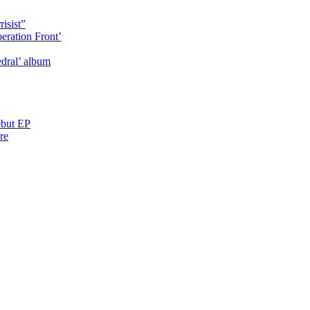
isist”
eration Front’
dral’ album
ebut EP
re