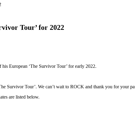
2
vivor Tour’ for 2022
f his European ‘The Survivor Tour’ for early 2022.
‘The Survivor Tour’. We can’t wait to ROCK and thank you for your pat
dates are listed below.