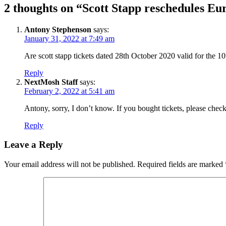
2 thoughts on “Scott Stapp reschedules Eu
Antony Stephenson
says:
January 31, 2022 at 7:49 am
Are scott stapp tickets dated 28th October 2020 valid for the 1
Reply
NextMosh Staff
says:
February 2, 2022 at 5:41 am
Antony, sorry, I don’t know. If you bought tickets, please chec
Reply
Leave a Reply
Your email address will not be published.
Required fields are marked