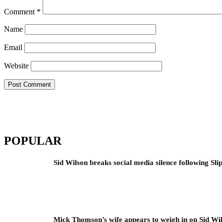
Comment
*
Name
Email
Website
POPULAR
Sid Wilson breaks social media silence following Sli
Mick Thomson’s wife appears to weigh in on Sid Wil