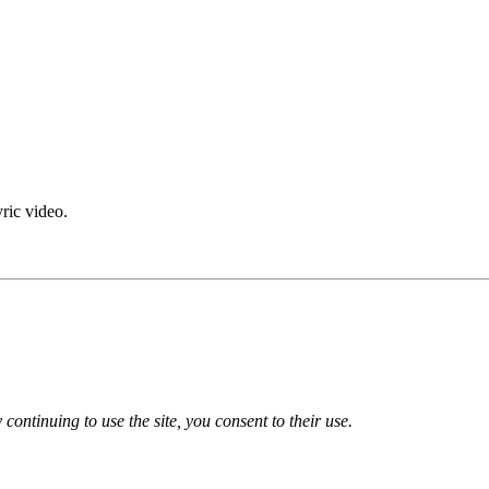
yric video.
 continuing to use the site, you consent to their use.