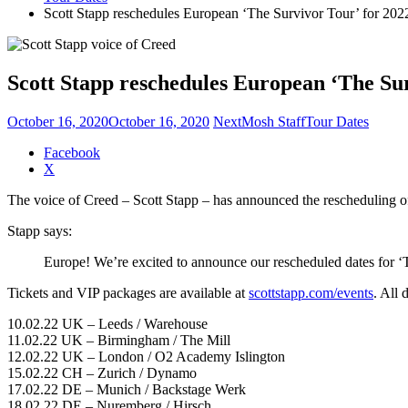
Scott Stapp reschedules European ‘The Survivor Tour’ for 202
Scott Stapp reschedules European ‘The Sur
October 16, 2020
October 16, 2020
NextMosh Staff
Tour Dates
Share
Facebook
the
X
post
The voice of Creed – Scott Stapp – has announced the rescheduling o
"Scott
Stapp
Stapp says:
reschedules
European
Europe! We’re excited to announce our rescheduled dates for 
‘The
Survivor
Tickets and VIP packages are available at
scottstapp.com/events
. All 
Tour’
for
10.02.22 UK – Leeds / Warehouse
2022"
11.02.22 UK – Birmingham / The Mill
12.02.22 UK – London / O2 Academy Islington
15.02.22 CH – Zurich / Dynamo
17.02.22 DE – Munich / Backstage Werk
18.02.22 DE – Nuremberg / Hirsch