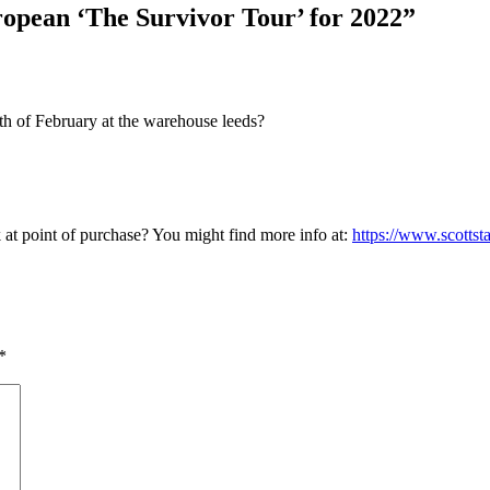
ropean ‘The Survivor Tour’ for 2022”
0th of February at the warehouse leeds?
k at point of purchase? You might find more info at:
https://www.scottst
*