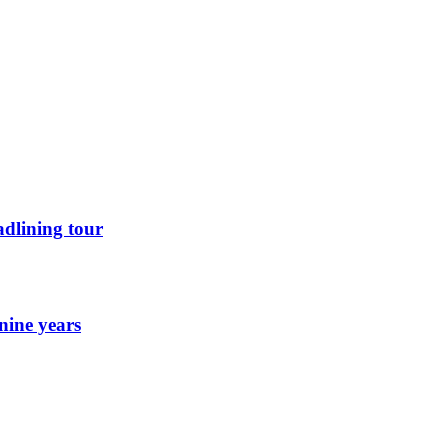
dlining tour
nine years