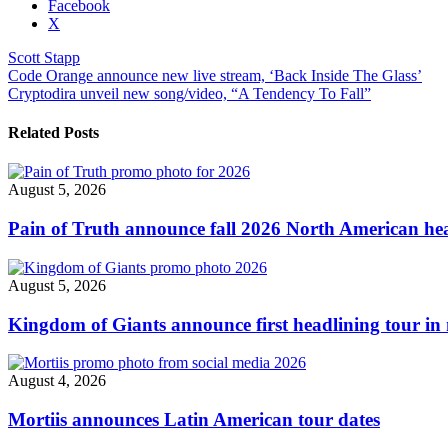
Share
Facebook
the
X
post
Scott Stapp
"Scott
Post
Code Orange announce new live stream, ‘Back Inside The Glass’
Stapp
Cryptodira unveil new song/video, “A Tendency To Fall”
reschedules
navigation
European
‘The
Related Posts
Survivor
Tour’
for
August 5, 2026
2022"
Pain of Truth announce fall 2026 North American hea
August 5, 2026
Kingdom of Giants announce first headlining tour in 
August 4, 2026
Mortiis announces Latin American tour dates