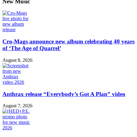
New Music
Cro-Mags announce new album celebrating 40 years
of ‘The Age of Quarrel’
August 8, 2026
Anthrax release “Everybody’s Got A Plan” video
August 7, 2026