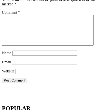
marked
*
Comment
*
Name
Email
Website
POPULAR