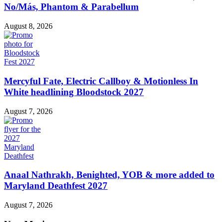
No/Más, Phantom & Parabellum
August 8, 2026
Mercyful Fate, Electric Callboy & Motionless In
White headlining Bloodstock 2027
August 7, 2026
Anaal Nathrakh, Benighted, YOB & more added to
Maryland Deathfest 2027
August 7, 2026