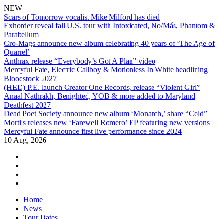
NEW
Scars of Tomorrow vocalist Mike Milford has died
Exhorder reveal fall U.S. tour with Intoxicated, No/Más, Phantom &
Parabellum
Cro-Mags announce new album celebrating 40 years of ‘The Age of
Quarrel’
Anthrax release “Everybody’s Got A Plan” video
Mercyful Fate, Electric Callboy & Motionless In White headlining
Bloodstock 2027
(HED) P.E. launch Creator One Records, release “Violent Girl”
Anaal Nathrakh, Benighted, YOB & more added to Maryland
Deathfest 2027
Dead Poet Society announce new album ‘Monarch,’ share “Cold”
Mortiis releases new ‘Farewell Romero’ EP featuring new versions
Mercyful Fate announce first live performance since 2024
10 Aug, 2026
facebook
twitter
instagram
youtube
Skip
Home
to
News
content
Tour Dates