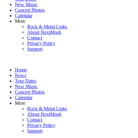
New Music
Concert Photos
Calendar
More
Rock & Metal Links
About NextMosh
Contact
Privacy Policy
Support
Home
News
Tour Dates
New Music
Concert Photos
Calendar
More
Rock & Metal Links
About NextMosh
Contact
Privacy Policy
Support