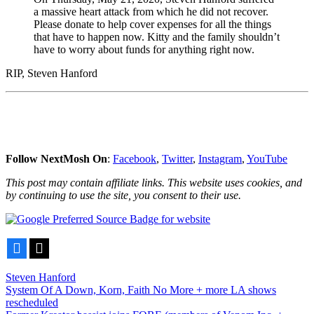
a massive heart attack from which he did not recover.
Please donate to help cover expenses for all the things
that have to happen now. Kitty and the family shouldn’t
have to worry about funds for anything right now.
RIP, Steven Hanford
Follow NextMosh On
:
Facebook
,
Twitter
,
Instagram
,
YouTube
This post may contain affiliate links. This website uses cookies, and
by continuing to use the site, you consent to their use.
Facebook
X
Steven Hanford
Post
System Of A Down, Korn, Faith No More + more LA shows
rescheduled
navigation