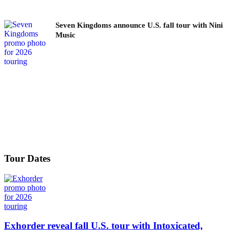
Seven Kingdoms announce U.S. fall tour with Nini
Music
Tour Dates
Exhorder reveal fall U.S. tour with Intoxicated,