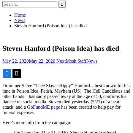
Search
for:
Home
News
Steven Hanford (Poison Idea) has died
Steven Hanford (Poison Idea) has died
May 22, 2020
May 22, 2020
NextMosh Staff
News
Facebook
X
Drummer Steve “Thee Slayer Hippy” Hanford – best known for his
time in Poison Idea, Fetish, Mayhem (US), The Hell Candidates and
other bands – has sadly passed away at the age of 50, confirms his
fiancee on social media. Steven died yesterday (5/21) of a heart
attack, and a
GoFundME page
has been created to help pay for
funeral expenses.
Here’s more info from the campaign:
On Thursday, May 21, 2020, Steven Hanford suffered