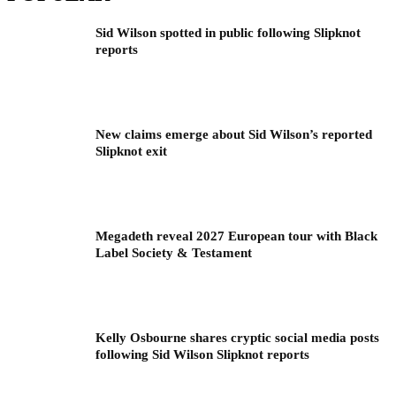
Sid Wilson spotted in public following Slipknot
reports
New claims emerge about Sid Wilson’s reported
Slipknot exit
Megadeth reveal 2027 European tour with Black
Label Society & Testament
Kelly Osbourne shares cryptic social media posts
following Sid Wilson Slipknot reports