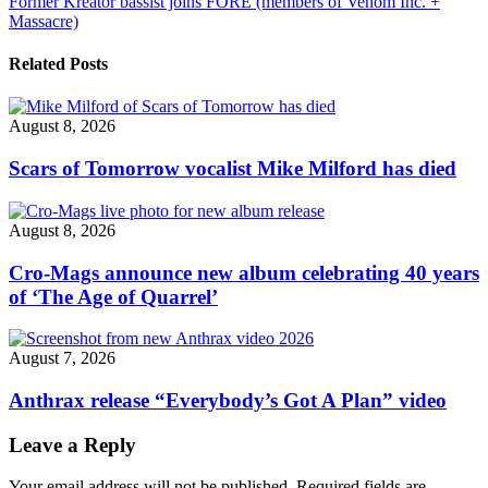
Former Kreator bassist joins FORE (members of Venom Inc. +
Massacre)
Related Posts
August 8, 2026
Scars of Tomorrow vocalist Mike Milford has died
August 8, 2026
Cro-Mags announce new album celebrating 40 years
of ‘The Age of Quarrel’
August 7, 2026
Anthrax release “Everybody’s Got A Plan” video
Leave a Reply
Your email address will not be published.
Required fields are