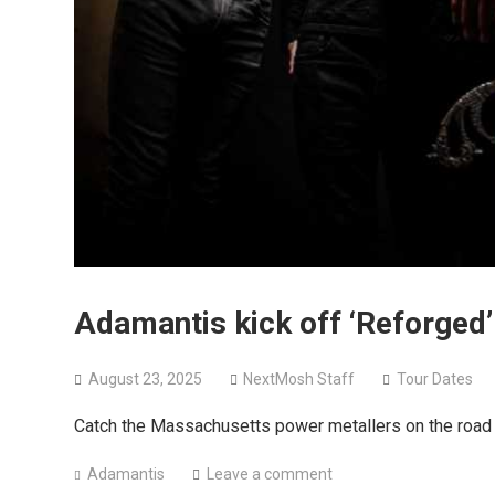
Adamantis kick off ‘Reforged
August 23, 2025
NextMosh Staff
Tour Dates
Catch the Massachusetts power metallers on the road 
Adamantis
Leave a comment