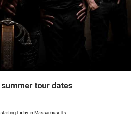
’ summer tour dates
starting today in Massachusetts