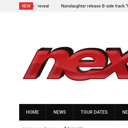
e Porn,” reveal
Nunslaughter release B-side track “Undead Mel
NEW
Skip
to
content
HOME
NEWS
TOUR DATES
NE