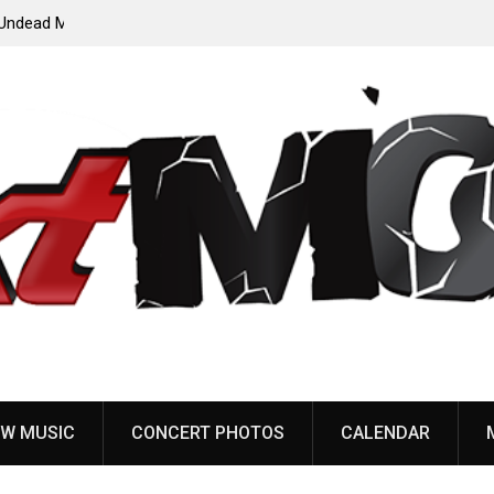
ody”
John Carpenter releases new single “Revenge” from
upcoming ‘Cathedral’ album
W MUSIC
CONCERT PHOTOS
CALENDAR