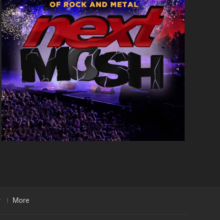
r
More