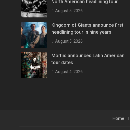
North American headlining tour
August 5, 2026
Kingdom of Giants announce first
headlining tour in nine years
August 5, 2026
Mortiis announces Latin American
tour dates
August 4, 2026
Home