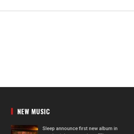
NEW MUSIC
Sleep announce first new album in