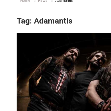
Home
News
Adamantis
Tag:
Adamantis