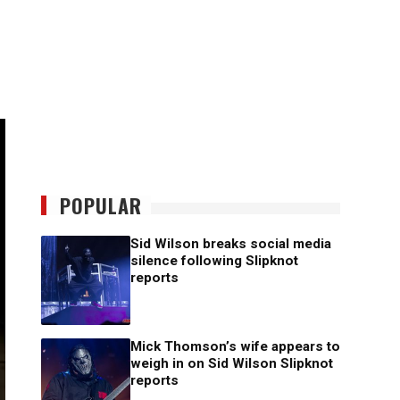
POPULAR
Sid Wilson breaks social media
silence following Slipknot
reports
Mick Thomson’s wife appears to
weigh in on Sid Wilson Slipknot
reports