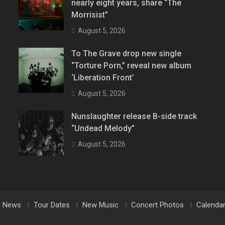
nearly eight years, share “The
Morrisist”
August 5, 2026
To The Grave drop new single
“Torture Porn,” reveal new album
‘Liberation Front’
August 5, 2026
Nunslaughter release B-side track
“Undead Melody”
August 5, 2026
News
Tour Dates
New Music
Concert Photos
Calenda