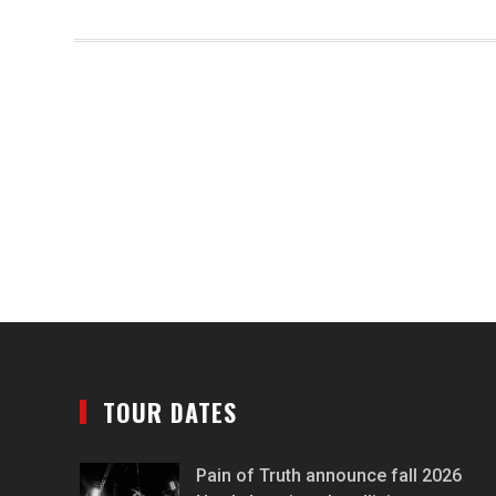
TOUR DATES
Pain of Truth announce fall 2026