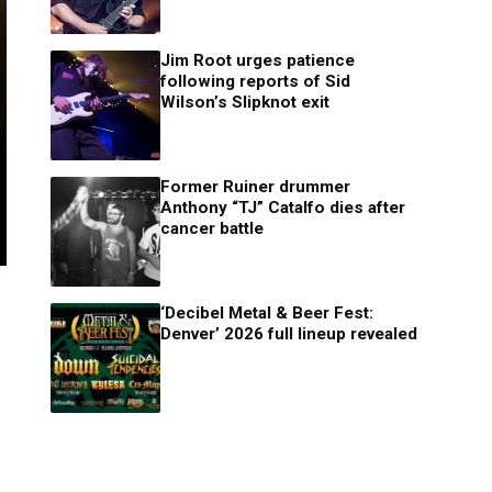
Jim Root urges patience
following reports of Sid
Wilson’s Slipknot exit
Former Ruiner drummer
Anthony “TJ” Catalfo dies after
cancer battle
‘Decibel Metal & Beer Fest:
Denver’ 2026 full lineup revealed