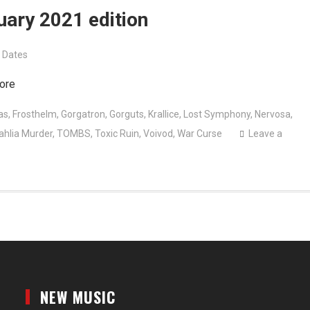
uary 2021 edition
 Dates
ore
as
,
Frosthelm
,
Gorgatron
,
Gorguts
,
Krallice
,
Lost Symphony
,
Nervosa
,
ahlia Murder
,
TOMBS
,
Toxic Ruin
,
Voivod
,
War Curse
Leave a
NEW MUSIC