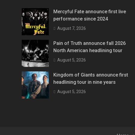
Mercyful Fate announce first live
performance since 2024
August 7, 2026
Pain of Truth announce fall 2026
North American headlining tour
August 5, 2026
Kingdom of Giants announce first
headlining tour in nine years
August 5, 2026