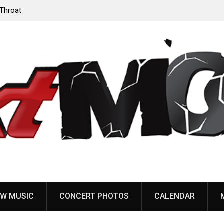
‘Throat
Devil Master release “Death Anthem” from upcoming
album ‘Bloody Dreams’
W MUSIC
CONCERT PHOTOS
CALENDAR