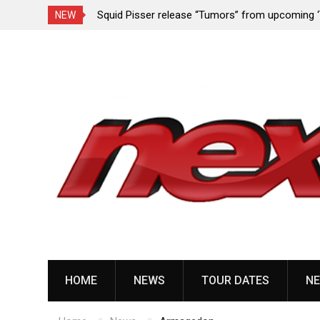
rformance since
Squid Pisser release “Tumors” from upcoming 
NEW
Slave’ EP
Skip
to
content
HOME
NEWS
TOUR DATES
NE