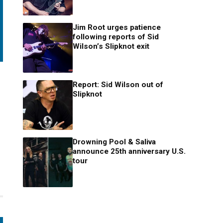
Jim Root urges patience
following reports of Sid
Wilson’s Slipknot exit
Report: Sid Wilson out of
Slipknot
Drowning Pool & Saliva
announce 25th anniversary U.S.
tour