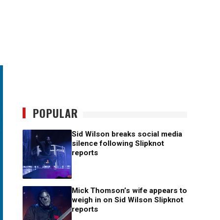
POPULAR
Sid Wilson breaks social media
silence following Slipknot
reports
Mick Thomson’s wife appears to
weigh in on Sid Wilson Slipknot
reports