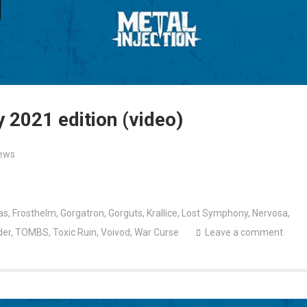
 2021 edition (video)
ews
as
,
Frosthelm
,
Gorgatron
,
Gorguts
,
Krallice
,
Lost Symphony
,
Nervosa
,
der
,
TOMBS
,
Toxic Ruin
,
Voivod
,
War Curse
Leave a comment