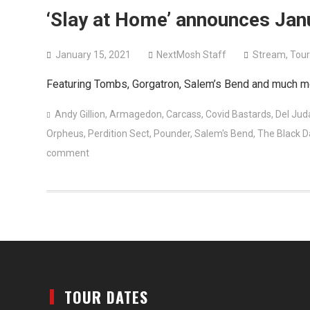
‘Slay at Home’ announces Jan
January 15, 2021
NextMosh Staff
Stream
,
Tour
Featuring Tombs, Gorgatron, Salem’s Bend and much m
Andy Gillion
,
Armagedon
,
Carcass
,
Covid Bastards
,
Del Jud
Orpheus
,
Perdition Sect
,
Pounder
,
Salem's Bend
,
The Black D
comment
TOUR DATES