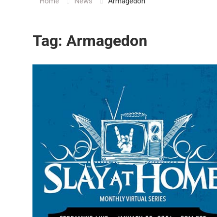
Home
News
Armagedon
Tag:
Armagedon