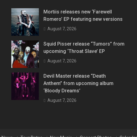
Mortiis releases new ‘Farewell
Romero’ EP featuring new versions
August 7, 2026
Squid Pisser release “Tumors” from
upcoming ‘Throat Slave’ EP
August 7, 2026
Devil Master release “Death
Anthem” from upcoming album
‘Bloody Dreams’
August 7, 2026