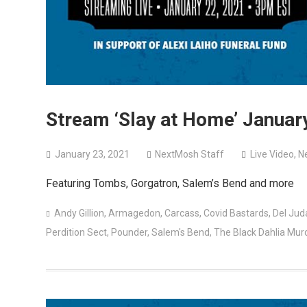
Stream ‘Slay at Home’ January
January 23, 2021
NextMosh Staff
Live Video
,
N
Featuring Tombs, Gorgatron, Salem’s Bend and more
Andy Gillion
,
Armagedon
,
Carcass
,
Covid Bastards
,
Del Jud
Perdition Sect
,
Pounder
,
Salem's Bend
,
The Black Dahlia Mur