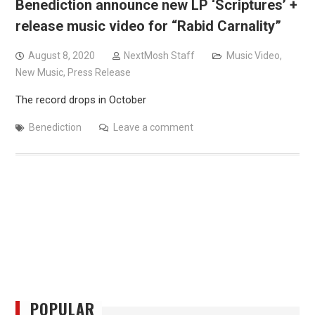
Benediction announce new LP ‘Scriptures’ +
release music video for “Rabid Carnality”
August 8, 2020
NextMosh Staff
Music Video
,
New Music
,
Press Release
The record drops in October
Benediction
Leave a comment
POPULAR