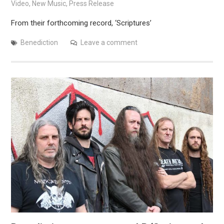
Video
,
New Music
,
Press Release
From their forthcoming record, ‘Scriptures’
Benediction
Leave a comment