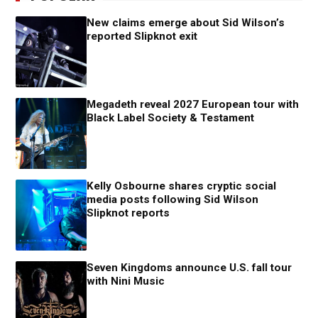
New claims emerge about Sid Wilson’s
reported Slipknot exit
Megadeth reveal 2027 European tour with
Black Label Society & Testament
Kelly Osbourne shares cryptic social
media posts following Sid Wilson
Slipknot reports
Seven Kingdoms announce U.S. fall tour
with Nini Music