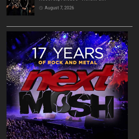
August 7, 2026