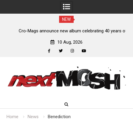
NEW
s,
Cro-Mags announce new album celebrating 40 years of
‘The Age of Quarrel’
10 Aug, 2026
facebook
twitter
instagram
youtube
Skip
to
content
Home
News
Benediction