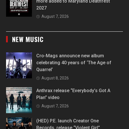
more added to Maryland Deathfest
2027
August 7, 2026
NEW MUSIC
Cro-Mags announce new album
celebrating 40 years of ‘The Age of
Quarrel’
August 8, 2026
Anthrax release “Everybody’s Got A
Plan” video
August 7, 2026
(HED) P.E. launch Creator One
Records, release “Violent Girl”