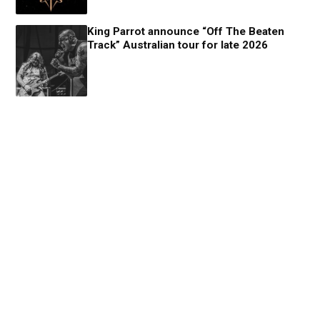
King Parrot announce “Off The Beaten
Track” Australian tour for late 2026