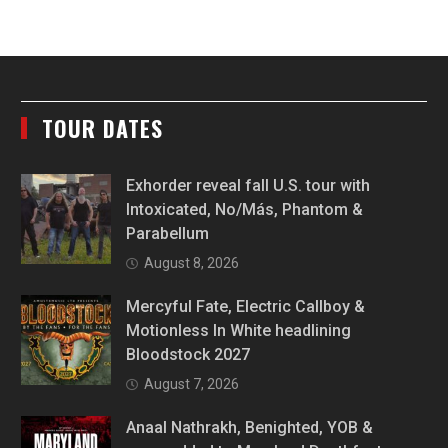
TOUR DATES
Exhorder reveal fall U.S. tour with
Intoxicated, No/Más, Phantom &
Parabellum
August 8, 2026
Mercyful Fate, Electric Callboy &
Motionless In White headlining
Bloodstock 2027
August 7, 2026
Anaal Nathrakh, Benighted, YOB &