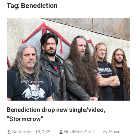
Tag:
Benediction
Benediction drop new single/video,
“Stormcrow“
September 18, 2020
NextMosh Staff
Music